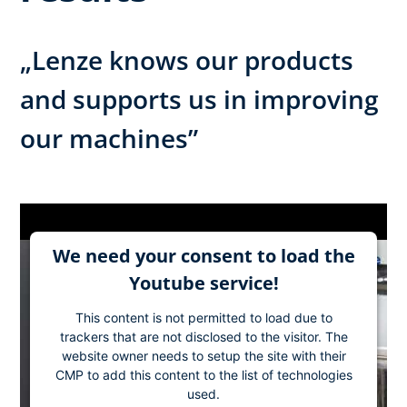
„Lenze knows our products
and supports us in improving
our machines”
We need your consent to load the
Youtube service!
This content is not permitted to load due to
trackers that are not disclosed to the visitor. The
website owner needs to setup the site with their
CMP to add this content to the list of technologies
used.