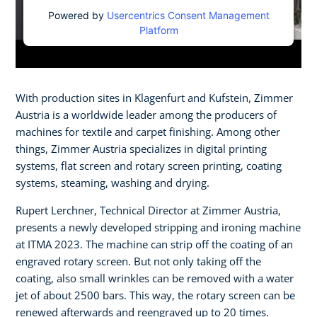
Powered by
Usercentrics Consent Management
Platform
With production sites in Klagenfurt and Kufstein, Zimmer
Austria is a worldwide leader among the producers of
machines for textile and carpet finishing. Among other
things, Zimmer Austria specializes in digital printing
systems, flat screen and rotary screen printing, coating
systems, steaming, washing and drying.​
Rupert Lerchner, Technical Director at Zimmer Austria,
presents a newly developed stripping and ironing machine
at ITMA 2023. The machine can strip off the coating of an
engraved rotary screen. But not only taking off the
coating, also small wrinkles can be removed with a water
jet of about 2500 bars. This way, the rotary screen can be
renewed afterwards and reengraved up to 20 times.​