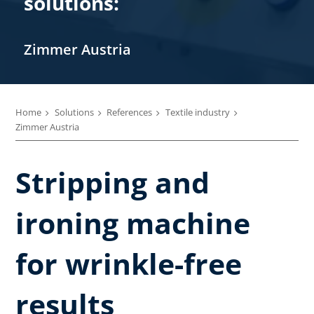
solutions:
Zimmer Austria
Home
Solutions
References
Textile industry
Zimmer Austria
Stripping and
ironing machine
for wrinkle-free
results