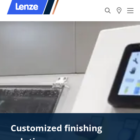
Customized finishing