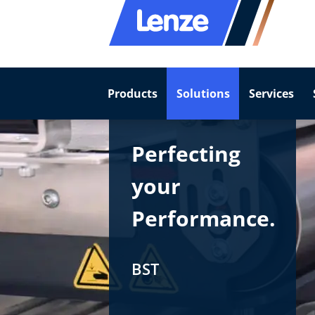
Products
Solutions
Services
Perfecting
your
Performance.
BST