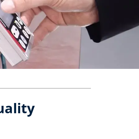
uality