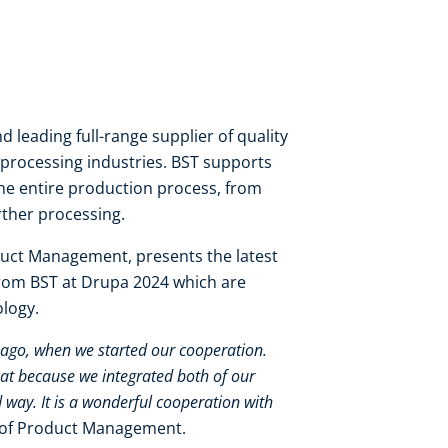
d leading full-range supplier of quality
processing industries. BST supports
he entire production process, from
rther processing.
uct Management, presents the latest
from BST at Drupa 2024 which are
ology.
s ago, when we started our cooperation.
at because we integrated both of our
 way. It is a wonderful cooperation with
 of Product Management.