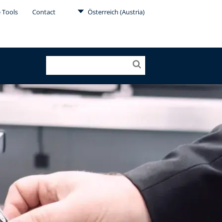
 Tools
Contact
Österreich (Austria)