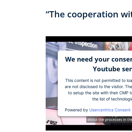
“The cooperation wi
We need your consen
Youtube ser
This content is not permitted to lo
are not disclosed to the visitor. 
to setup the site with their CMP t
the list of technolog
Powered by
Usercentrics Consent