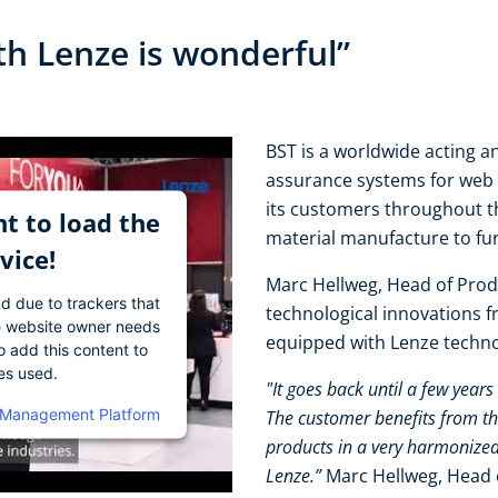
th Lenze is wonderful”
BST is a worldwide acting an
assurance systems for web 
its customers throughout t
t to load the
material manufacture to fu
vice!
Marc Hellweg, Head of Prod
ad due to trackers that
technological innovations 
The website owner needs
equipped with Lenze techn
o add this content to
ies used.
"It goes back until a few year
 Management Platform
The customer benefits from th
products in a very harmonized
Lenze.”
Marc Hellweg, Head