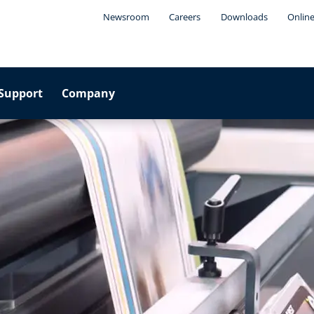
Newsroom
Careers
Downloads
Online
Support
Company