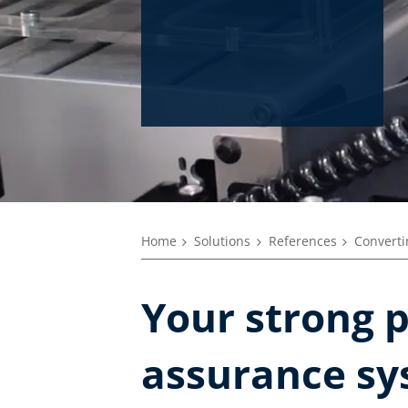
Home
Solutions
References
Converti
Your strong p
assurance sy