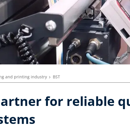
ng and printing industry
BST
artner for reliable q
stems