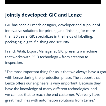
Jointly developed: GIC and Lenze
GIC has been a French designer, developer and supplier of
innovative solutions for printing and finishing for more
than 30 years. GIC specializes in the fields of labelling,
packaging, digital finishing and security.
Franck Vitali, Export Manager at GIC, presents a machine
that works with RFID technology – from creation to
inspection.
"The most important thing for us is that we always have a go
with Lenze during the production phase. The support that
Lenze offers our engineers is very important. Because they
have the knowledge of many different technologies, and
we can use that to reach the end customer. We really have
great machines with automation solutions from Lenze.”