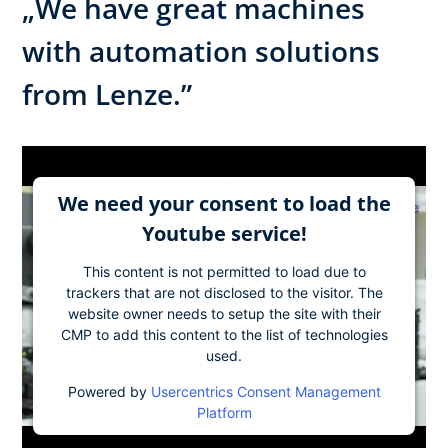
„We have great machines
with automation solutions
from Lenze.”
We need your consent to load the
Youtube service!
This content is not permitted to load due to
trackers that are not disclosed to the visitor. The
website owner needs to setup the site with their
CMP to add this content to the list of technologies
used.
Powered by
Usercentrics Consent Management
Platform