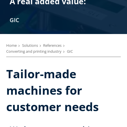
A real added value:
GIC
Home
Solutions
References
Converting and printing industry
GIC
Tailor-made
machines for
customer needs