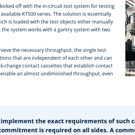
cked off with the in-circuit test system for testing
vailable KT500 series. The solution is essentially
ch is loaded with the test objects either manually
e, the system works with a gantry system with two
ieve the necessary throughput, the single test
ations that are independent of each other and can
k-change contact cassettes that establish contact
 enable an almost undiminished throughput, even
implement the exact requirements of such c
mmitment is required on all sides. A comm