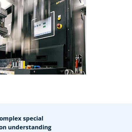
omplex special
on understanding