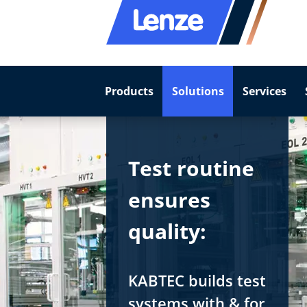
Products
Solutions
Services
Test routine
ensures
quality:
KABTEC builds test
systems with & for