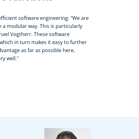
fficient software engineering: "We are
n a modular way. This is particularly
chael Vogtherr. These software
hich in turn makes it easy to further
vantage as far as possible here,
y well."