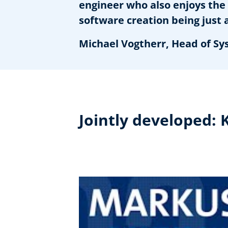
engineer who also enjoys the 
software creation being just 
Michael Vogtherr, Head of Sy
Jointly developed: