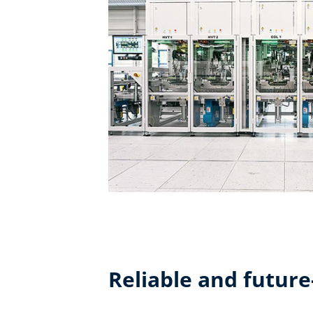
Reliable and future