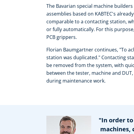
The Bavarian special machine builders ki
assemblies based on KABTEC's already a
comparable to a contacting station, whi
or fully automatically. For this purpos
PCB grippers.
Florian Baumgartner continues, "To ach
station was duplicated." Contacting st
be removed from the system, with quic
between the tester, machine and DUT,
during maintenance work.
"In order to 
machines, co