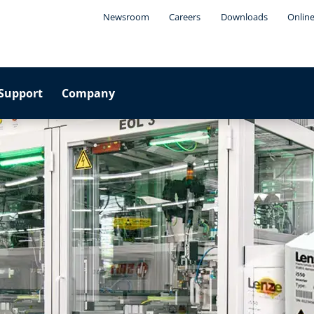
Newsroom
Careers
Downloads
Online
Support
Company