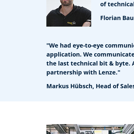
of technical 
Florian Baum
"We had eye-to-eye communic
application. We communicate 
the last technical bit & byte
partnership with Lenze."
Markus Hübsch, Head of Sale