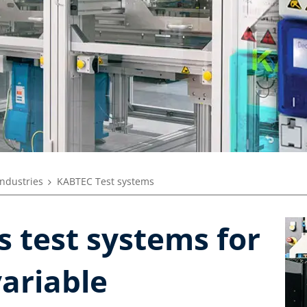
industries
KABTEC Test systems
 test systems for
variable