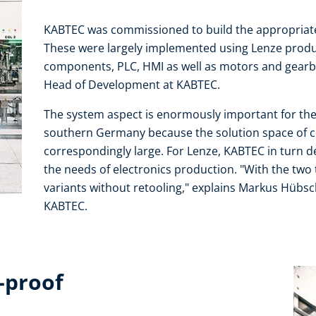
KABTEC was commissioned to build the appropriate
These were largely implemented using Lenze produc
components, PLC, HMI as well as motors and gearb
Head of Development at KABTEC.
The system aspect is enormously important for th
southern Germany because the solution space of 
correspondingly large. For Lenze, KABTEC in turn d
the needs of electronics production. "With the two te
variants without retooling," explains Markus Hübsc
KABTEC.
-proof