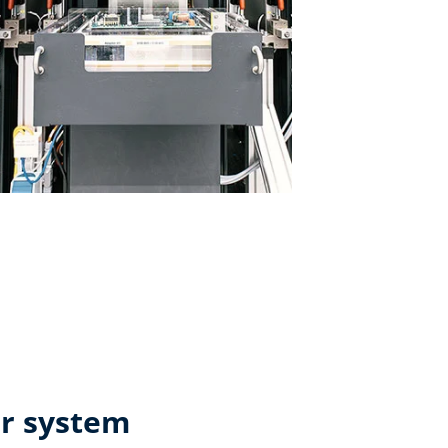
ar system