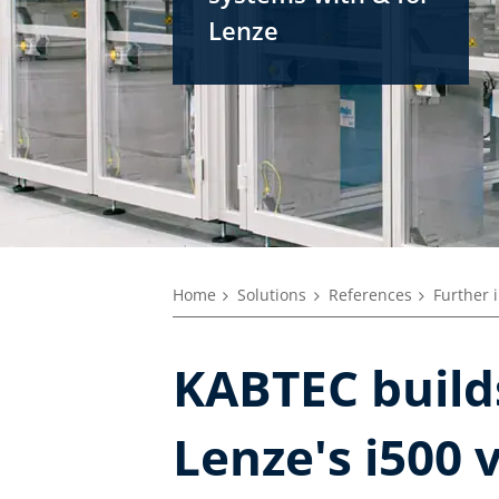
Lenze
Home
Solutions
References
Further 
KABTEC builds
Lenze's i500 