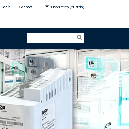
 Tools
Contact
Österreich (Austria)