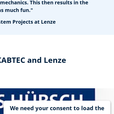
mechanics. This then results in the
as much fun."
stem Projects at Lenze
 KABTEC and Lenze
We need your consent to load the