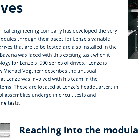
ives
hanical engineering company has developed the very
odules through their paces for Lenze's variable
drives that are to be tested are also installed in the
avaria was faced with this exciting task when it
gy for Lenze's i500 series of drives. "Lenze is
ow Michael Vogtherr describes the unusual
 at Lenze was involved with his team in the
ystems. These are located at Lenze's headquarters in
l assemblies undergo in-circuit tests and
ne tests.
Reaching into the modul