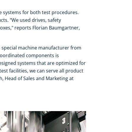
 systems for both test procedures.
ts. "We used drives, safety
oxes," reports Florian Baumgartner,
e special machine manufacturer from
coordinated components is
esigned systems that are optimized for
st facilities, we can serve all product
h, Head of Sales and Marketing at