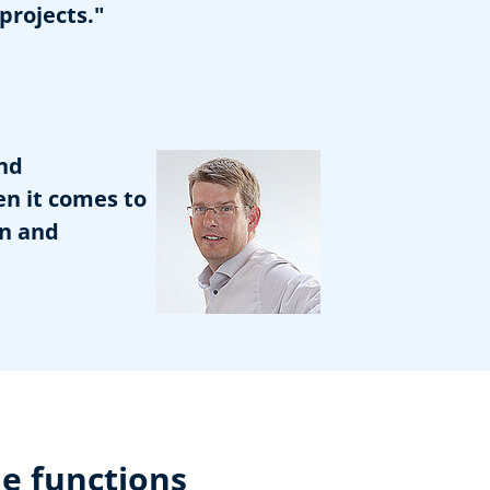
projects."
nd
en it comes to
on and
e functions