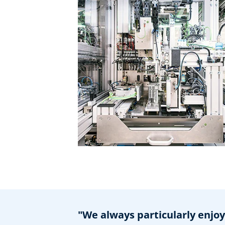
"We always particularly enjo