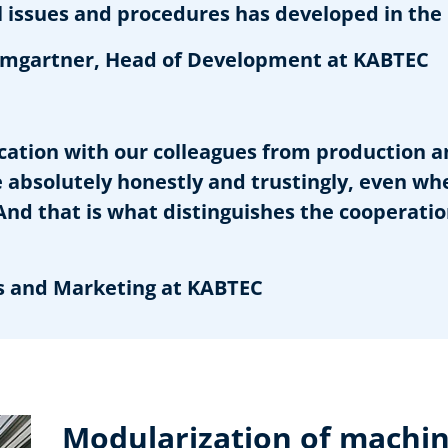
issues and procedures has developed in the 
gartner, Head of Development at KABTEC
ation with our colleagues from production a
absolutely honestly and trustingly, even wh
. And that is what distinguishes the cooperati
s and Marketing at KABTEC
Modularization of machin