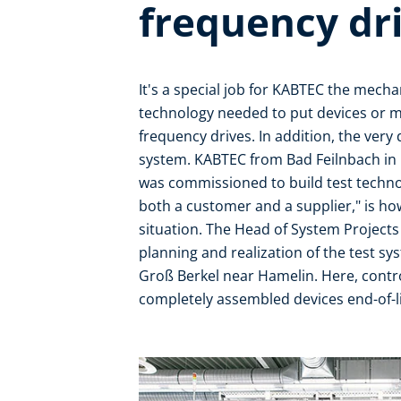
frequency dr
It's a special job for KABTEC the mec
technology needed to put devices or m
frequency drives. In addition, the very 
system. KABTEC from Bad Feilnbach in B
was commissioned to build test technolo
both a customer and a supplier," is h
situation. The Head of System Projects
planning and realization of the test s
Groß Berkel near Hamelin. Here, contro
completely assembled devices end-of-li