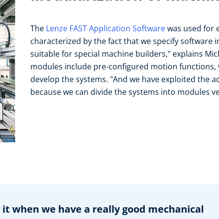
The
Lenze FAST Application Software
was used for e
characterized by the fact that we specify software i
suitable for special machine builders," explains Mi
modules include pre-configured motion functions, w
develop the systems. "And we have exploited the ad
because we can divide the systems into modules ver
y it when we have a really good mechanical