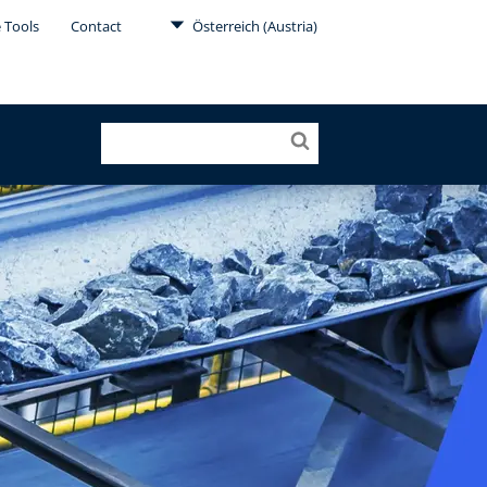
 Tools
Contact
Österreich (Austria)