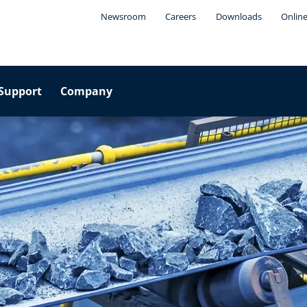
Newsroom
Careers
Downloads
Online
Support
Company