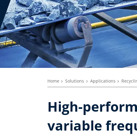
Home
Solutions
Applications
Recycli
High-perform
variable freq