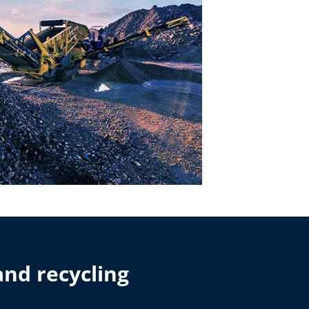
and recycling