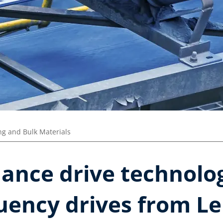
ng and Bulk Materials
ance drive technolo
uency drives from Le