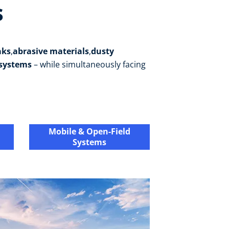
s
aks
,
abrasive materials
,
dusty
 systems
– while simultaneously facing
Mobile & Open-Field
Systems