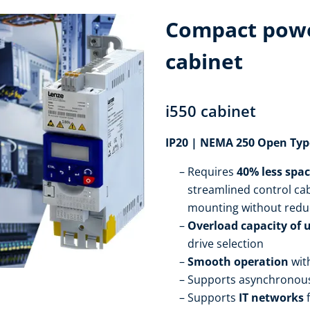
Compact powe
cabinet
i550 cabinet
IP20 | NEMA 250 Open Typ
Requires
40% less spa
streamlined control cab
mounting without redu
Overload capacity of 
drive selection
Smooth operation
wit
Supports asynchronou
Supports
IT networks