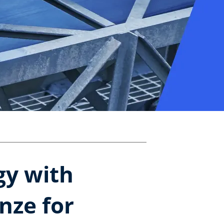
gy with
nze for