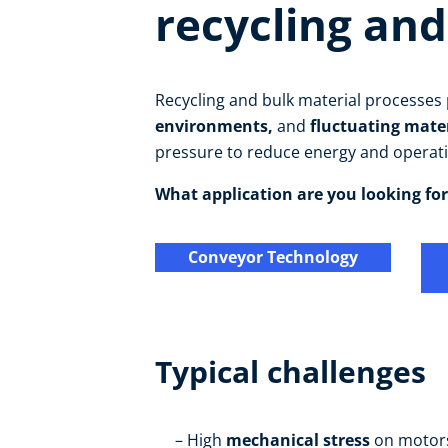
recycling and
Recycling and bulk material processe
environments,
and
fluctuating mate
pressure to reduce energy and operati
What application are you looking for
Conveyor Technology
Typical challenges
High
mechanical stress
on motor