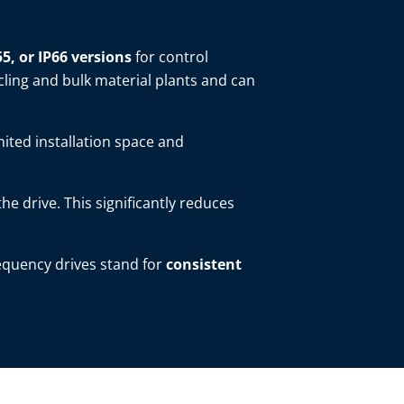
55, or IP66 versions
for control
cling and bulk material plants and can
mited installation space and
 the drive. This significantly reduces
requency drives stand for
consistent