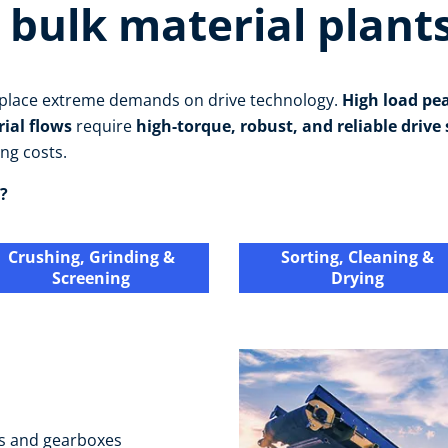
 bulk material plant
s place extreme demands on drive technology.
High load pe
rial flows
require
high-torque, robust, and reliable drive
ng costs.
?
Crushing, Grinding &
Sorting, Cleaning &
Screening
Drying
s and gearboxes