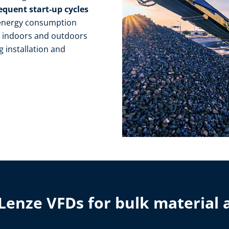
equent start-up cycles
 energy consumption
s
indoors and outdoors
g installation and
Lenze VFDs for bulk material 