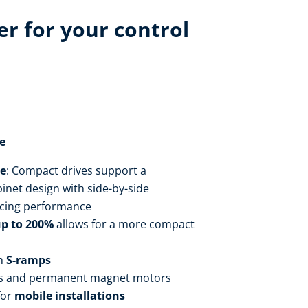
r for your control
e
ce
: Compact drives support a
inet design with side-by-side
cing performance
up to 200%
allows for a more compact
h
S-ramps
s and permanent magnet motors
for
mobile installations