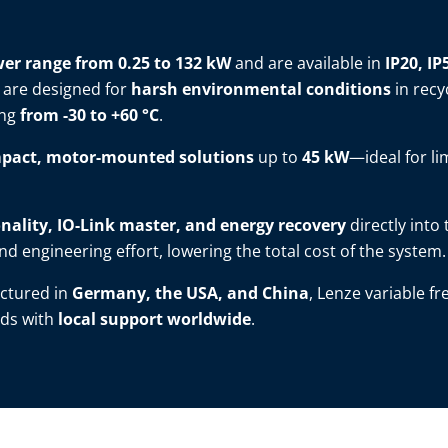
er range from 0.25 to 132 kW
and are available in
IP20, IP
 are designed for
harsh environmental conditions
in recy
ing
from -30 to +60 °C
.
pact, motor-mounted solutions
up to
45 kW
—ideal for li
nality, IO-Link master, and energy recovery
directly into
d engineering effort, lowering the total cost of the system.
ctured in
Germany, the USA, and China
, Lenze variable f
ds with
local support worldwide
.