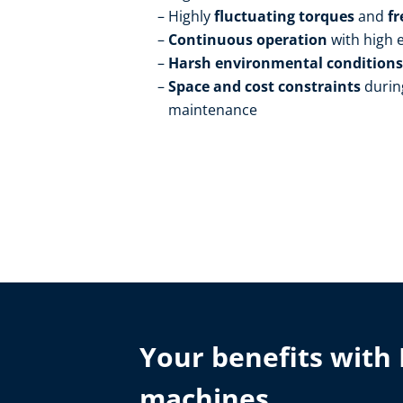
Highly
fluctuating torques
and
fr
Continuous operation
with high
Harsh environmental condition
Space and cost constraints
durin
maintenance
Your benefits with 
machines