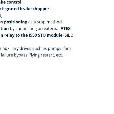
ake control
ntegrated brake chopper
s]
n positioning
as a stop method
ation
by connecting an external
ATEX
n relay to the i550 STO module
(SIL 3
r auxiliary drives such as pumps, fans,
failure bypass, flying restart, etc.