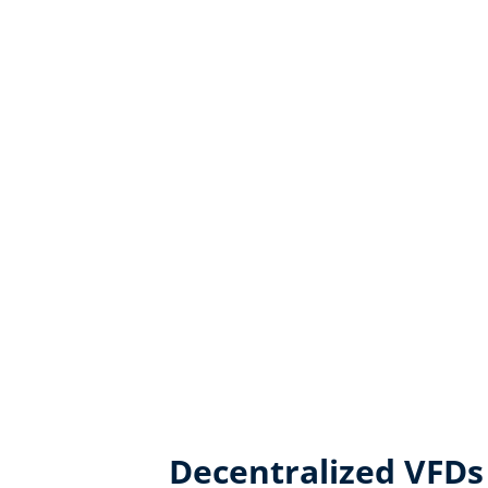
Decentralized VFDs