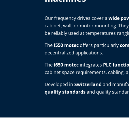
Our frequency drives cover a
wide pow
cabinet, wall, or motor mounting. They
be reliably used at temperatures rang
The
i550 motec
offers particularly
com
decentralized applications.
The
i650 motec
integrates
PLC functio
cabinet space requirements, cabling, an
Developed in
Switzerland
and manufa
quality standards
and quality standar