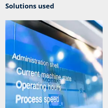
Solutions used