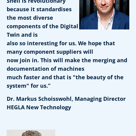
Shell is revolutionary
because it standardises
the most diverse
components of the Digital
Twin and is
also so interesting for us. We hope that
many component suppliers will
now join in. This will make the merging and
documentation of machines
much faster and that is "the beauty of the
system" for us.”
Dr. Markus Schoisswohl, Managing Director
HEGLA New Technology