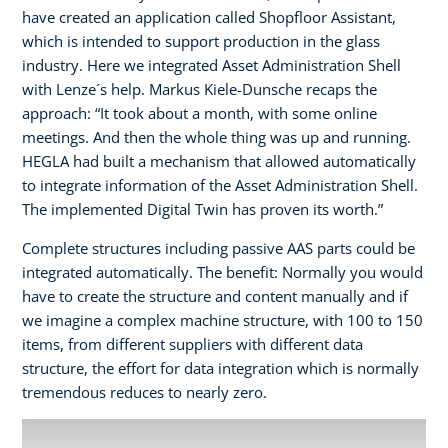
have created an application called Shopfloor Assistant,
which is intended to support production in the glass
industry. Here we integrated Asset Administration Shell
with Lenze´s help. Markus Kiele-Dunsche recaps the
approach: “It took about a month, with some online
meetings. And then the whole thing was up and running.
HEGLA had built a mechanism that allowed automatically
to integrate information of the Asset Administration Shell.
The implemented Digital Twin has proven its worth.”
Complete structures including passive AAS parts could be
integrated automatically. The benefit: Normally you would
have to create the structure and content manually and if
we imagine a complex machine structure, with 100 to 150
items, from different suppliers with different data
structure, the effort for data integration which is normally
tremendous reduces to nearly zero.