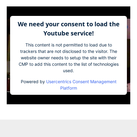
We need your consent to load the
Youtube service!
This content is not permitted to load due to
trackers that are not disclosed to the visitor. The
website owner needs to setup the site with their
CMP to add this content to the list of technologies
used.
Powered by
Usercentrics Consent Management
Platform