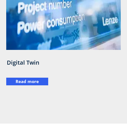
Digital Twin
Read more