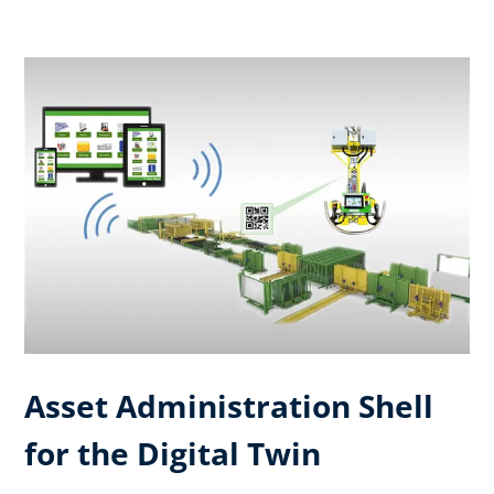
Asset Administration Shell
for the Digital Twin