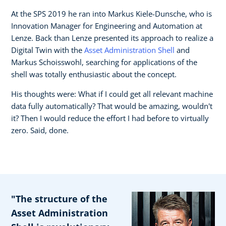
At the SPS 2019 he ran into Markus Kiele-Dunsche, who is
Innovation Manager for Engineering and Automation at
Lenze. Back than Lenze presented its approach to realize a
Digital Twin with the
Asset Administration Shell
and
Markus Schoisswohl, searching for applications of the
shell was totally enthusiastic about the concept.
His thoughts were: What if I could get all relevant machine
data fully automatically? That would be amazing, wouldn't
it? Then I would reduce the effort I had before to virtually
zero. Said, done.
"The structure of the
Asset Administration