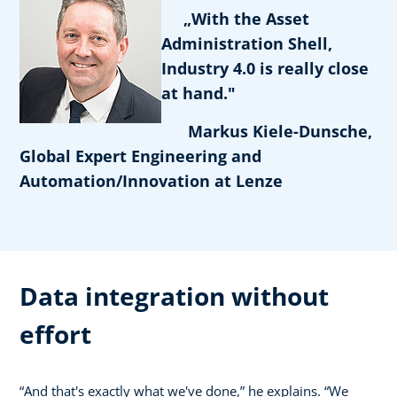
„With the Asset
Administration Shell,
Industry 4.0 is really close
at hand."
Markus Kiele-Dunsche,
Global Expert Engineering and
Automation/Innovation at Lenze
Data integration without
effort
“And that's exactly what we've done,” he explains. “We