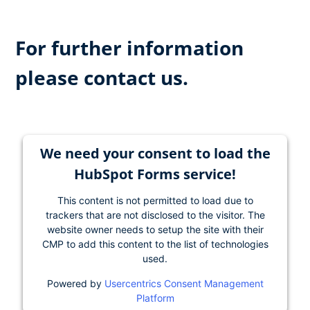
For further information
please contact us.
We need your consent to load the
HubSpot Forms service!
This content is not permitted to load due to
trackers that are not disclosed to the visitor. The
website owner needs to setup the site with their
CMP to add this content to the list of technologies
used.
Powered by
Usercentrics Consent Management
Platform