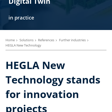
Digital Twin
in practice
Home
Solutions
References
Further industries
HEGLA New Technology
HEGLA New
Technology stands
for innovation
projects