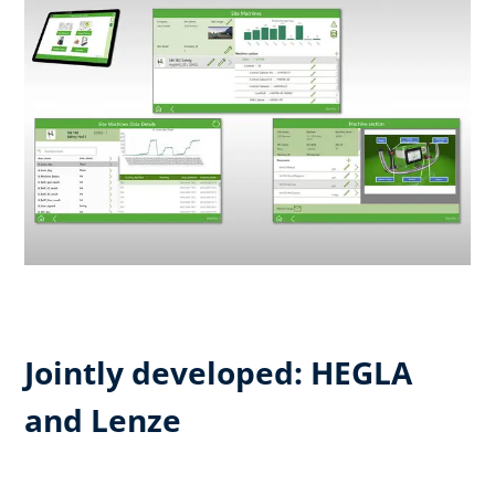
Jointly developed: HEGLA
and Lenze