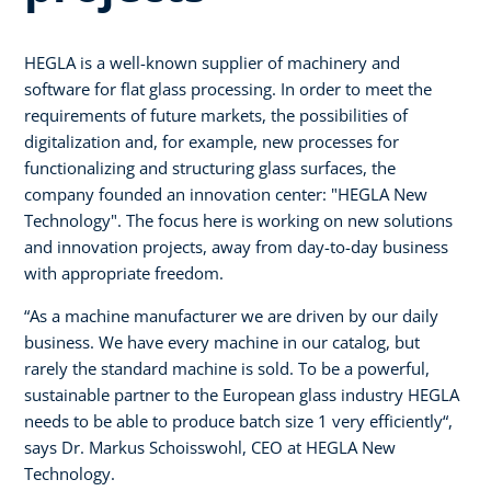
HEGLA is a well-known supplier of machinery and
software for flat glass processing. In order to meet the
requirements of future markets, the possibilities of
digitalization and, for example, new processes for
functionalizing and structuring glass surfaces, the
company founded an innovation center: "HEGLA New
Technology". The focus here is working on new solutions
and innovation projects, away from day-to-day business
with appropriate freedom.
“As a machine manufacturer we are driven by our daily
business. We have every machine in our catalog, but
rarely the standard machine is sold. To be a powerful,
sustainable partner to the European glass industry HEGLA
needs to be able to produce batch size 1 very efficiently“,
says Dr. Markus Schoisswohl, CEO at HEGLA New
Technology.