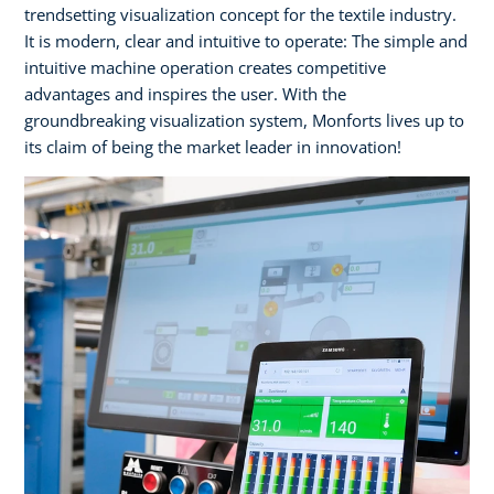
trendsetting visualization concept for the textile industry.
It is modern, clear and intuitive to operate: The simple and
intuitive machine operation creates competitive
advantages and inspires the user. With the
groundbreaking visualization system, Monforts lives up to
its claim of being the market leader in innovation!