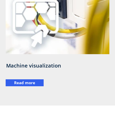
Machine visualization
Read more