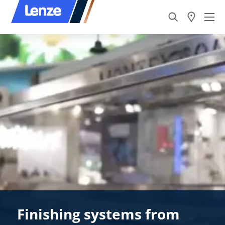
Finishing systems from