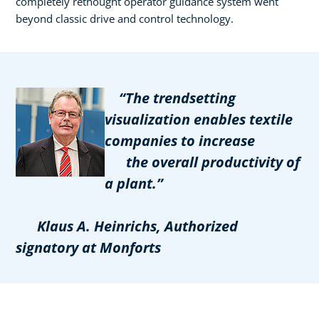
completely rethought operator guidance system went
beyond classic drive and control technology.
“The trendsetting
visualization enables textile
companies to increase
the overall productivity of
a plant.”
Klaus A. Heinrichs, Authorized
signatory at Monforts