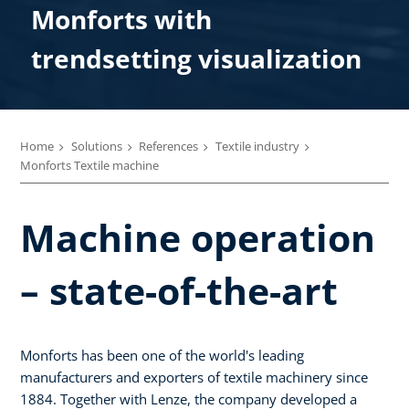
Monforts with
trendsetting visualization
Home
Solutions
References
Textile industry
Monforts Textile machine
Machine operation
– state-of-the-art
Monforts has been one of the world's leading
manufacturers and exporters of textile machinery since
1884. Together with Lenze, the company developed a