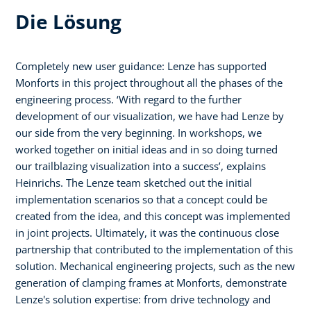
Die Lösung
Completely new user guidance: Lenze has supported
Monforts in this project throughout all the phases of the
engineering process. ‘With regard to the further
development of our visualization, we have had Lenze by
our side from the very beginning. In workshops, we
worked together on initial ideas and in so doing turned
our trailblazing visualization into a success’, explains
Heinrichs. The Lenze team sketched out the initial
implementation scenarios so that a concept could be
created from the idea, and this concept was implemented
in joint projects. Ultimately, it was the continuous close
partnership that contributed to the implementation of this
solution. Mechanical engineering projects, such as the new
generation of clamping frames at Monforts, demonstrate
Lenze's solution expertise: from drive technology and