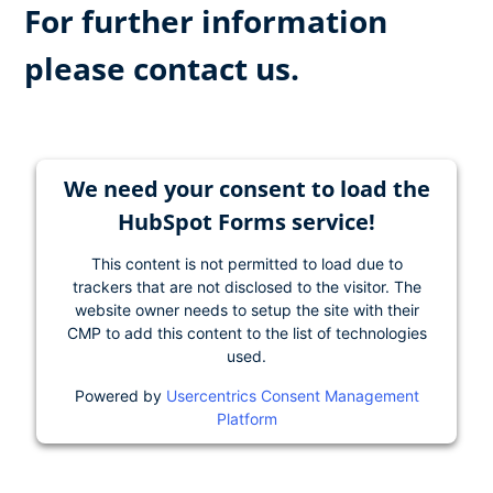
For further information
please contact us.
We need your consent to load the
HubSpot Forms service!
This content is not permitted to load due to
trackers that are not disclosed to the visitor. The
website owner needs to setup the site with their
CMP to add this content to the list of technologies
used.
Powered by
Usercentrics Consent Management
Platform