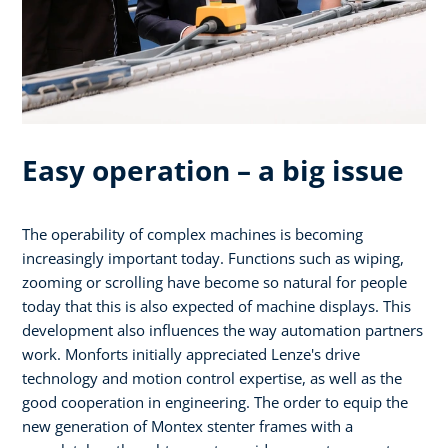
Easy operation – a big issue
The operability of complex machines is becoming
increasingly important today. Functions such as wiping,
zooming or scrolling have become so natural for people
today that this is also expected of machine displays. This
development also influences the way automation partners
work. Monforts initially appreciated Lenze's drive
technology and motion control expertise, as well as the
good cooperation in engineering. The order to equip the
new generation of Montex stenter frames with a