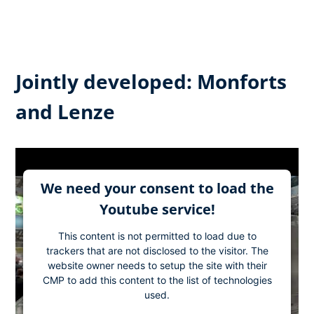
Jointly developed: Monforts
and Lenze
We need your consent to load the
Youtube service!
This content is not permitted to load due to
trackers that are not disclosed to the visitor. The
website owner needs to setup the site with their
CMP to add this content to the list of technologies
used.