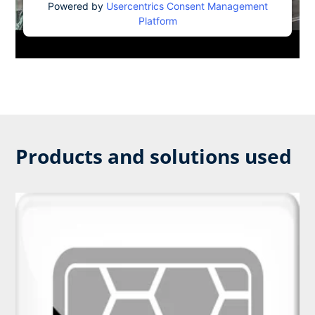
Powered by
Usercentrics Consent Management
Platform
Products and solutions used