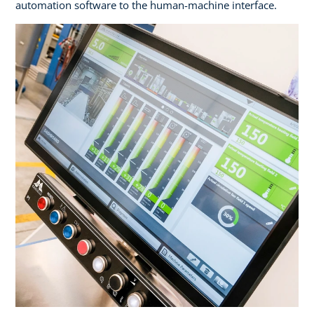
automation software to the human-machine interface.