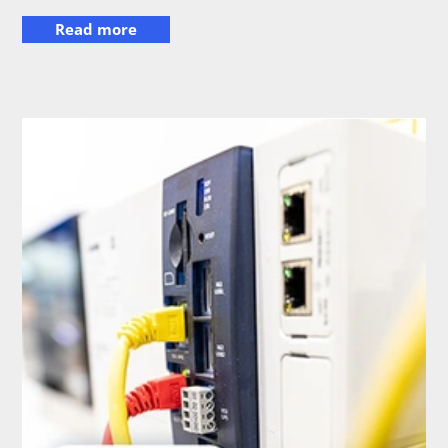
Read more