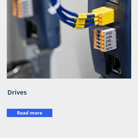
Drives
Read more