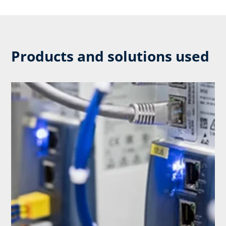
Products and solutions used