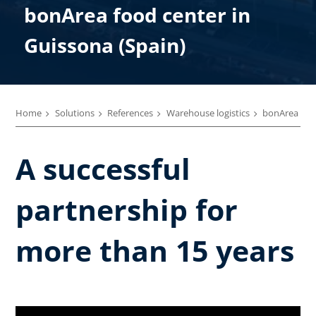
bonArea food center in
Guissona (Spain)
Home
Solutions
References
Warehouse logistics
bonArea
A successful
partnership for
more than 15 years