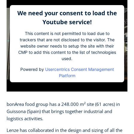
We need your consent to load the
Youtube service!
This content is not permitted to load due to
trackers that are not disclosed to the visitor. The
website owner needs to setup the site with their
CMP to add this content to the list of technologies
used.
Powered by
Usercentrics Consent Management
Platform
bonArea food group has a 248.000 m² site (61 acres) in
Guissona (Spain) that brings together industrial and
logistics activities.
Lenze has collaborated in the design and sizing of all the