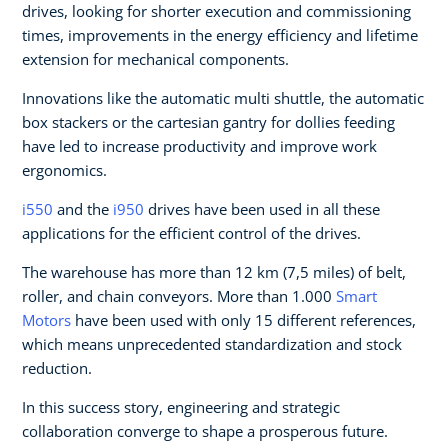
drives, looking for shorter execution and commissioning
times, improvements in the energy efficiency and lifetime
extension for mechanical components.
Innovations like the automatic multi shuttle, the automatic
box stackers or the cartesian gantry for dollies feeding
have led to increase productivity and improve work
ergonomics.
i550
and the
i950
drives have been used in all these
applications for the efficient control of the drives.
The warehouse has more than 12 km (7,5 miles) of belt,
roller, and chain conveyors. More than 1.000
Smart
Motors
have been used with only 15 different references,
which means unprecedented standardization and stock
reduction.
In this success story, engineering and strategic
collaboration converge to shape a prosperous future.