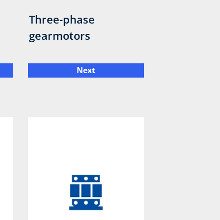
Three-phase
gearmotors
Next