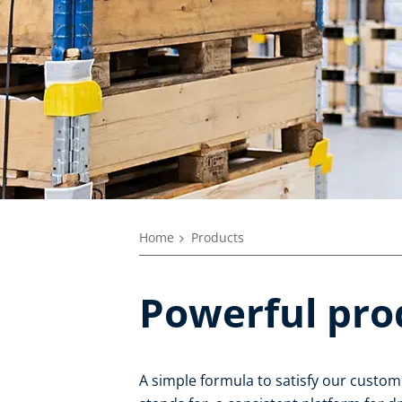
Home
Products
Powerful pro
A simple formula to satisfy our custom