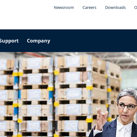
Newsroom
Careers
Downloads
O
Support
Company