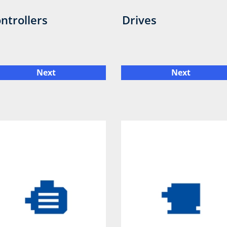
ntrollers
Drives
Next
Next