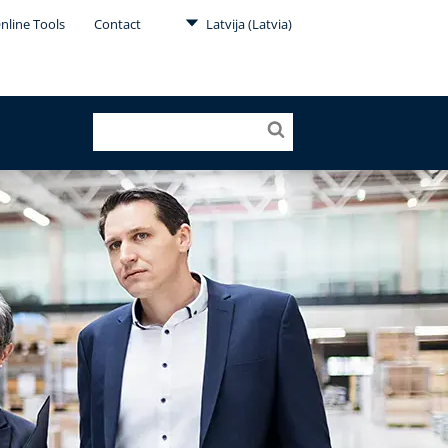
nline Tools
Contact
Latvija (Latvia)