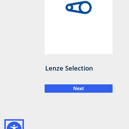
Lenze Selection
Next