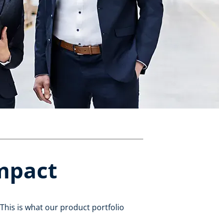
impact
This is what our product portfolio