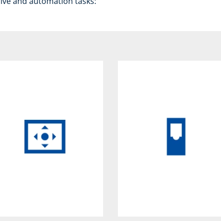
rive and automation tasks: