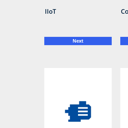
IIoT
Co
Next