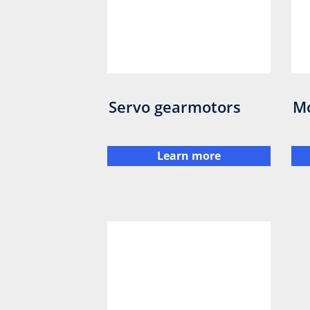
Servo gearmotors
M
Learn more