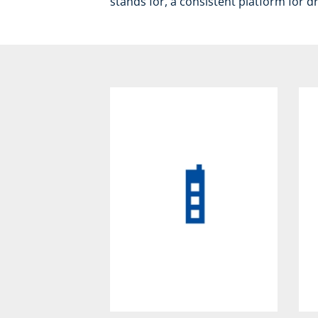
stands for, a consistent platform for d