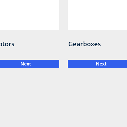
otors
Gearboxes
Next
Next