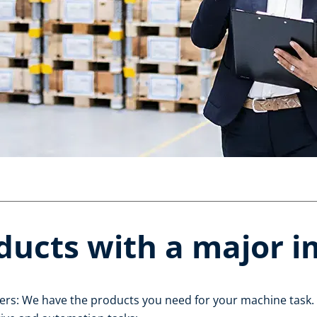
ducts with a major 
ers: We have the products you need for your machine task. 