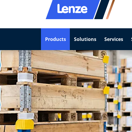
Products
Solutions
Services