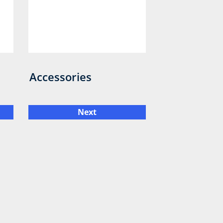
Accessories
Next