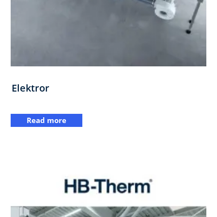
Elektror
Read more