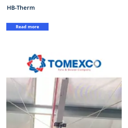
HB-Therm
Read more