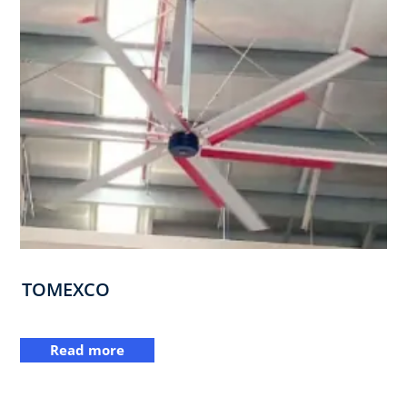
TOMEXCO
Read more