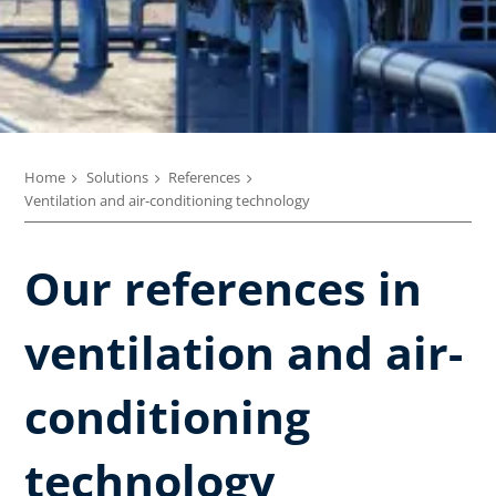
Home
Solutions
References
Ventilation and air-conditioning technology
Our references in
ventilation and air-
conditioning
technology