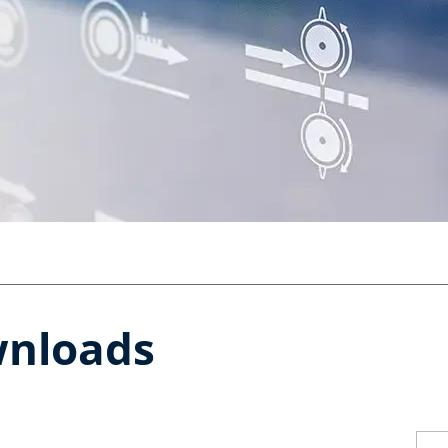
wnloads