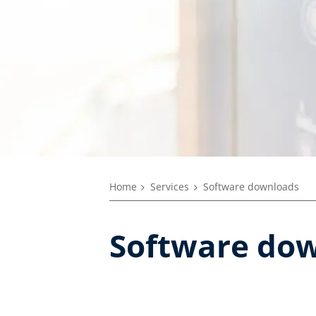
Home
Services
Software downloads
Software do