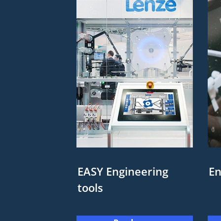
EASY Engineering
En
tools