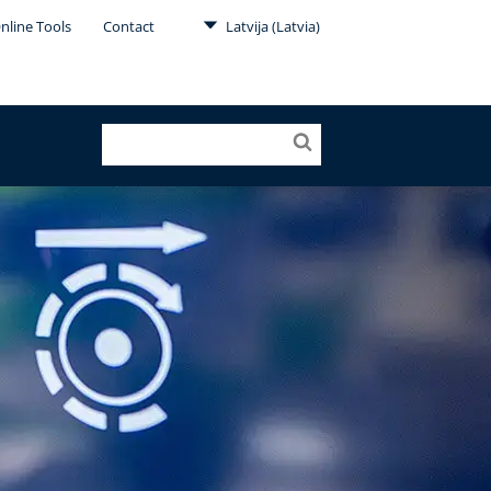
nline Tools
Contact
Latvija (Latvia)