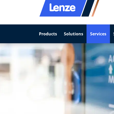
Products
Solutions
Services