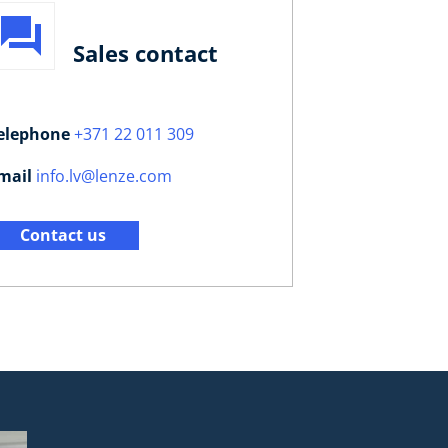
Sales contact
elephone
+371 22 011 309
mail
info.lv@lenze.com
Contact us