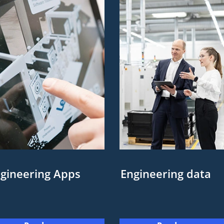
gineering Apps
Engineering data