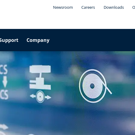
Newsroom
Careers
Downloads
O
Support
Company