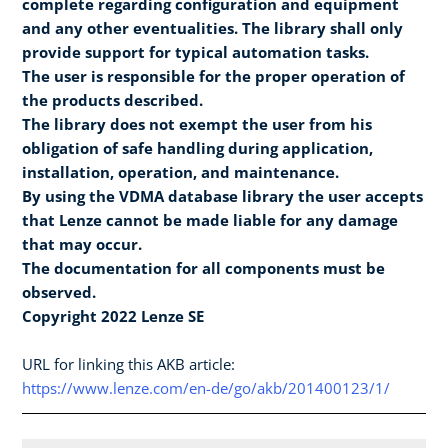
complete regarding configuration and equipment
and any other eventualities. The library shall only
provide support for typical automation tasks.
The user is responsible for the proper operation of
the products described.
The library does not exempt the user from his
obligation of safe handling during application,
installation, operation, and maintenance.
By using the VDMA database library the user accepts
that Lenze cannot be made liable for any damage
that may occur.
The documentation for all components must be
observed.
Copyright 2022 Lenze SE
URL for linking this AKB article:
https://www.lenze.com/en-de/go/akb/201400123/1/