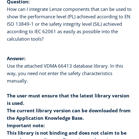
Question:
How can I integrate Lenze components that can be used to
show the performance level (PL) achieved according to EN
ISO 13849-1 or the safety integrity level (SIL) achieved
according to IEC 62061 as easily as possible into the
calculation tools?
Answer:
Use the attached VDMA 66413 database library. In this
way, you need not enter the safety characteristics
manually.
The user must ensure that the latest library version
is used.
The current library version can be downloaded from
the Application Knowledge Base.
Important note:
This library is not binding and does not claim to be