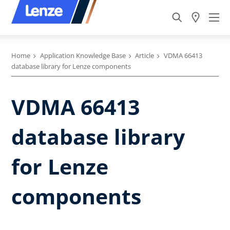
Home
Application Knowledge Base
Article
VDMA 66413
database library for Lenze components
VDMA 66413
database library
for Lenze
components