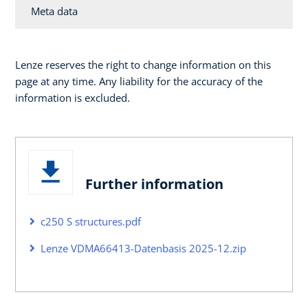
Meta data
Lenze reserves the right to change information on this
page at any time. Any liability for the accuracy of the
information is excluded.
Further information
c250 S structures.pdf
Lenze VDMA66413-Datenbasis 2025-12.zip