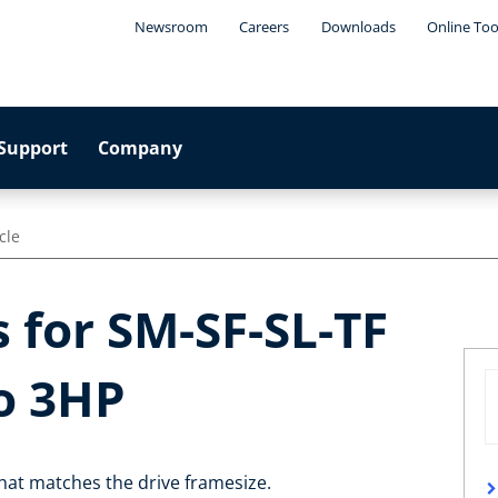
Newsroom
Careers
Downloads
Online Too
Support
Company
cle
 for SM-SF-SL-TF
o 3HP
 that matches the drive framesize.