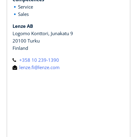
Service
Sales
Lenze AB
Logomo Konttori, Junakatu 9
20100 Turku
Finland
+358 10 239-1390
lenze.fi@lenze.com