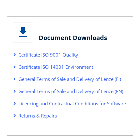
Document Downloads
Certificate ISO 9001 Quality
Certificate ISO 14001 Environment
General Terms of Sale and Delivery of Lenze (FI)
General Terms of Sale and Delivery of Lenze (EN)
Licencing and Contractual Conditions for Software
Returns & Repairs