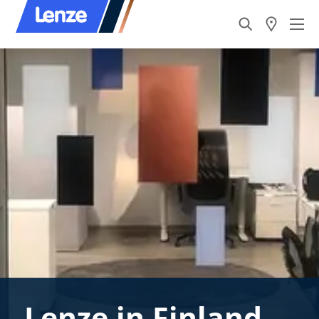
Lenze in Finland