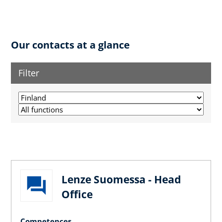
Our contacts at a glance
Filter
Lenze Suomessa - Head
Office
Competences