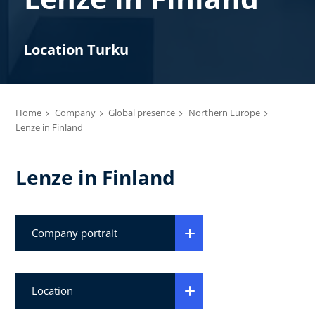
Location Turku
Home
Company
Global presence
Northern Europe
Lenze in Finland
Lenze in Finland
Company portrait
Location