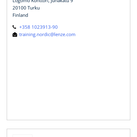
Logomo Konttori, Junakatu 9
20100 Turku
Finland
+358 1023913-90
training.nordic@lenze.com