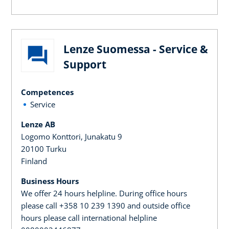
Lenze Suomessa - Service &
Support
Competences
Service
Lenze AB
Logomo Konttori, Junakatu 9
20100 Turku
Finland
Business Hours
We offer 24 hours helpline. During office hours
please call +358 10 239 1390 and outside office
hours please call international helpline