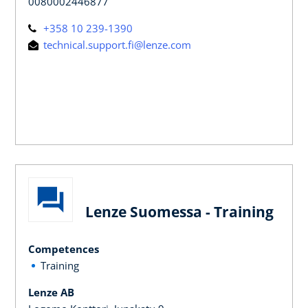
0080002446877
+358 10 239-1390
technical.support.fi@lenze.com
Lenze Suomessa - Training
Competences
Training
Lenze AB