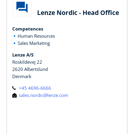
Lenze Nordic - Head Office
Competences
Human Resources
Sales Marketing
Lenze A/S
Roskildevej 22
2620 Albertslund
Denmark
+45 4696-6666
sales.nordic@lenze.com