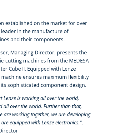
 established on the market for over
y leader in the manufacture of
hines and their components.
ser, Managing Director, presents the
die-cutting machines from the MEDESA
er Cube II. Equipped with Lenze
 machine ensures maximum flexibility
o its sophisticated component design.
at Lenze is working all over the world,
all over the world. Further than that,
We are working together, we are developing
 are equipped with Lenze electronics.”
,
Director