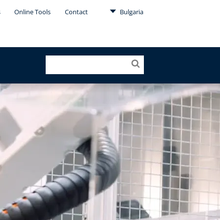
s
Online Tools
Contact
Bulgaria