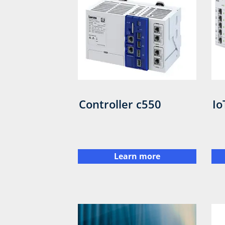
Controller c550
Io
Learn more