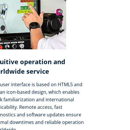
tuitive operation and
rldwide service
user interface is based on HTML5 and
an icon-based design, which enables
k familiarization and international
icability. Remote access, fast
gnostics and software updates ensure
imal downtimes and reliable operation
rldwide.