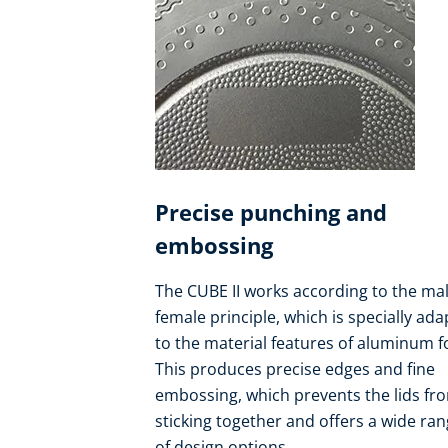
Precise punching and
embossing
The CUBE II works according to the mal
female principle, which is specially ad
to the material features of aluminum fo
This produces precise edges and fine
embossing, which prevents the lids fr
sticking together and offers a wide ra
of design options.