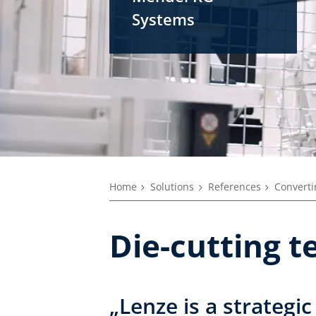
Systems
Home
Solutions
References
Converti
Die-cutting t
„Lenze is a strategic