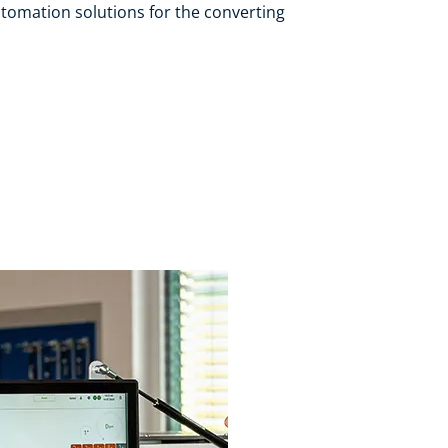
tomation solutions for the converting