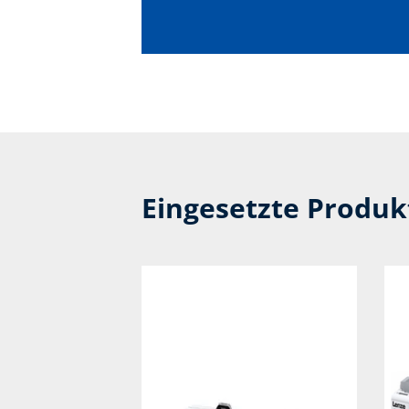
Eingesetzte Produ