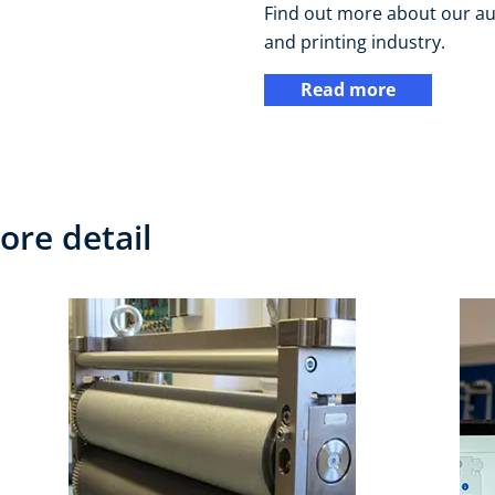
Find out more about our au
and printing industry.
Read more
ore detail