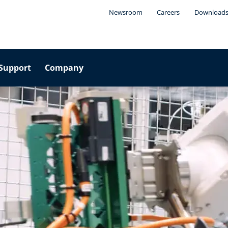
Newsroom
Careers
Download
Support
Company