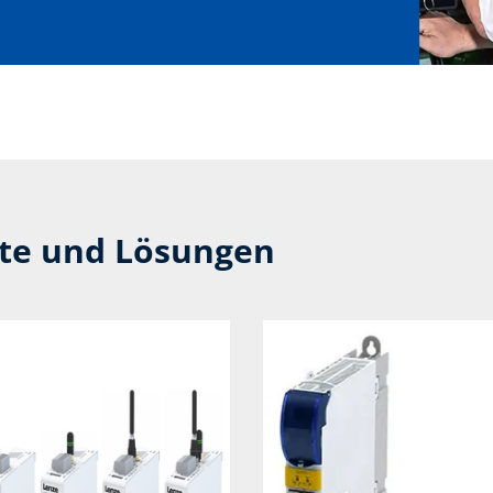
kte und Lösungen