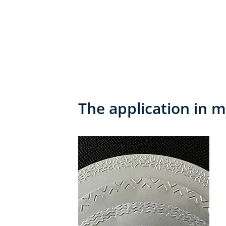
The application in m