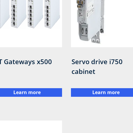
T Gateways x500
Servo drive i750
cabinet
Learn more
Learn more