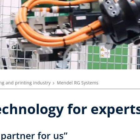
ng and printing industry
Mendel RG Systems
echnology for expert
 partner for us”