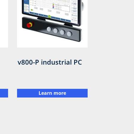
v800-P industrial PC
Learn more