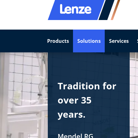
Products
Solutions
Services
Tradition for
over 35
years.
Mendel RG