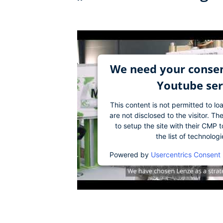
We need your consen
Youtube ser
This content is not permitted to lo
are not disclosed to the visitor. 
to setup the site with their CMP t
the list of technolog
Powered by
Usercentrics Consent