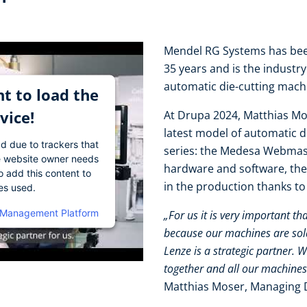
Mendel RG Systems has been
35 years and is the industr
automatic die-cutting mac
t to load the
vice!
At Drupa 2024, Matthias Mo
latest model of automatic 
ad due to trackers that
series: the Medesa Webmast
The website owner needs
hardware and software, the
o add this content to
in the production thanks t
ies used.
 Management Platform
„For us it is very important th
because our machines are sold 
Lenze is a strategic partner. 
together and all our machines
Matthias Moser, Managing 