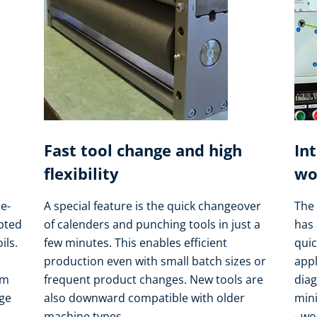
Fast tool change and high
In
flexibility
wo
e-
A special feature is the quick changeover
The 
apted
of calenders and punching tools in just a
has 
ils.
few minutes. This enables efficient
quic
production even with small batch sizes or
appl
om
frequent product changes. New tools are
dia
nge
also downward compatible with older
min
machine types.
- wo