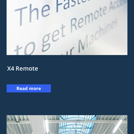
X4 Remote
Read more