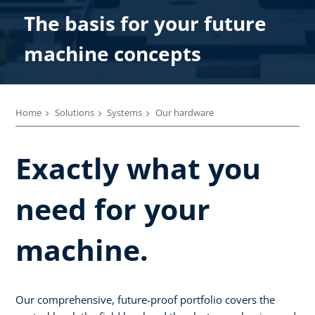
The basis for your future
machine concepts
Home
Solutions
Systems
Our hardware
Exactly what you
need for your
machine.
Our comprehensive, future-proof portfolio covers the