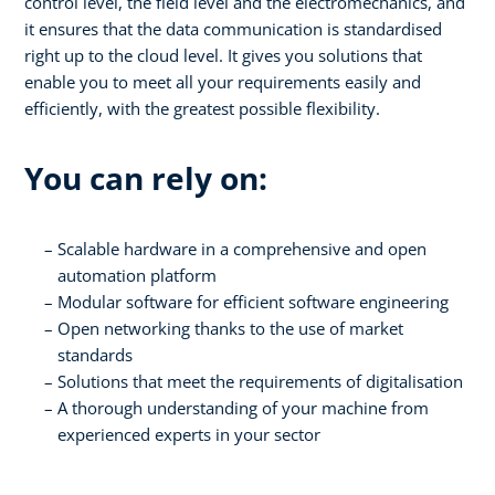
control level, the field level and the electromechanics, and
it ensures that the data communication is standardised
right up to the cloud level. It gives you solutions that
enable you to meet all your requirements easily and
efficiently, with the greatest possible flexibility.
You can rely on:
Scalable hardware in a comprehensive and open
automation platform
Modular software for efficient software engineering
Open networking thanks to the use of market
standards
Solutions that meet the requirements of digitalisation
A thorough understanding of your machine from
experienced experts in your sector