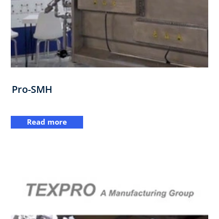
Pro-SMH
Read more