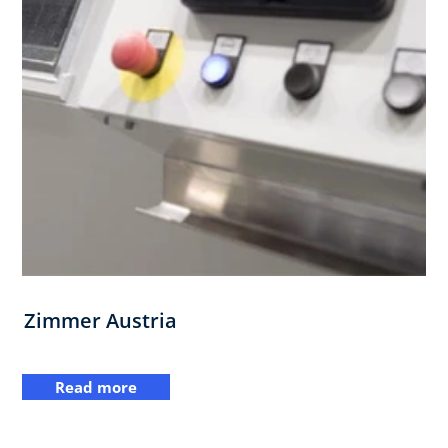
Zimmer Austria
Read more