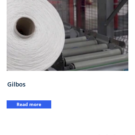
Gilbos
Read more