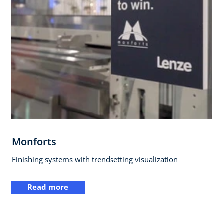
Monforts
Finishing systems with trendsetting visualization
Read more