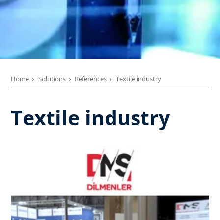
Home
Solutions
References
Textile industry
Textile industry