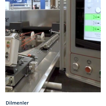
Dilmenler