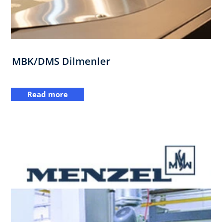
MBK/DMS Dilmenler
Read more