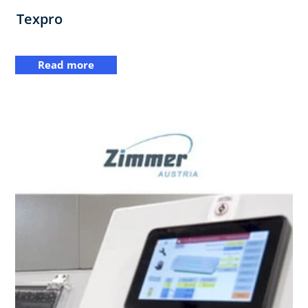
Texpro
Read more