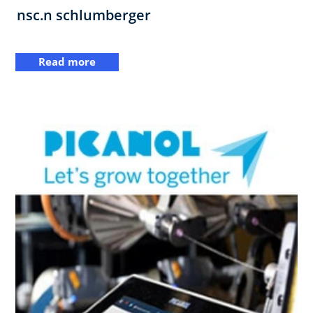
nsc.n schlumberger
Read more