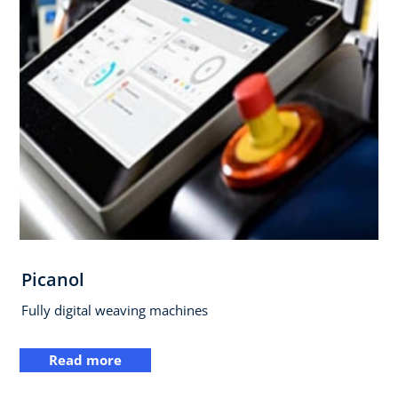
Picanol
Fully digital weaving machines
Read more