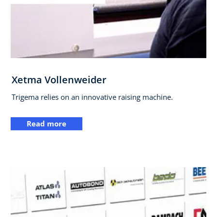
Xetma Vollenweider
Trigema relies on an innovative raising machine.
Read more