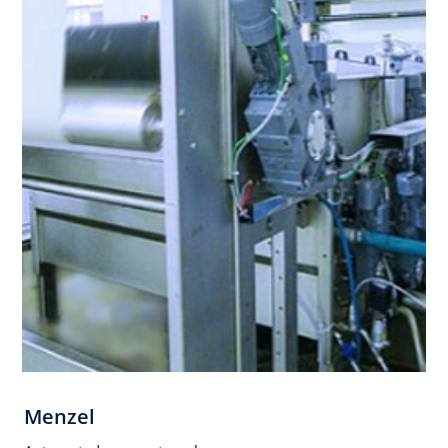
Menzel