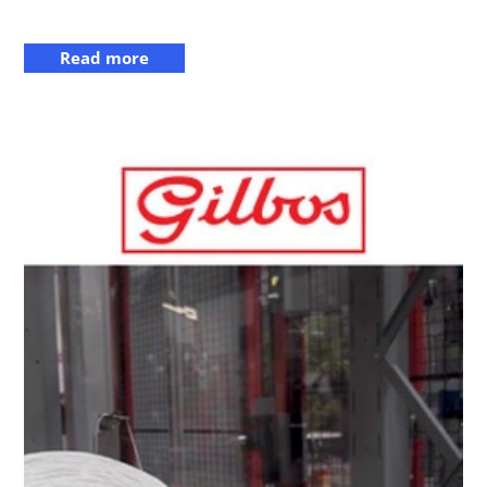
Read more