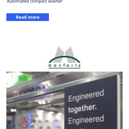
Automated compact washer
Read more