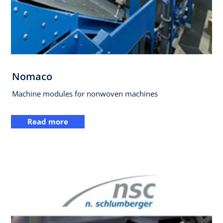
Nomaco
Machine modules for nonwoven machines
Read more