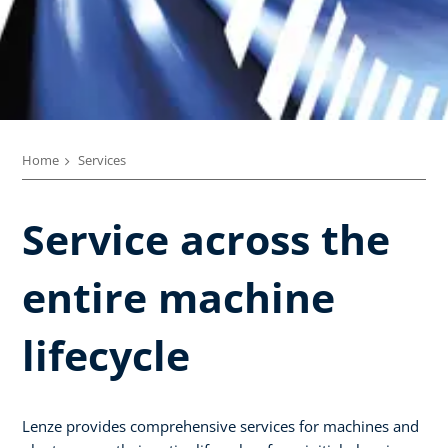
Home
Services
Service across the
entire machine
lifecycle​
Lenze provides comprehensive services for machines and