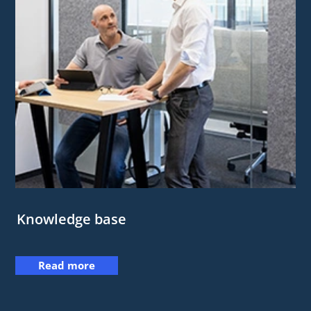
Knowledge base
Read more