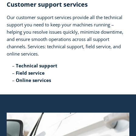
Customer support services​
Our customer support services provide all the technical
support you need to keep your machines running –
helping you resolve issues quickly, minimize downtime,
and ensure smooth operations across all support
channels. Services: technical support, field service, and
online services.​
Technical support​
Field service​
Online services​ ​