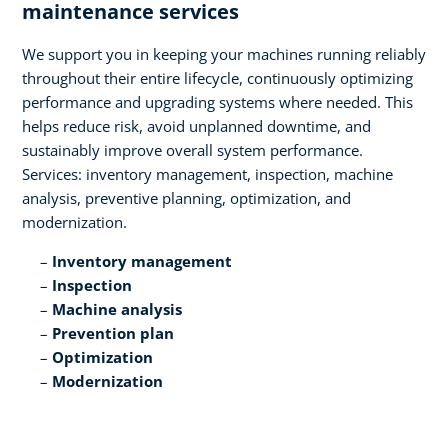
maintenance services​
We support you in keeping your machines running reliably
throughout their entire lifecycle, continuously optimizing
performance and upgrading systems where needed. This
helps reduce risk, avoid unplanned downtime, and
sustainably improve overall system performance.
Services: inventory management, inspection, machine
analysis, preventive planning, optimization, and
modernization.​
Inventory management​
Inspection​
Machine analysis​
Prevention plan​
Optimization​
Modernization