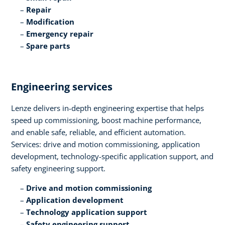
Repair​
Modification​
Emergency repair​
Spare parts
Engineering services​
Lenze delivers in-depth engineering expertise that helps
speed up commissioning, boost machine performance,
and enable safe, reliable, and efficient automation.
Services: drive and motion commissioning, application
development, technology-specific application support, and
safety engineering support.​
Drive and motion commissioning​
Application development​
Technology application support​
Safety engineering support