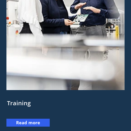
Training
Read more