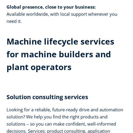
Global presence, close to your business:
Available worldwide, with local support whenever you
need it.​
Machine lifecycle services
for machine builders and
plant operators​
Solution consulting services​
Looking for a reliable, future-ready drive and automation
solution? We help you find the right products and
solutions – so you can make confident, well-informed
decisions. Services: product consulting, application