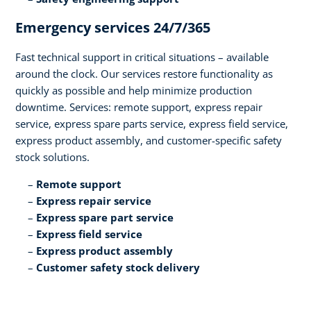
Emergency services 24/7/365​
Fast technical support in critical situations – available
around the clock. Our services restore functionality as
quickly as possible and help minimize production
downtime. Services: remote support, express repair
service, express spare parts service, express field service,
express product assembly, and customer-specific safety
stock solutions.​
Remote support​
Express repair service​
Express spare part service​
Express field service ​
Express product assembly​
Customer safety stock delivery