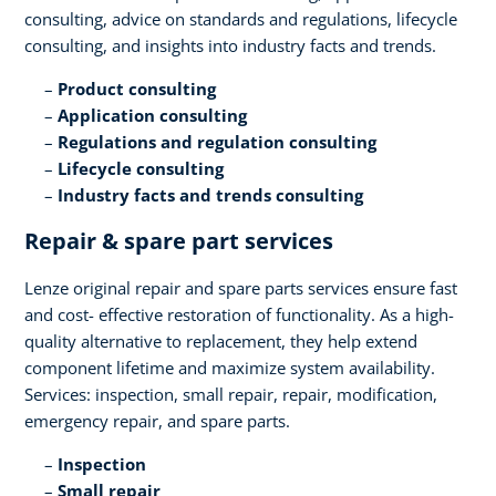
consulting, advice on standards and regulations, lifecycle
consulting, and insights into industry facts and trends​.
Product consulting ​
Application consulting​
Regulations and regulation consulting​
Lifecycle consulting​
Industry facts and trends consulting
Repair & spare part services​
Lenze original repair and spare parts services ensure fast
and cost- effective restoration of functionality. As a high-
quality alternative to replacement, they help extend
component lifetime and maximize system availability.
Services: inspection, small repair, repair, modification,
emergency repair, and spare parts.​
Inspection​
Small repair​