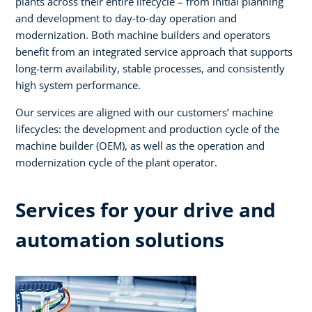
plants across their entire lifecycle – from initial planning
and development to day-to-day operation and
modernization. Both machine builders and operators
benefit from an integrated service approach that supports
long-term availability, stable processes, and consistently
high system performance. ​
Our services are aligned with our customers’ machine
lifecycles: the development and production cycle of the
machine builder (OEM), as well as the operation and
modernization cycle of the plant operator.​
Services for your drive and
automation solutions​