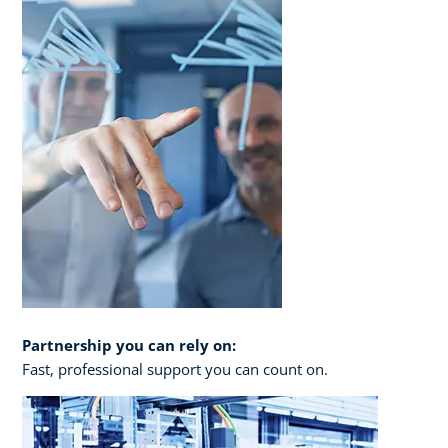
Partnership you can rely on:
Fast, professional support you can count on.​