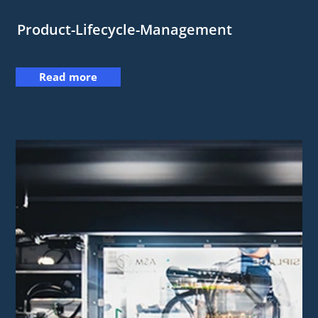
Product-Lifecycle-Management
Read more