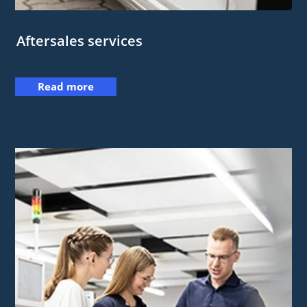
Aftersales services
Read more