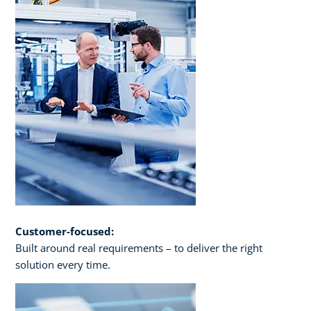
Customer-focused:
Built around real requirements – to deliver the right
solution every time.​