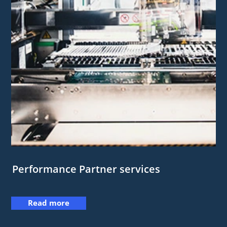
Performance Partner services
Read more