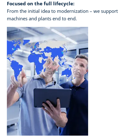
Focused on the full lifecycle:
From the initial idea to modernization – we support
machines and plants end to end.​