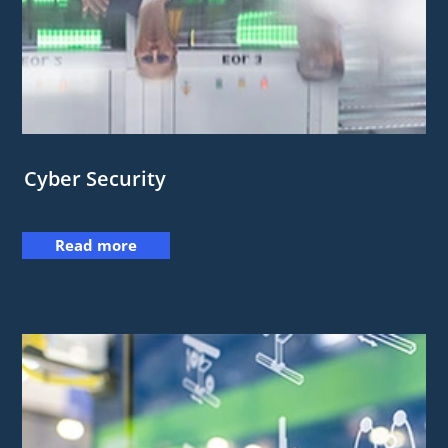
Cyber Security
Read more