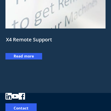
X4 Remote Support
Read more
Contact