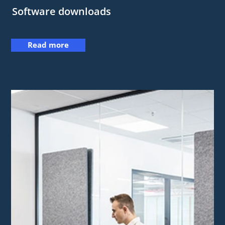
Software downloads
Read more