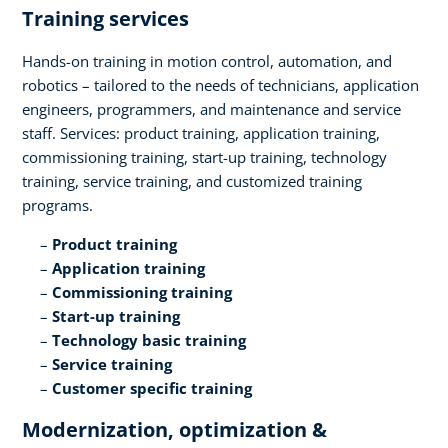
Training services​
Hands-on training in motion control, automation, and
robotics – tailored to the needs of technicians, application
engineers, programmers, and maintenance and service
staff. Services: product training, application training,
commissioning training, start-up training, technology
training, service training, and customized training
programs.​
Product training​
Application training​
Commissioning training​
Start-up training​
Technology basic training​
Service training​
Customer specific training
Modernization, optimization &