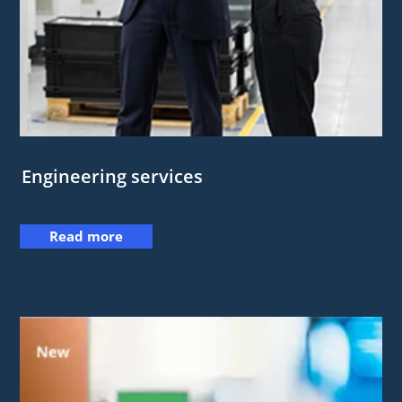
Engineering services
Read more