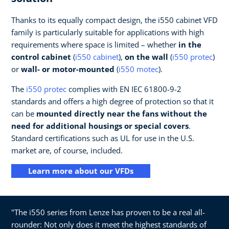
Thanks to its equally compact design, the i550 cabinet VFD
family is particularly suitable for applications with high
requirements where space is limited – whether
in the
control cabinet
(
i550 cabinet
),
on the wall
(
i550 protec
)
or
wall- or motor-mounted
(
i550 motec
).
The
i550 protec
complies with EN IEC 61800-9-2
standards and offers a high degree of protection so that it
can be
mounted directly near the fans without the
need for additional housings or special covers
.
Standard certifications such as UL for use in the U.S.
market are, of course, included.
Learn more about our VFDs
"The i550 series from Lenze has proven to be a real all-
rounder: Not only does it meet the highest standards of