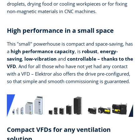
droplets, drying food or cooling workpieces or for fixing
non-magnetic materials in CNC machines.
High performance in a small space
This "small" powerhouse is compact and space-saving, has
a
high performance
capacity
, is
robust
,
energy-
saving
,
low-vibration
and
controllable – thanks to the
VFD
. And for all those who have not yet had any contact
with a VFD – Elektror also offers the drive pre-configured,
so that simple and smooth commissioning is guaranteed.
Compact VFDs for any ventilation
solution