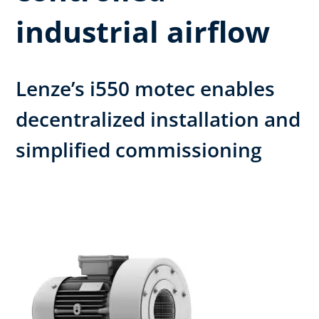
industrial airflow
Lenze’s i550 motec enables
decentralized installation and
simplified commissioning