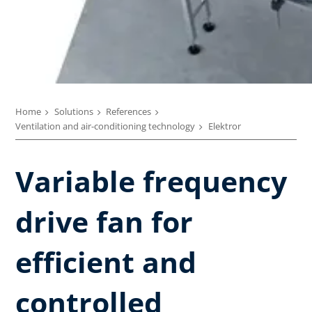
Home
Solutions
References
Ventilation and air-conditioning technology
Elektror
Variable frequency
drive fan for
efficient and
controlled