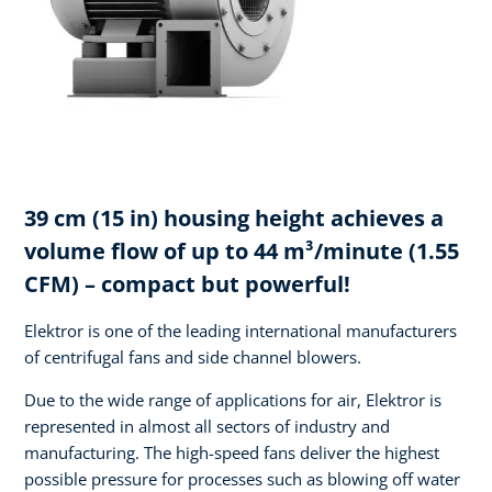
39 cm (15 in) housing height achieves a
volume flow of up to 44 m³/minute (1.55
CFM) – compact but powerful!
Elektror is one of the leading international manufacturers
of centrifugal fans and side channel blowers.
Due to the wide range of applications for air, Elektror is
represented in almost all sectors of industry and
manufacturing. The high-speed fans deliver the highest
possible pressure for processes such as blowing off water