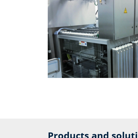
Products and solut