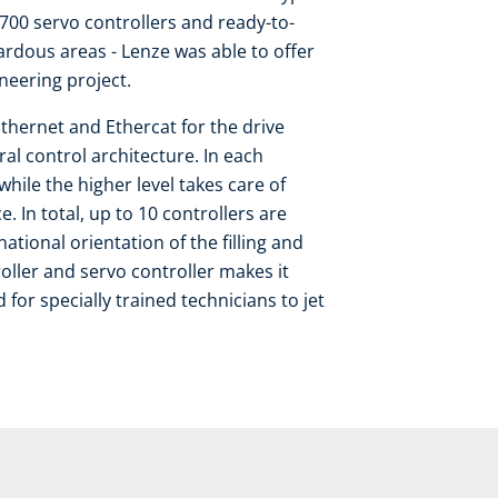
i700 servo controllers and ready-to-
zardous areas - Lenze was able to offer
ineering project.
thernet and Ethercat for the drive
al control architecture. In each
hile the higher level takes care of
 In total, up to 10 controllers are
national orientation of the filling and
roller and servo controller makes it
or specially trained technicians to jet