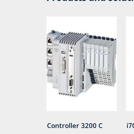
Controller 3200 C
i7