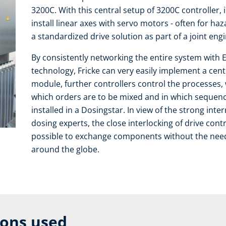
3200C. With this central setup of 3200C controller, 
install linear axes with servo motors - often for ha
a standardized drive solution as part of a joint eng
By consistently networking the entire system with E
technology, Fricke can very easily implement a centr
module, further controllers control the processes, w
which orders are to be mixed and in which sequence.
installed in a Dosingstar. In view of the strong inter
dosing experts, the close interlocking of drive cont
possible to exchange components without the need f
around the globe.
ions used