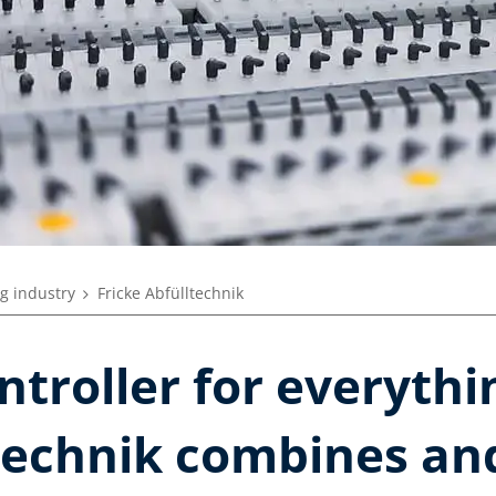
g industry
Fricke Abfülltechnik
troller for everythi
ltechnik combines an