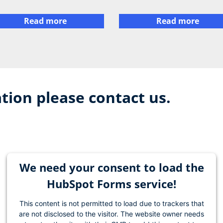
Read more
Read more
tion please contact us.
We need your consent to load the
HubSpot Forms service!
This content is not permitted to load due to trackers that
are not disclosed to the visitor. The website owner needs