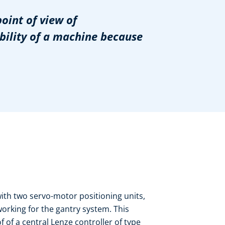
point of view of
ability of a machine because
with two servo-motor positioning units,
working for the gantry system. This
 of a central Lenze controller of type