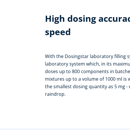
High dosing accur
speed
With the Dosingstar laboratory filling
laboratory system which, in its maxim
doses up to 800 components in batches
mixtures up to a volume of 1000 ml is w
the smallest dosing quantity as 5 mg -
raindrop.