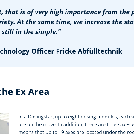
t, that is of very high importance from the 
iety. At the same time, we increase the st
still in the simple."
hnology Officer Fricke Abfülltechnik
the Ex Area
In a Dosingstar, up to eight dosing modules, each 
are on the move. In addition, there are three axes 
means that up to 19 axes are located under the roof