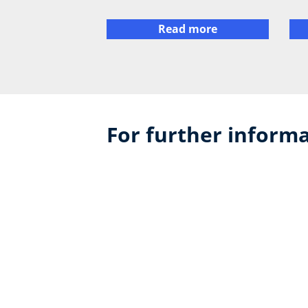
Read more
For further informa