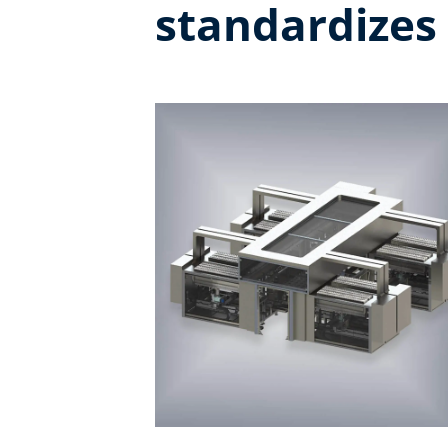
standardizes