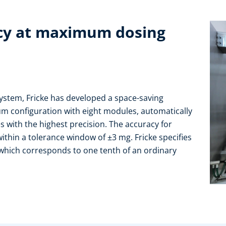
acy at maximum dosing
 system, Fricke has developed a space-saving
um configuration with eight modules, automatically
 with the highest precision. The accuracy for
ithin a tolerance window of ±3 mg. Fricke specifies
 which corresponds to one tenth of an ordinary