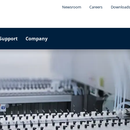
Newsroom
Careers
Download
Support
Company