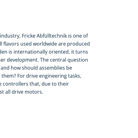
ndustry, Fricke Abfülltechnik is one of
ll flavors used worldwide are produced
 is internationally oriented, it turns
her development. The central question
y and how should assemblies be
 them? For drive engineering tasks,
 controllers that, due to their
t all drive motors.