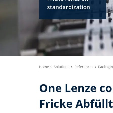
standardization
Home
Solutions
References
Packagin
One Lenze con
Fricke Abfül