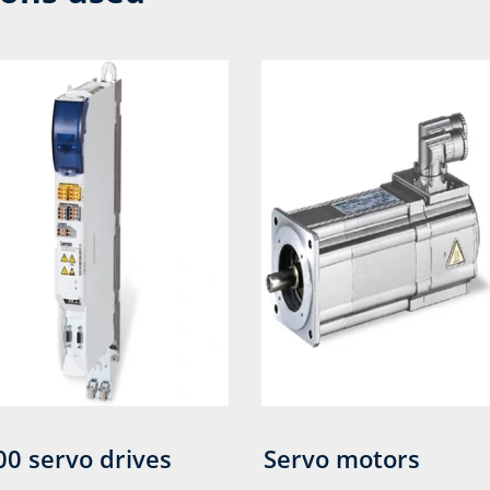
00 servo drives
Servo motors