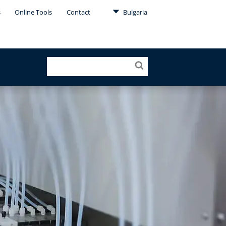
s
Online Tools
Contact
Bulgaria