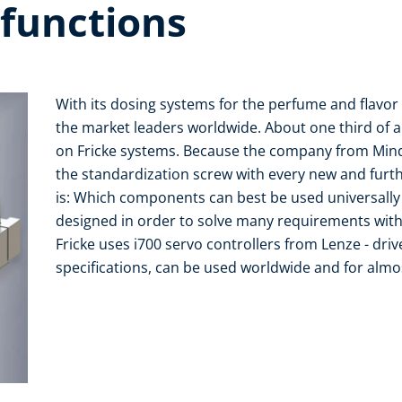
 functions
With its dosing systems for the perfume and flavor i
the market leaders worldwide. About one third of a
on Fricke systems. Because the company from Minden
the standardization screw with every new and furt
is: Which components can best be used universall
designed in order to solve many requirements with
Fricke uses i700 servo controllers from Lenze - drive
specifications, can be used worldwide and for almos