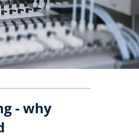
ng - why
d