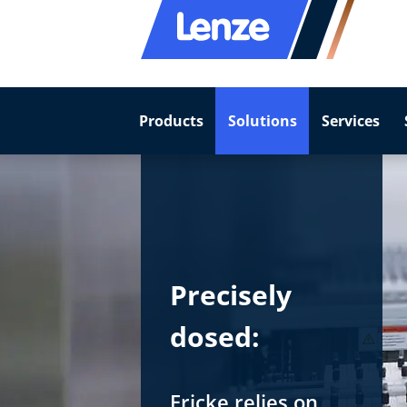
Products
Solutions
Services
Precisely
dosed:
Fricke relies on