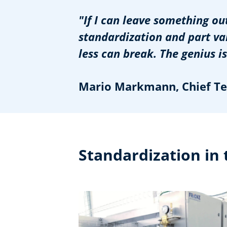
"If I can leave something ou
standardization and part var
less can break. The genius is 
Mario Markmann, Chief Tec
Standardization in 