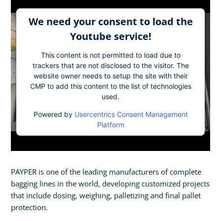
We need your consent to load the
Youtube service!
This content is not permitted to load due to
trackers that are not disclosed to the visitor. The
website owner needs to setup the site with their
CMP to add this content to the list of technologies
used.
Powered by
Usercentrics Consent Management
Platform
PAYPER is one of the leading manufacturers of complete
bagging lines in the world, developing customized projects
that include dosing, weighing, palletizing and final pallet
protection.