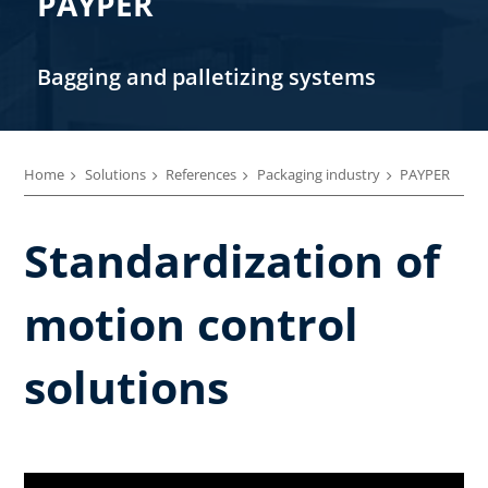
PAYPER
Bagging and palletizing systems
Home
Solutions
References
Packaging industry
PAYPER
Standardization of
motion control
solutions