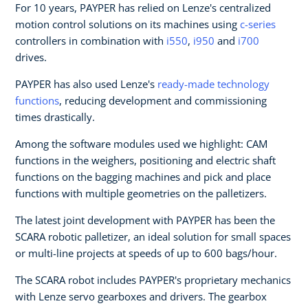
For 10 years, PAYPER has relied on Lenze's centralized
motion control solutions on its machines using
c-series
controllers in combination with
i550
,
i950
and
i700
drives.
PAYPER has also used Lenze's
ready-made technology
functions
, reducing development and commissioning
times drastically.
Among the software modules used we highlight: CAM
functions in the weighers, positioning and electric shaft
functions on the bagging machines and pick and place
functions with multiple geometries on the palletizers.
The latest joint development with PAYPER has been the
SCARA robotic palletizer, an ideal solution for small spaces
or multi-line projects at speeds of up to 600 bags/hour.
The SCARA robot includes PAYPER's proprietary mechanics
with Lenze servo gearboxes and drivers. The gearbox