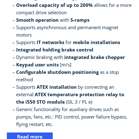
Overload capacity of up to 200%
allows for a more
compact drive selection
Smooth operation
with
S-ramps
Supports asynchronous and permanent magnet
motors
Supports
IT networks
for
mobile installations
Integrated holding brake control
Dynamic braking with
integrated brake chopper
Keypad user units
[m/s]
Configurable shutdown positioning
as a stop
method
Supports
ATEX installation
by connecting an
external
ATEX temperature protection relay to
the i550 STO module
(SIL 3 / PL e)
Generic functionality for auxiliary drives such as
pumps, fans, etc.: PID control, power failure bypass,
flying restart, etc.
Read more