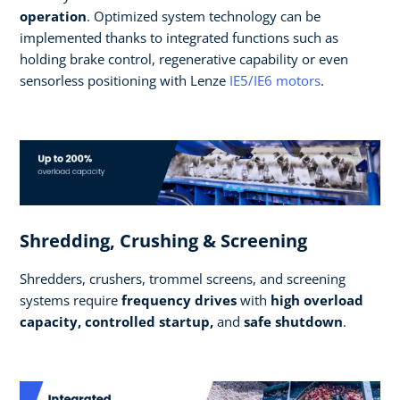
operation
. Optimized system technology can be
implemented thanks to integrated functions such as
holding brake control, regenerative capability or even
sensorless positioning with Lenze
IE5/IE6 motors
.
Shredding, Crushing & Screening
Shredders, crushers, trommel screens, and screening
systems require
frequency drives
with
high overload
capacity, controlled startup,
and
safe shutdown
.