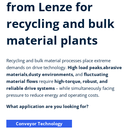
from Lenze for
recycling and bulk
material plants
Recycling and bulk material processes place extreme
demands on drive technology.
High load peaks
,
abrasive
materials
,
dusty environments,
and
fluctuating
material flows
require
high-torque, robust, and
reliable drive systems
– while simultaneously facing
pressure to reduce energy and operating costs.
What application are you looking for?
Conveyor Technology