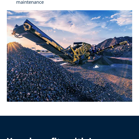
maintenance