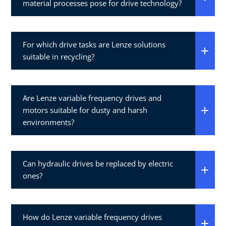
material processes pose for drive technology?
For which drive tasks are Lenze solutions
suitable in recycling?
Are Lenze variable frequency drives and
motors suitable for dusty and harsh
environments?
Can hydraulic drives be replaced by electric
ones?
How do Lenze variable frequency drives