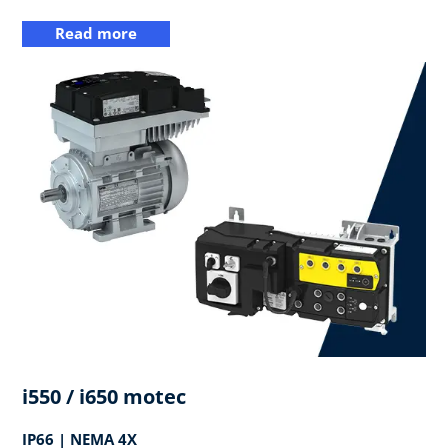
Read more
i550 / i650 motec
IP66 | NEMA 4X