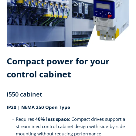
Compact power for your
control cabinet
i550 cabinet
IP20 | NEMA 250 Open Type
Requires
40% less space
: Compact drives support a
streamlined control cabinet design with side-by-side
mounting without reducing performance