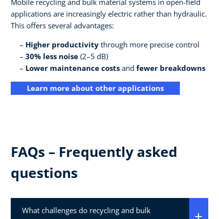
Mobile recycling and bulk material systems in open-field
applications are increasingly electric rather than hydraulic.
This offers several advantages:
Higher productivity
through more precise control
30% less noise
(2–5 dB)
Lower maintenance costs
and
fewer breakdowns
Learn more about other applications
FAQs – Frequently asked
questions
What challenges do recycling and bulk