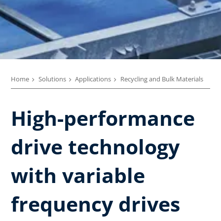
Home
Solutions
Applications
Recycling and Bulk Materials
High-performance
drive technology
with variable
frequency drives