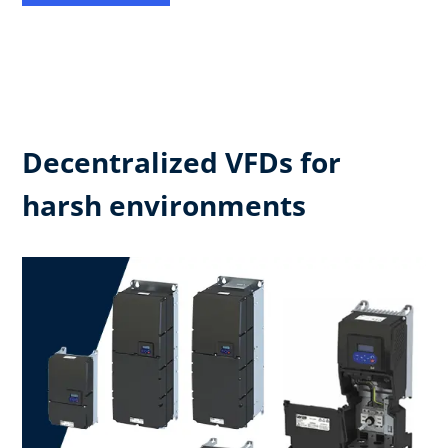
Decentralized VFDs for
harsh environments