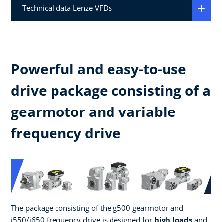
Technical data Lenze VFDs
Powerful and easy-to-use
drive package consisting of a
gearmotor and variable
frequency drive
The package consisting of the g500 gearmotor and
i550/i650 frequency drive is designed for
high loads
and