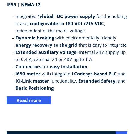
IP55 | NEMA 12
Integrated
"global" DC power supply
for the holding
brake,
configurable to 180 VDC/215 VDC
,
independent of the mains voltage
Dynamic braking
with environmentally friendly
energy recovery to the grid
that is easy to integrate
Extended auxiliary voltage
: Internal 24V supply up
to 0.4 A; external 24 or 48V up to 1 A
Connectors
for
easy installation
i650 motec
with integrated
Codesys-based PLC
and
IO-Link master
functionality,
Extended Safety,
and
Basic Positioning
Read more