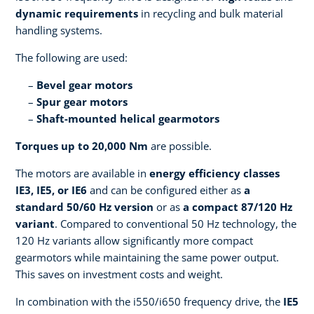
dynamic requirements
in recycling and bulk material
handling systems.
The following are used:
Bevel gear motors
Spur gear motors
Shaft-mounted helical gearmotors
Torques up to 20,000 Nm
are possible.
The motors are available in
energy efficiency classes
IE3, IE5, or IE6
and can be configured either as
a
standard 50/60 Hz version
or as
a compact 87/120 Hz
variant
. Compared to conventional 50 Hz technology, the
120 Hz variants allow significantly more compact
gearmotors while maintaining the same power output.
This saves on investment costs and weight.
In combination with the i550/i650 frequency drive, the
IE5