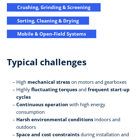
Crushing, Grinding & Screening
Sorting, Cleaning & Drying
Mobile & Open-Field Systems
Typical challenges
High
mechanical stress
on motors and gearboxes
Highly
fluctuating torques
and
frequent start-up
cycles
Continuous operation
with high energy
consumption
Harsh environmental conditions
indoors and
outdoors
Space and cost constraints
during installation and