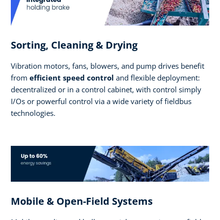
Sorting, Cleaning & Drying
Vibration motors, fans, blowers, and pump drives benefit
from
efficient speed control
and flexible deployment:
decentralized or in a control cabinet, with control simply
I/Os or powerful control via a wide variety of fieldbus
technologies.
Mobile & Open-Field Systems