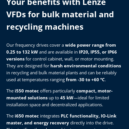
Your benefits with Lenze
VFDs for bulk material and
recycling machines
Our frequency drives cover a
wide power range from
0.25 to 132 kW
and are available in
IP20, IP55, or IP66
versions
for control cabinet, wall, or motor mounting.
They are designed for
harsh environmental conditions
in recycling and bulk material plants and can be reliably
used at temperatures ranging
from -30 to +60 °C
.
The
i550 motec
offers particularly
compact, motor-
mounted solutions
up to
45 kW
—ideal for limited
installation space and decentralized applications.
The
i650 motec
integrates
PLC functionality, IO-Link
master, and energy recovery
directly into the drive.