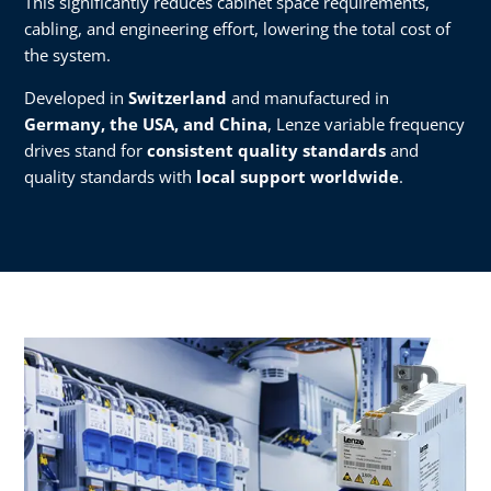
This significantly reduces cabinet space requirements,
cabling, and engineering effort, lowering the total cost of
the system.
Developed in
Switzerland
and manufactured in
Germany, the USA, and China
, Lenze variable frequency
drives stand for
consistent quality standards
and
quality standards with
local support worldwide
.