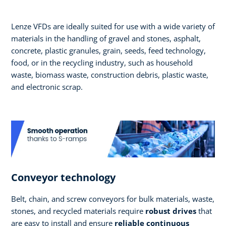
Lenze VFDs are ideally suited for use with a wide variety of
materials in the handling of gravel and stones, asphalt,
concrete, plastic granules, grain, seeds, feed technology,
food, or in the recycling industry, such as household
waste, biomass waste, construction debris, plastic waste,
and electronic scrap.
Conveyor technology
Belt, chain, and screw conveyors for bulk materials, waste,
stones, and recycled materials require
robust drives
that
are easy to install and ensure
reliable continuous