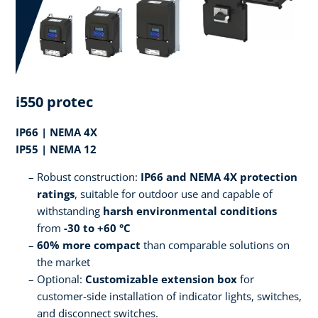
i550 protec
IP66 | NEMA 4X
IP55 | NEMA 12
Robust construction:
IP66 and NEMA 4X protection
ratings
, suitable for outdoor use and capable of
withstanding
harsh environmental conditions
from
-30 to +60 °C
60% more compact
than comparable solutions on
the market
Optional:
Customizable extension box
for
customer-side installation of indicator lights, switches,
and disconnect switches.