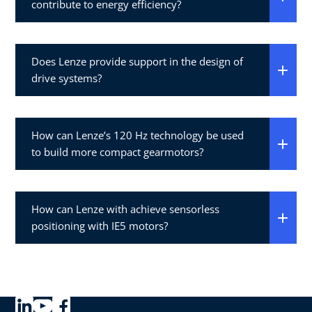
contribute to energy efficiency?
Does Lenze provide support in the design of
drive systems?
How can Lenze’s 120 Hz technology be used
to build more compact gearmotors?
How can Lenze with achieve sensorless
positioning with IE5 motors?