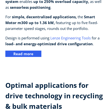
system
enables
up to 250% overload capacity,
as well
as
sensorless positioning
.
For
simple, decentralized applications,
the
Smart
Motor m300 up to 1.36 kW,
featuring up to five fixed-
parameter speed stages, rounds out the portfolio.
Design is performed using
Lenze Engineering Tools
for a
load- and energy-optimized drive configuration
.
Read more
Optimal applications for
drive technology in recycling
& bulk materials