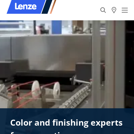
Color and finishing experts