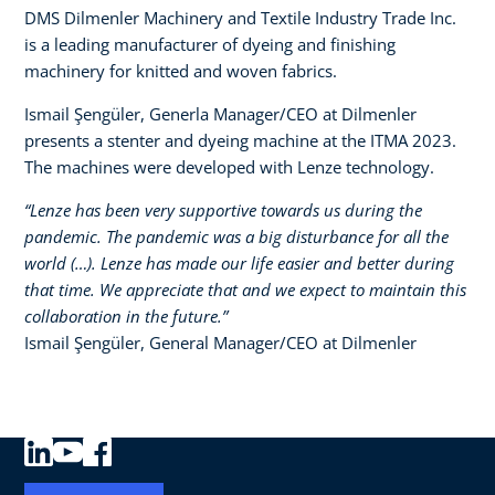
DMS Dilmenler Machinery and Textile Industry Trade Inc.
is a leading manufacturer of dyeing and finishing
machinery for knitted and woven fabrics.
Ismail Şengüler, Generla Manager/CEO at Dilmenler
presents a stenter and dyeing machine at the ITMA 2023.
The machines were developed with Lenze technology.​
“Lenze has been very supportive towards us during the
pandemic. The pandemic was a big disturbance for all the
world (…). Lenze has made our life easier and better during
that time. We appreciate that and we expect to maintain this
collaboration in the future.”​
Ismail Şengüler, General Manager/CEO at Dilmenler​