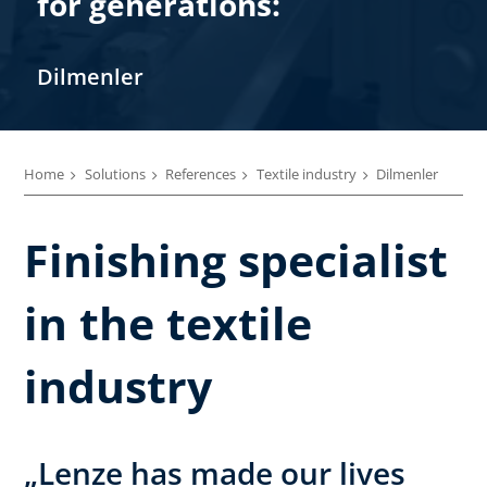
for generations:
Dilmenler
Home
Solutions
References
Textile industry
Dilmenler
Finishing specialist
in the textile
industry
„Lenze has made our lives