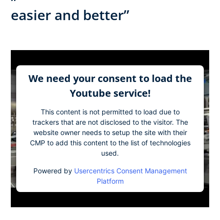
easier and better”
We need your consent to load the
Youtube service!
This content is not permitted to load due to
trackers that are not disclosed to the visitor. The
website owner needs to setup the site with their
CMP to add this content to the list of technologies
used.
Powered by
Usercentrics Consent Management
Platform