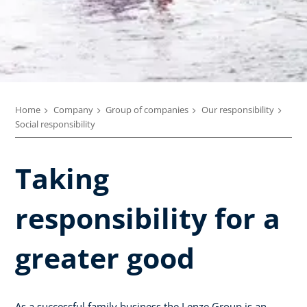
Home
Company
Group of companies
Our responsibility
Social responsibility
Taking
responsibility for a
greater good
As a successful family business the Lenze Group is an