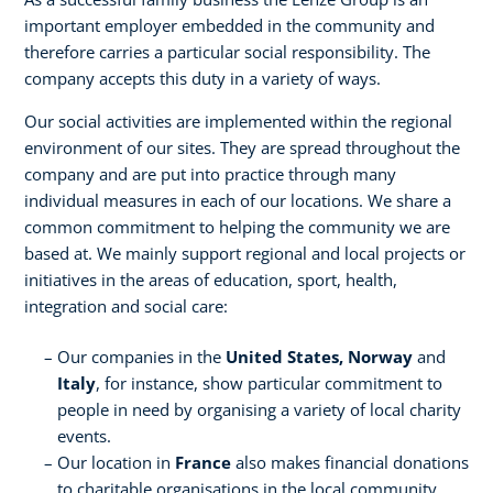
important employer embedded in the community and
therefore carries a particular social responsibility. The
company accepts this duty in a variety of ways.
Our social activities are implemented within the regional
environment of our sites. They are spread throughout the
company and are put into practice through many
individual measures in each of our locations. We share a
common commitment to helping the community we are
based at. We mainly support regional and local projects or
initiatives in the areas of education, sport, health,
integration and social care:
Our companies in the
United States, Norway
and
Italy
, for instance, show particular commitment to
people in need by organising a variety of local charity
events.
Our location in
France
also makes financial donations
to charitable organisations in the local community.