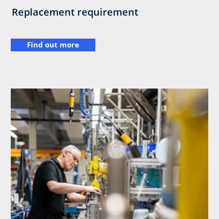
Replacement requirement
Find out more