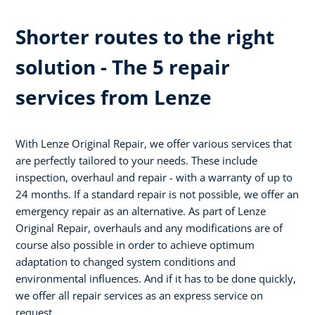
Shorter routes to the right
solution - The 5 repair
services from Lenze
With Lenze Original Repair, we offer various services that
are perfectly tailored to your needs. These include
inspection, overhaul and repair - with a warranty of up to
24 months. If a standard repair is not possible, we offer an
emergency repair as an alternative. As part of Lenze
Original Repair, overhauls and any modifications are of
course also possible in order to achieve optimum
adaptation to changed system conditions and
environmental influences. And if it has to be done quickly,
we offer all repair services as an express service on
request.​