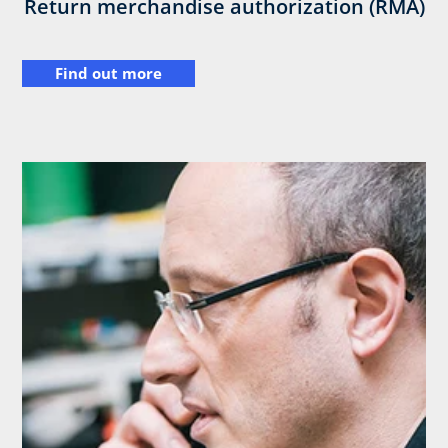
Return merchandise authorization (RMA)
Find out more