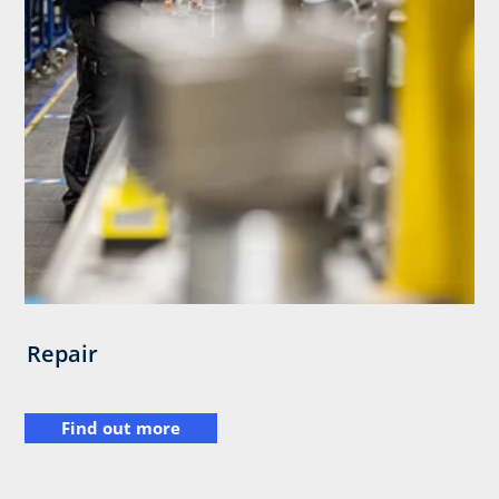
Repair
Find out more