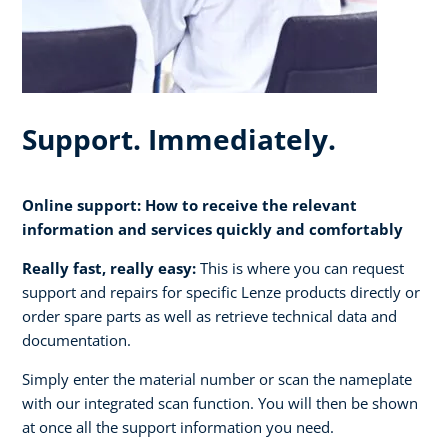
Support. Immediately.
Online support: How to receive the relevant
information and services quickly and comfortably
Really fast, really easy:
This is where you can request
support and repairs for specific Lenze products directly or
order spare parts as well as retrieve technical data and
documentation.
Simply enter the material number or scan the nameplate
with our integrated scan function. You will then be shown
at once all the support information you need.