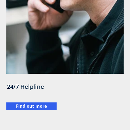
24/7 Helpline
Find out more