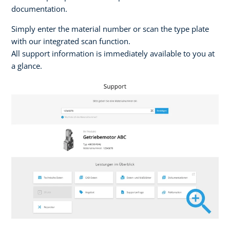
documentation.
Simply enter the material number or scan the type plate
with our integrated scan function.
All support information is immediately available to you at
a glance.