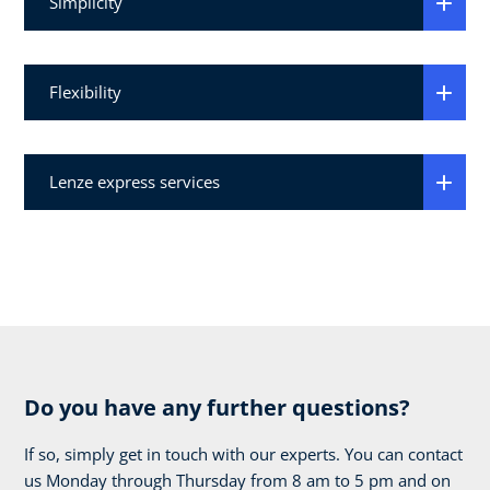
Simplicity
Flexibility
Lenze express services
Do you have any further questions?
If so, simply get in touch with our experts. You can contact
us Monday through Thursday from 8 am to 5 pm and on