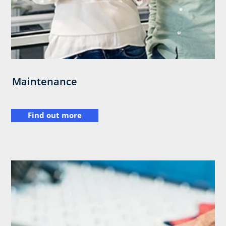
Maintenance
Find out more