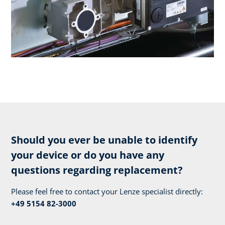
Should you ever be unable to identify
your device or do you have any
questions regarding replacement?
Please feel free to contact your Lenze specialist directly:
+49 5154 82-3000