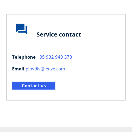
Service contact
Telephone
+35 932 940 373
Email
plovdiv@lenze.com
Contact us