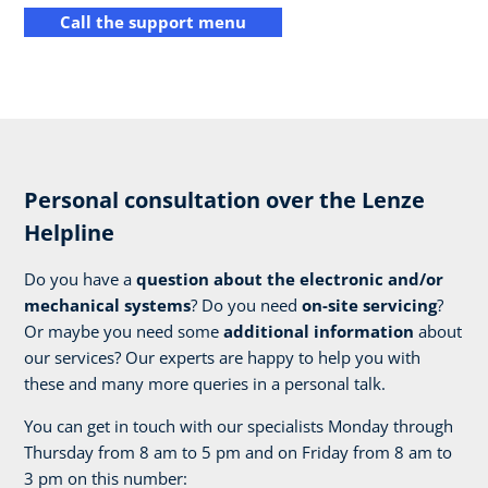
Call the support menu
Personal consultation over the Lenze
Helpline
Do you have a
question about the electronic and/or
mechanical systems
? Do you need
on-site servicing
?
Or maybe you need some
additional information
about
our services? Our experts are happy to help you with
these and many more queries in a personal talk.
You can get in touch with our specialists Monday through
Thursday from 8 am to 5 pm and on Friday from 8 am to
3 pm on this number: