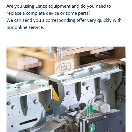
Are you using Lenze equipment and do you need to
replace a complete device or some parts?
We can send you a corresponding offer very quickly with
our online service.