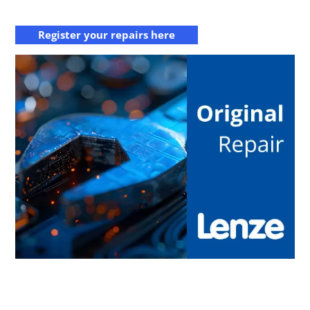
Register your repairs here