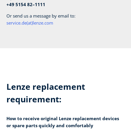
+49 5154 82–1111
Or send us a message by email to:
service.de(at)lenze.com
Lenze replacement
requirement:
How to receive original Lenze replacement devices
or spare parts quickly and comfortably