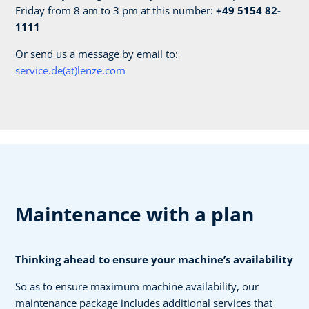
Friday from 8 am to 3 pm at this number:
+49 5154 82-
1111
Or send us a message by email to:
service.de(at)lenze.com
Maintenance with a plan
Thinking ahead to ensure your machine’s availability
So as to ensure maximum machine availability, our
maintenance package includes additional services that