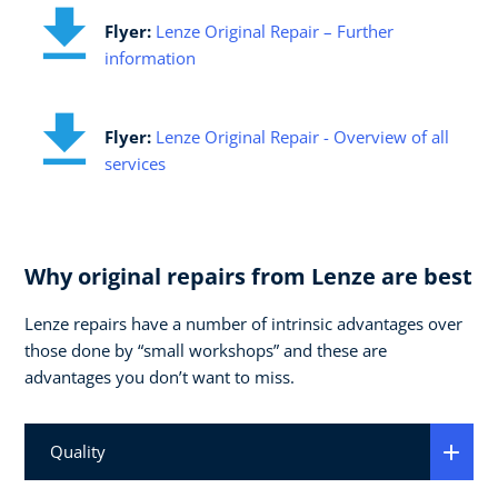
Flyer:
Lenze Original Repair – Further
information
Flyer:
Lenze Original Repair - Overview of all
services
Why original repairs from Lenze are best
Lenze repairs have a number of intrinsic advantages over
those done by “small workshops” and these are
advantages you don’t want to miss.
Quality