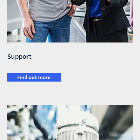
Support
Find out more