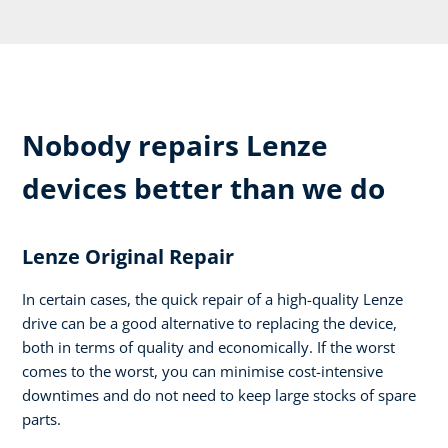
Nobody repairs Lenze
devices better than we do
Lenze Original Repair
In certain cases, the quick repair of a high-quality Lenze
drive can be a good alternative to replacing the device,
both in terms of quality and economically. If the worst
comes to the worst, you can minimise cost-intensive
downtimes and do not need to keep large stocks of spare
parts.