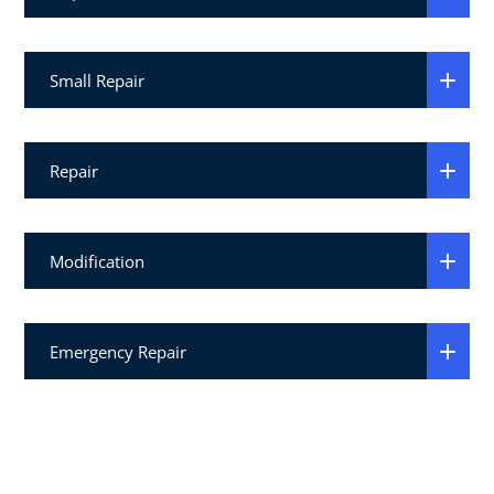
Small Repair
Repair
Modification
Emergency Repair