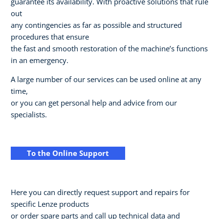
guarantee its availability. With proactive solutions that rule
out
any contingencies as far as possible and structured
procedures that ensure
the fast and smooth restoration of the machine’s functions
in an emergency.
A large number of our services can be used online at any
time,
or you can get personal help and advice from our
specialists.
To the Online Support
Here you can directly request support and repairs for
specific Lenze products
or order spare parts and call up technical data and