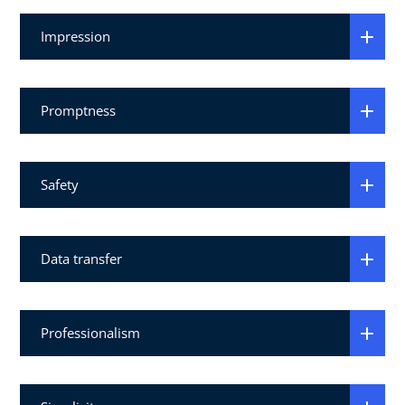
Impression
Promptness
Safety
Data transfer
Professionalism