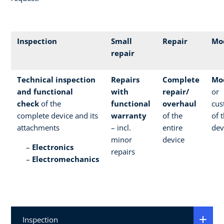
Inspection
Small
Repair
Mod
repair
Technical inspection
Repairs
Complete
Mod
and functional
with
repair/
or
check
of the
functional
overhaul
cus
complete device and its
warranty
of the
of 
attachments
– incl.
entire
dev
minor
device
Electronics
repairs
Electromechanics
Inspection