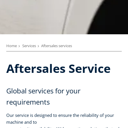
Home
Services
Aftersales services
Aftersales Service
Global services for your
requirements
Our service is designed to ensure the reliability of your
machine and to