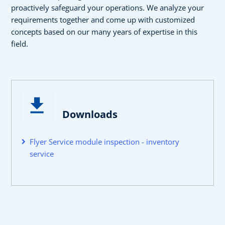
proactively safeguard your operations. We analyze your
requirements together and come up with customized
concepts based on our many years of expertise in this
field.
Downloads
Flyer Service module inspection - inventory
service