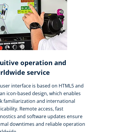
tuitive operation and
rldwide service
user interface is based on HTML5 and
an icon-based design, which enables
k familiarization and international
icability. Remote access, fast
gnostics and software updates ensure
imal downtimes and reliable operation
rldwide.