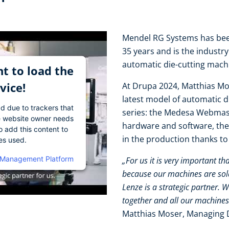
Mendel RG Systems has been
35 years and is the industr
automatic die-cutting mac
t to load the
vice!
At Drupa 2024, Matthias Mo
latest model of automatic 
ad due to trackers that
series: the Medesa Webmast
The website owner needs
hardware and software, the
o add this content to
in the production thanks t
ies used.
 Management Platform
„For us it is very important th
because our machines are sold 
Lenze is a strategic partner. 
together and all our machines
Matthias Moser, Managing 