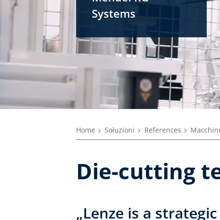
Systems
Home
Soluzioni
References
Macchine
Die-cutting t
„Lenze is a strategic