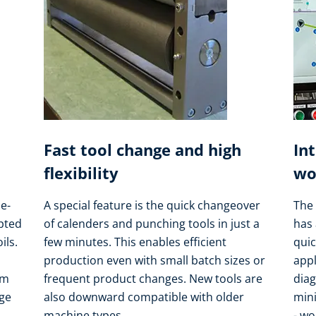
Fast tool change and high
In
flexibility
wo
e-
A special feature is the quick changeover
The 
apted
of calenders and punching tools in just a
has 
ils.
few minutes. This enables efficient
quic
production even with small batch sizes or
appl
om
frequent product changes. New tools are
dia
nge
also downward compatible with older
min
machine types.
- wo