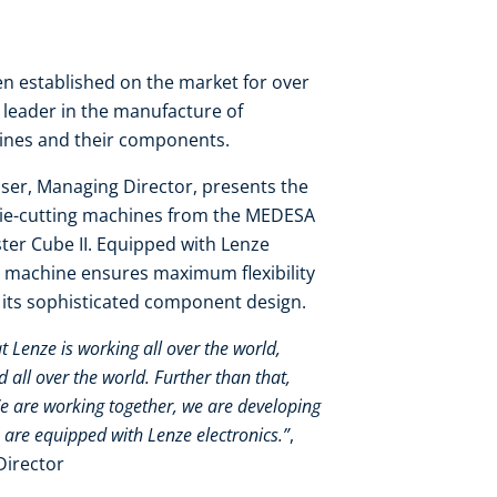
 established on the market for over
y leader in the manufacture of
hines and their components.
ser, Managing Director, presents the
die-cutting machines from the MEDESA
er Cube II. Equipped with Lenze
 machine ensures maximum flexibility
o its sophisticated component design.
at Lenze is working all over the world,
all over the world. Further than that,
We are working together, we are developing
 are equipped with Lenze electronics.”
,
Director