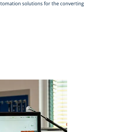
tomation solutions for the converting