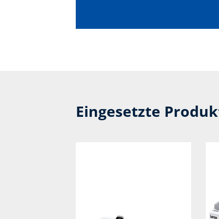
Eingesetzte Produ