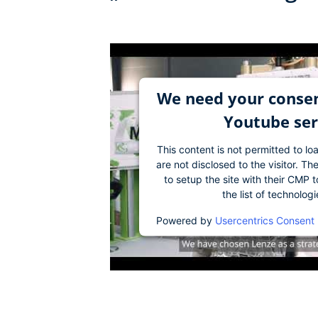
We need your consen
Youtube ser
This content is not permitted to lo
are not disclosed to the visitor. 
to setup the site with their CMP t
the list of technolog
Powered by
Usercentrics Consent