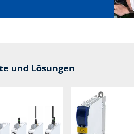
kte und Lösungen