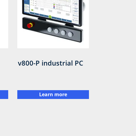
v800-P industrial PC
Learn more