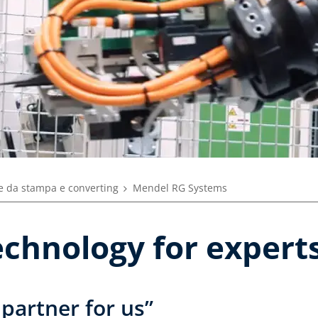
 da stampa e converting
Mendel RG Systems
echnology for expert
 partner for us”