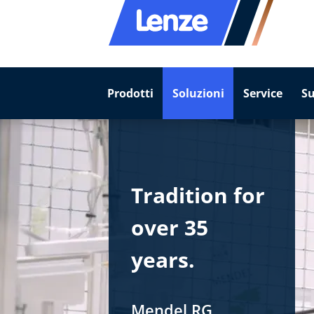
Prodotti
Soluzioni
Service
S
Tradition for
over 35
years.
Mendel RG