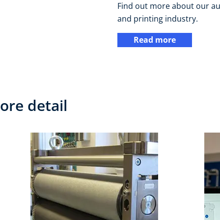
Find out more about our au
and printing industry.
Read more
ore detail