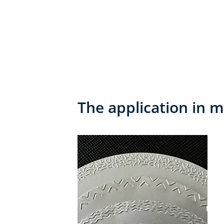
The application in m