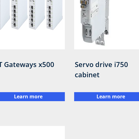
T Gateways x500
Servo drive i750
cabinet
Learn more
Learn more