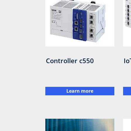
Controller c550
Io
Learn more