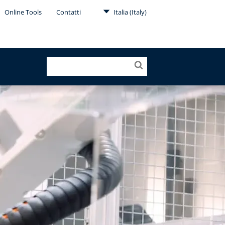
Online Tools
Contatti
Italia (Italy)