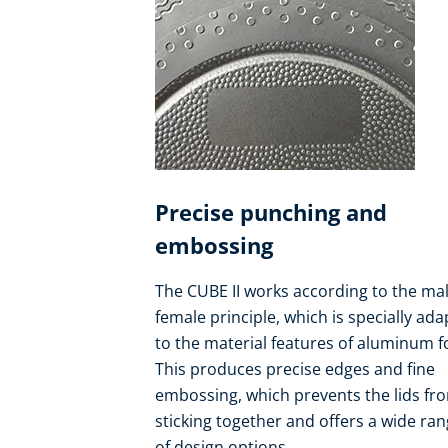
Precise punching and
embossing
The CUBE II works according to the mal
female principle, which is specially ad
to the material features of aluminum fo
This produces precise edges and fine
embossing, which prevents the lids fr
sticking together and offers a wide ra
of design options.