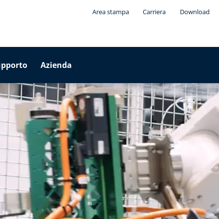
Area stampa
Carriera
Download
upporto
Azienda