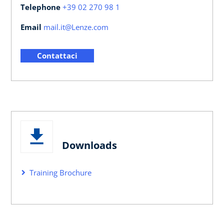
Telephone
+39 02 270 98 1
Email
mail.it@Lenze.com
Contattaci
Downloads
Training Brochure