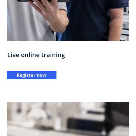
Live online training
Register now