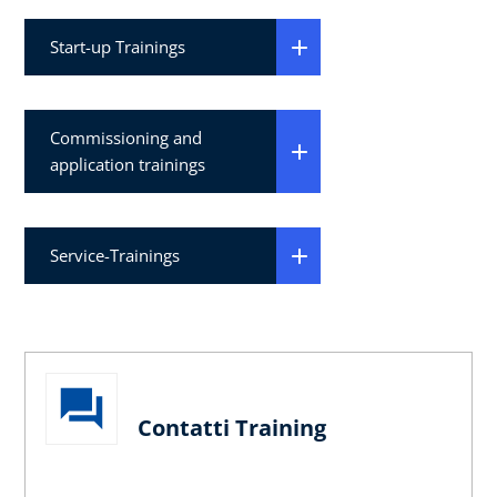
Start-up Trainings
Commissioning and
application trainings
Service-Trainings
Contatti Training