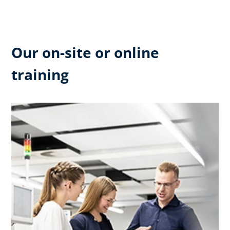
Our on-site or online
training