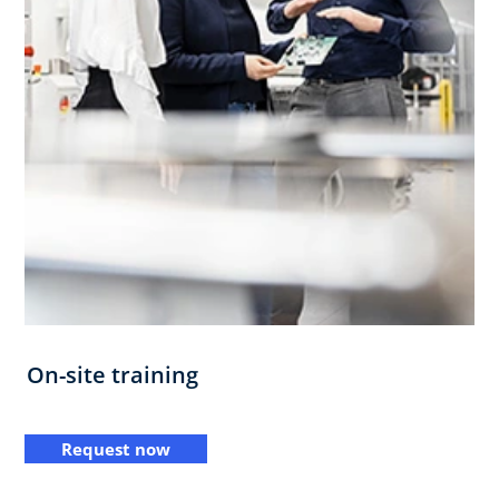
On-site training
Request now