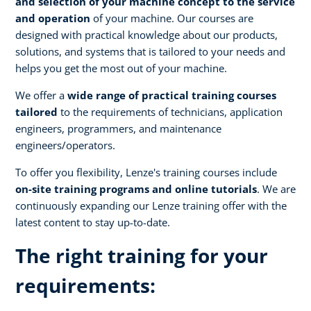
and selection of your machine concept to the service
and operation
of your machine. Our courses are
designed with practical knowledge about our products,
solutions, and systems that is tailored to your needs and
helps you get the most out of your machine.
We offer a
wide range of practical training courses
tailored
to the requirements of technicians, application
engineers, programmers, and maintenance
engineers/operators.
To offer you flexibility, Lenze's training courses include
on-site training programs and online tutorials
. We are
continuously expanding our Lenze training offer with the
latest content to stay up-to-date.
The right training for your
requirements: