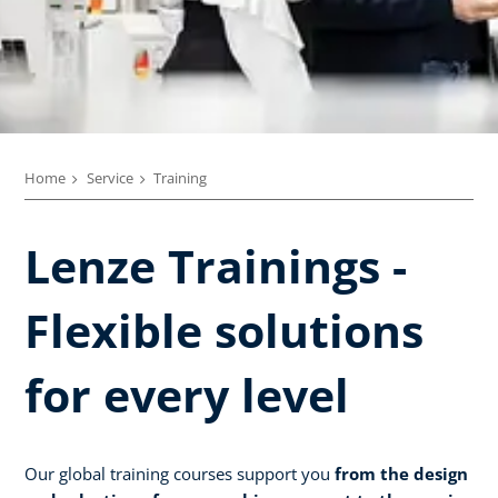
Home
Service
Training
Lenze Trainings -
Flexible solutions
for every level
Our global training courses support you
from the design