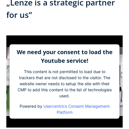
„Lenze is a strategic partner
for us”
We need your consent to load the
Youtube service!
This content is not permitted to load due to
trackers that are not disclosed to the visitor. The
website owner needs to setup the site with their
CMP to add this content to the list of technologies
used.
Powered by
Usercentrics Consent Management
Platform