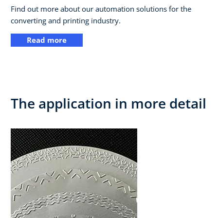
Find out more about our automation solutions for the
converting and printing industry.
Read more
The application in more detail