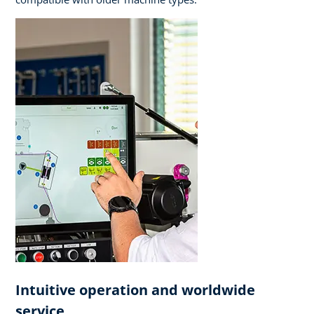
Intuitive operation and worldwide
service