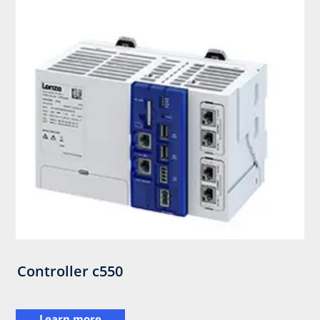
Controller c550
Learn more