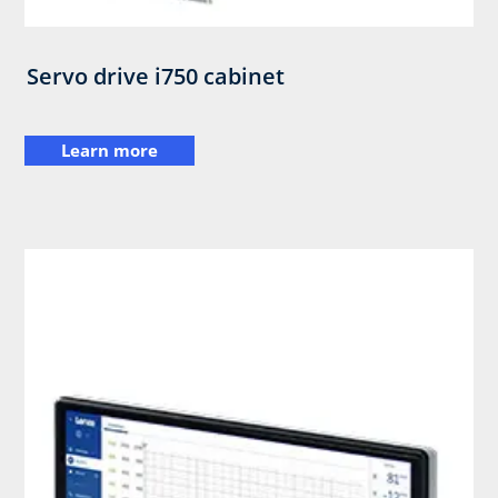
Servo drive i750 cabinet
Learn more