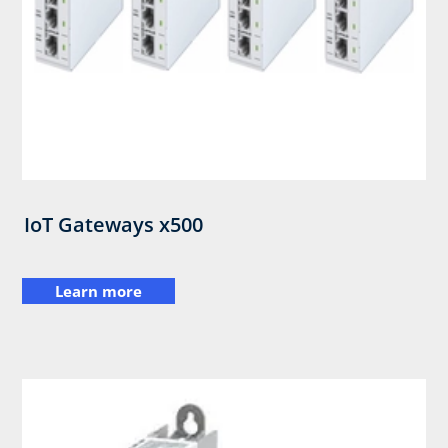
IoT Gateways x500
Learn more