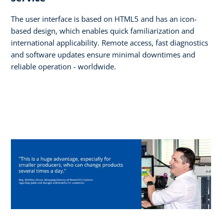
The user interface is based on HTML5 and has an icon-
based design, which enables quick familiarization and
international applicability. Remote access, fast diagnostics
and software updates ensure minimal downtimes and
reliable operation - worldwide.