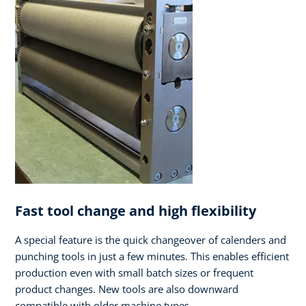
Fast tool change and high flexibility
A special feature is the quick changeover of calenders and
punching tools in just a few minutes. This enables efficient
production even with small batch sizes or frequent
product changes. New tools are also downward
compatible with older machine types.