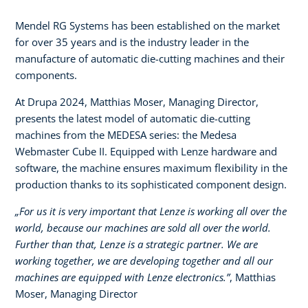
Mendel RG Systems has been established on the market
for over 35 years and is the industry leader in the
manufacture of automatic die-cutting machines and their
components.
At Drupa 2024, Matthias Moser, Managing Director,
presents the latest model of automatic die-cutting
machines from the MEDESA series: the Medesa
Webmaster Cube II. Equipped with Lenze hardware and
software, the machine ensures maximum flexibility in the
production thanks to its sophisticated component design.
„For us it is very important that Lenze is working all over the
world, because our machines are sold all over the world.
Further than that, Lenze is a strategic partner. We are
working together, we are developing together and all our
machines are equipped with Lenze electronics.”
, Matthias
Moser, Managing Director