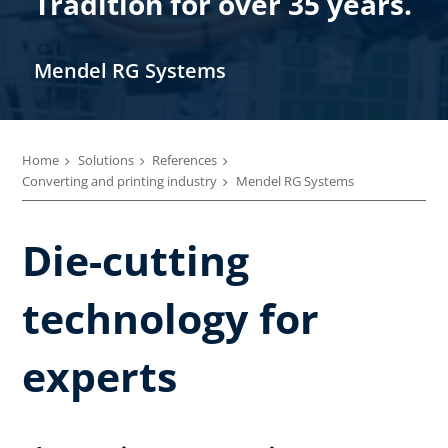
Tradition for over 35 years.
Mendel RG Systems
Home
Solutions
References
Converting and printing industry
Mendel RG Systems
Die-cutting
technology for
experts