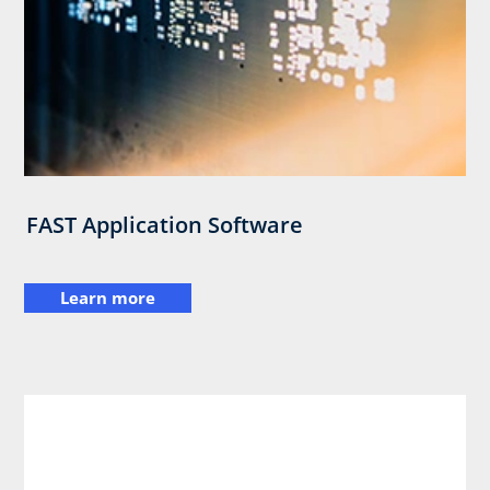
FAST Application Software
Learn more