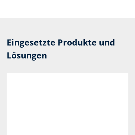
Eingesetzte Produkte und
Lösungen