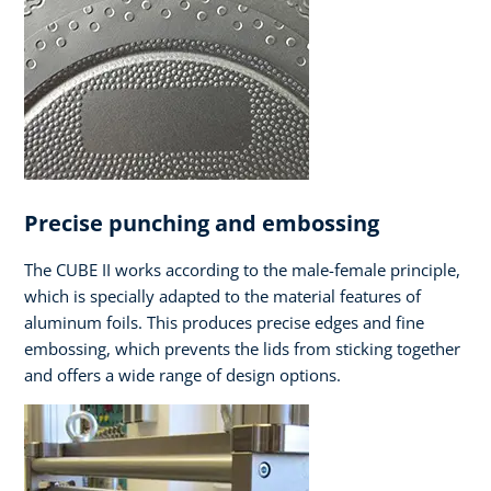
Precise punching and embossing
The CUBE II works according to the male-female principle,
which is specially adapted to the material features of
aluminum foils. This produces precise edges and fine
embossing, which prevents the lids from sticking together
and offers a wide range of design options.