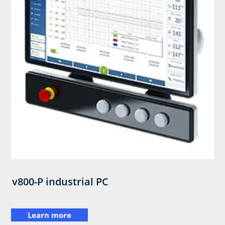
v800-P industrial PC
Learn more