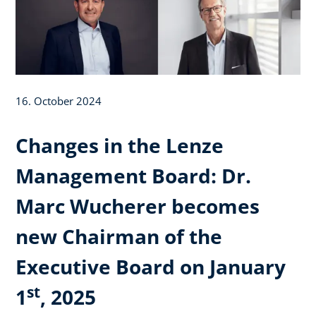
16. October 2024
Changes in the Lenze
Management Board: Dr.
Marc Wucherer becomes
new Chairman of the
Executive Board on January
st
1
, 2025