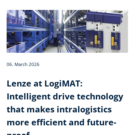
06. March 2026
Lenze at LogiMAT:
Intelligent drive technology
that makes intralogistics
more efficient and future-
proof