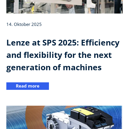
14. Oktober 2025
Lenze at SPS 2025: Efficiency
and flexibility for the next
generation of machines
Read more