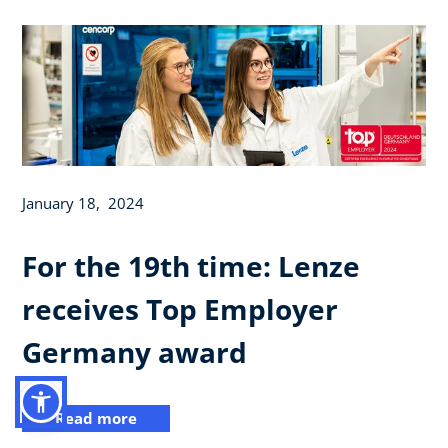
January 18, 2024
For the 19th time: Lenze
receives Top Employer
Germany award
Read more