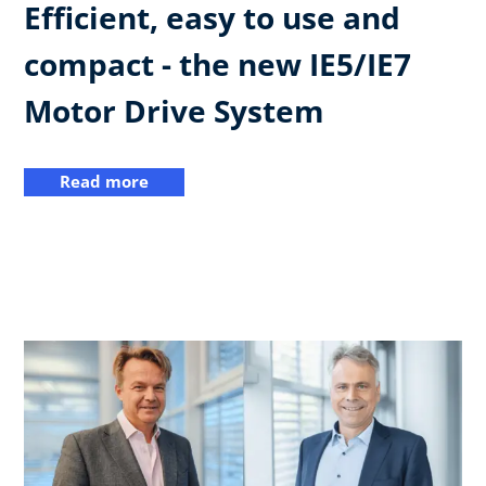
Efficient, easy to use and
compact - the new IE5/IE7
Motor Drive System
Read more