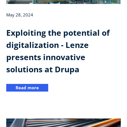
May 28, 2024
Exploiting the potential of
digitalization - Lenze
presents innovative
solutions at Drupa
Read more