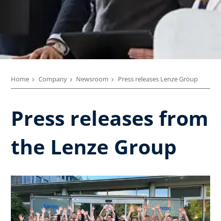
Home
Company
Newsroom
Press releases Lenze Group
Press releases from
the Lenze Group