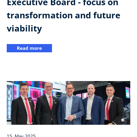
Executive Board - focus on
transformation and future
viability
Read more
15. May 2025