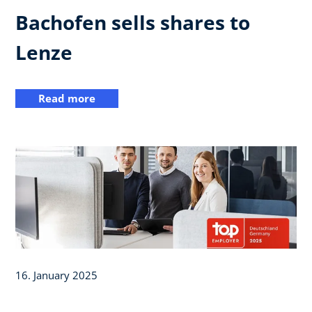
Bachofen sells shares to
Lenze
Read more
16. January 2025