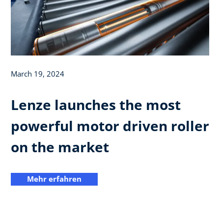
March 19, 2024
Lenze launches the most
powerful motor driven roller
on the market
Mehr erfahren