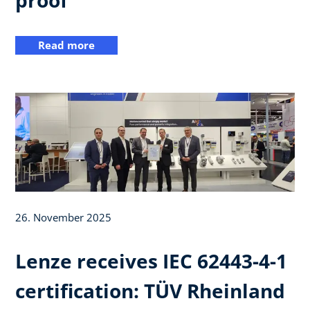
Read more
26. November 2025
Lenze receives IEC 62443-4-1
certification: TÜV Rheinland