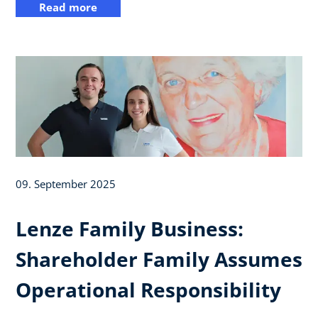
Read more
09. September 2025
Lenze Family Business:
Shareholder Family Assumes
Operational Responsibility