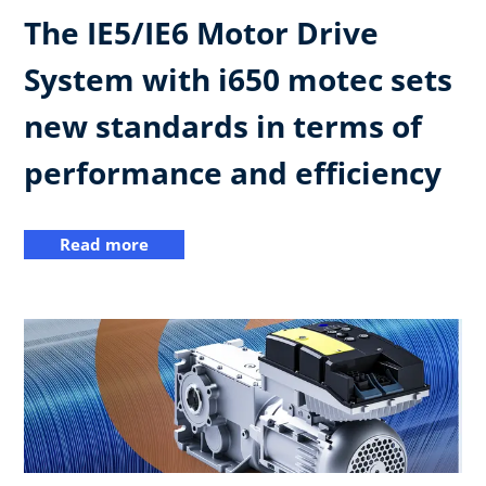
The IE5/IE6 Motor Drive
System with i650 motec sets
new standards in terms of
performance and efficiency
Read more