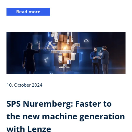
Read more
10. October 2024
SPS Nuremberg: Faster to
the new machine generation
with Lenze