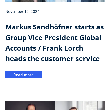
November 12, 2024
Markus Sandhöfner starts as
Group Vice President Global
Accounts / Frank Lorch
heads the customer service
Read more