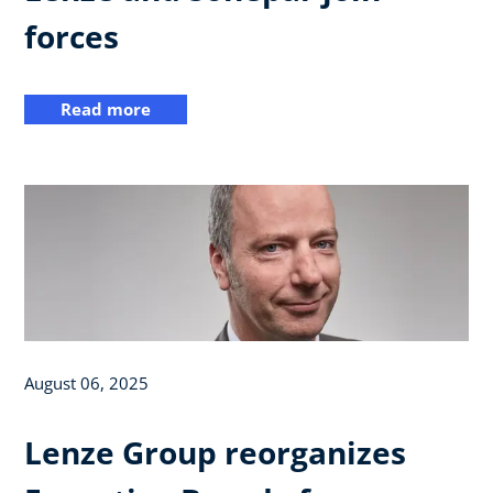
forces
Read more
August 06, 2025
Lenze Group reorganizes