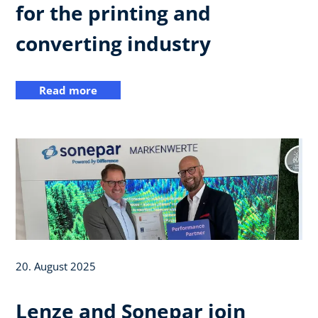
for the printing and
converting industry
Read more
20. August 2025
Lenze and Sonepar join