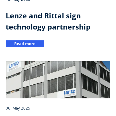
Lenze and Rittal sign
technology partnership
Read more
06. May 2025