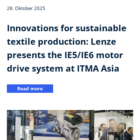
28. Oktober 2025
Innovations for sustainable
textile production: Lenze
presents the IE5/IE6 motor
drive system at ITMA Asia
Read more