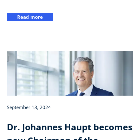
Read more
September 13, 2024
Dr. Johannes Haupt becomes