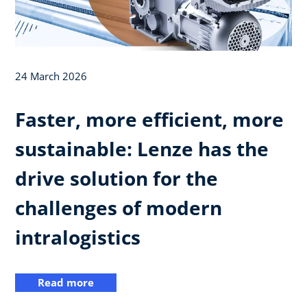
24 March 2026
Faster, more efficient, more
sustainable: Lenze has the
drive solution for the
challenges of modern
intralogistics
Read more