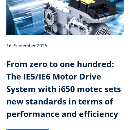
16. September 2025
From zero to one hundred:
The IE5/IE6 Motor Drive
System with i650 motec sets
new standards in terms of
performance and efficiency