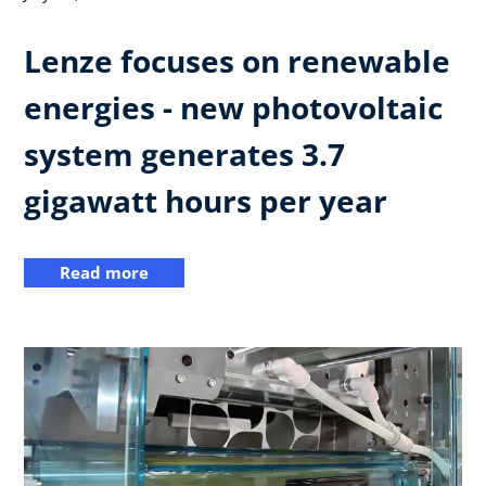
Lenze focuses on renewable
energies - new photovoltaic
system generates 3.7
gigawatt hours per year
Read more