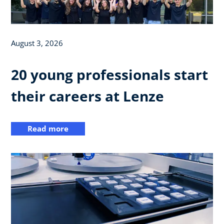
August 3, 2026
20 young professionals start
their careers at Lenze
Read more