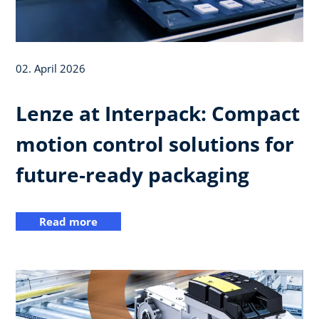
02. April 2026
Lenze at Interpack: Compact
motion control solutions for
future‑ready packaging
Read more