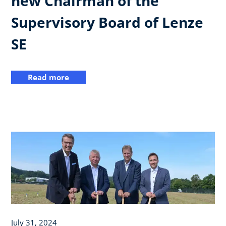
new Chairman of the
Supervisory Board of Lenze
SE
Read more
July 31, 2024