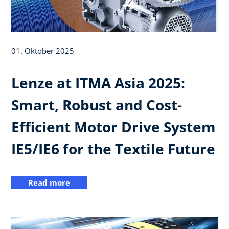
01. Oktober 2025
Lenze at ITMA Asia 2025:
Smart, Robust and Cost-
Efficient Motor Drive System
IE5/IE6 for the Textile Future
Read more