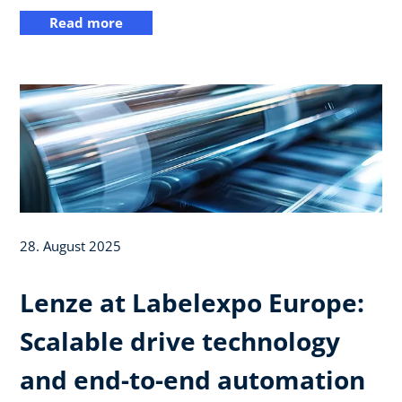
Read more
28. August 2025
Lenze at Labelexpo Europe:
Scalable drive technology
and end-to-end automation