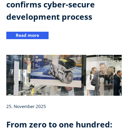
confirms cyber-secure
development process
Read more
25. November 2025
From zero to one hundred: