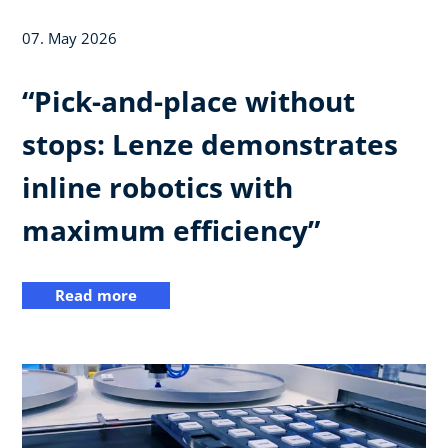
07. May 2026
“Pick-and-place without
stops: Lenze demonstrates
inline robotics with
maximum efficiency”
Read more