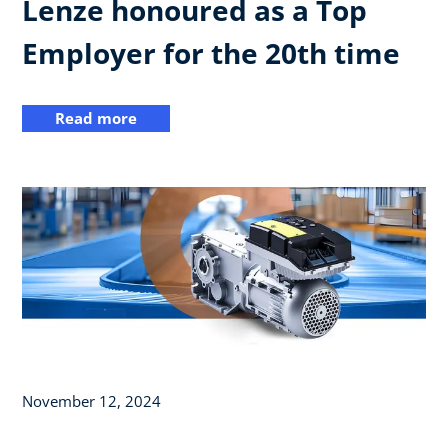
Lenze honoured as a Top
Employer for the 20th time
Read more
November 12, 2024