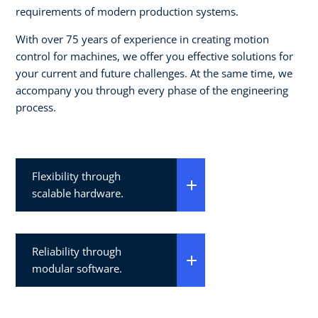
requirements of modern production systems.
With over 75 years of experience in creating motion
control for machines, we offer you effective solutions for
your current and future challenges. At the same time, we
accompany you through every phase of the engineering
process.
Flexibility through
scalable hardware.
Reliability through
modular software.