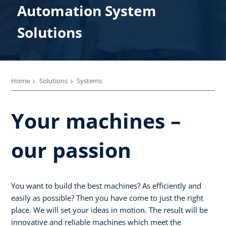
Automation System
Solutions
Home
Solutions
Systems
Your machines –
our passion
You want to build the best machines? As efficiently and
easily as possible? Then you have come to just the right
place. We will set your ideas in motion. The result will be
innovative and reliable machines which meet the