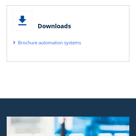
Downloads
Brochure automation systems