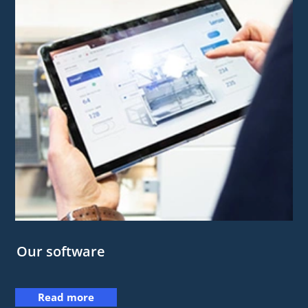
Our software
Read more