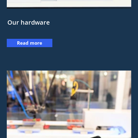
Our hardware
Read more