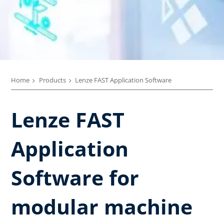
Home
Products
Lenze FAST Application Software​
Lenze FAST
Application
Software for
modular machine