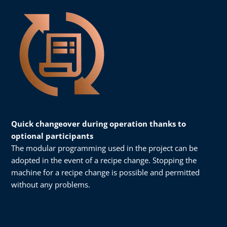
Quick changeover during operation thanks to
optional participants
The modular programming used in the project can be
adopted in the event of a recipe change. Stopping the
machine for a recipe change is possible and permitted
without any problems.