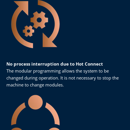
No process interruption due to Hot Connect
The modular programming allows the system to be
changed during operation. It is not necessary to stop the
machine to change modules.