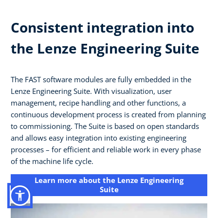
Consistent integration into
the Lenze Engineering Suite
The FAST software modules are fully embedded in the
Lenze Engineering Suite. With visualization, user
management, recipe handling and other functions, a
continuous development process is created from planning
to commissioning. The Suite is based on open standards
and allows easy integration into existing engineering
processes – for efficient and reliable work in every phase
of the machine life cycle.
Learn more about the Lenze Engineering
Suite​