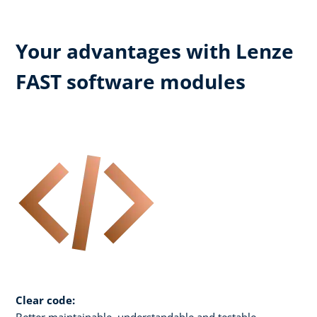
Your advantages with Lenze
FAST software modules
Clear code:
Better maintainable, understandable and testable