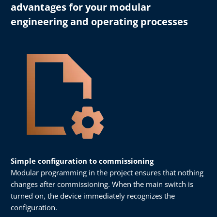
advantages for your modular
engineering and operating processes
Simple configuration to commissioning
Modular programming in the project ensures that nothing
changes after commissioning. When the main switch is
turned on, the device immediately recognizes the
configuration.