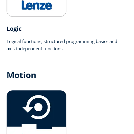
Logic​
Logical functions, structured programming basics and
axis-independent functions.
Motion