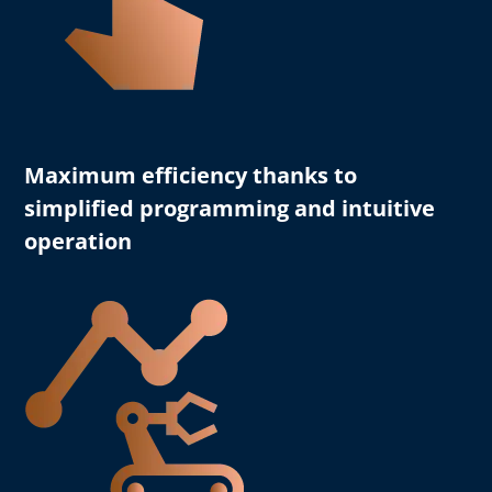
Maximum efficiency
thanks to
simplified programming and intuitive
operation