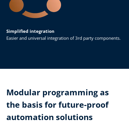
Simplified integration
Easier and universal integration of 3rd party components.
Modular programming as
the basis for future-proof
automation solutions