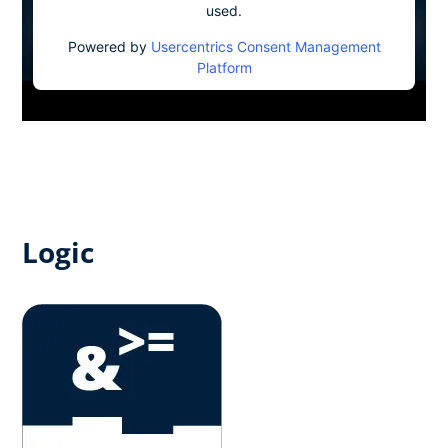
used.
Powered by
Usercentrics Consent Management
Platform
Logic