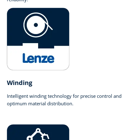
Winding
Intelligent winding technology for precise control and
optimum material distribution.