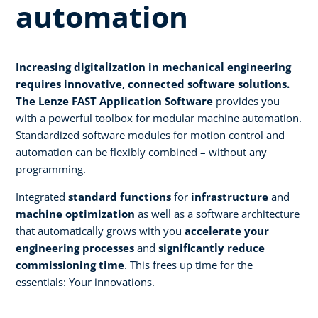
automation
Increasing digitalization in mechanical engineering
requires innovative, connected software solutions.
The Lenze FAST Application Software
provides you
with a powerful toolbox for modular machine automation.
Standardized software modules for motion control and
automation can be flexibly combined – without any
programming.
Integrated
standard functions
for
infrastructure
and
machine optimization
as well as a software architecture
that automatically grows with you
accelerate your
engineering processes
and
significantly reduce
commissioning time
. This frees up time for the
essentials: Your innovations.