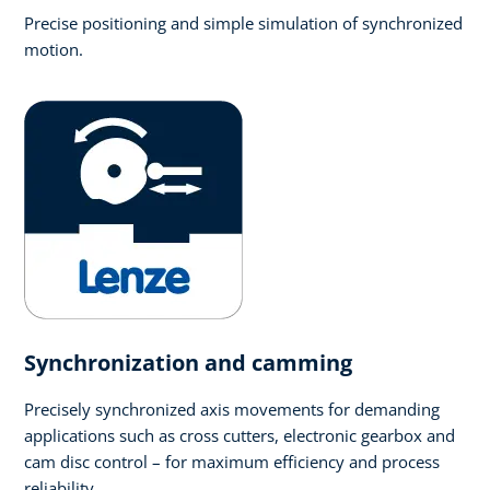
Precise positioning and simple simulation of synchronized
motion.
Synchronization and camming
Precisely synchronized axis movements for demanding
applications such as cross cutters, electronic gearbox and
cam disc control – for maximum efficiency and process
reliability.