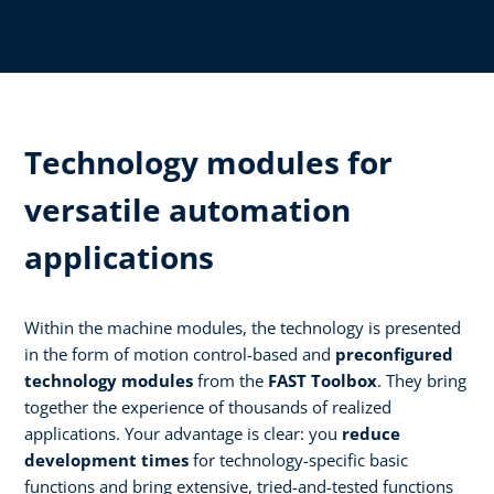
Technology modules for
versatile automation
applications
Within the machine modules, the technology is presented
in the form of motion control-based and
preconfigured
technology modules
from the
FAST Toolbox
. They bring
together the experience of thousands of realized
applications. Your advantage is clear: you
reduce
development times
for technology-specific basic
functions and bring extensive, tried-and-tested functions