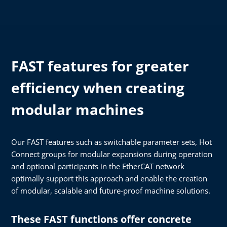
FAST features for greater
efficiency when creating
modular machines
Our FAST features such as switchable parameter sets, Hot
Connect groups for modular expansions during operation
and optional participants in the EtherCAT network
optimally support this approach and enable the creation
of modular, scalable and future-proof machine solutions.
These FAST functions offer concrete