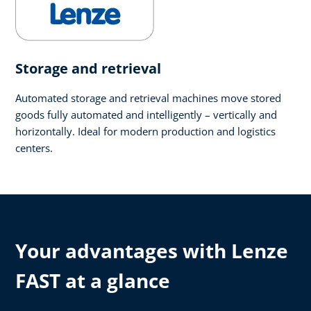
Storage and retrieval
Automated storage and retrieval machines move stored
goods fully automated and intelligently – vertically and
horizontally. Ideal for modern production and logistics
centers.
Your advantages with Lenze
FAST at a glance