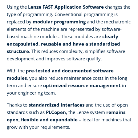
Using the
Lenze FAST Application Software
changes the
type of programming. Conventional programming is
replaced by
modular programming
and the mechatronic
elements of the machine are represented by software-
based machine modules: These modules are
clearly
encapsulated, reusable and have a standardized
structure
. This reduces complexity, simplifies software
development and improves software quality.
With the
pre-tested and documented software
modules
, you also reduce maintenance costs in the long
term and ensure
optimized resource management
in
your engineering team.
Thanks to
standardized interfaces
and the use of open
standards such as
PLCopen
, the Lenze system
remains
open, flexible and expandable
– ideal for machines that
grow with your requirements.