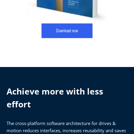
Achieve more with less
effort
The cross-platform software architecture for drives &
motion reduces interfaces, increases reusability and saves