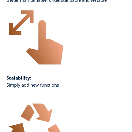
Scalability:
Simply add new functions