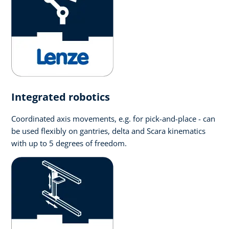
Integrated robotics
Coordinated axis movements, e.g. for pick-and-place - can
be used flexibly on gantries, delta and Scara kinematics
with up to 5 degrees of freedom.