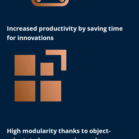
Increased productivity
by saving time
for innovations
High modularity
thanks to object-