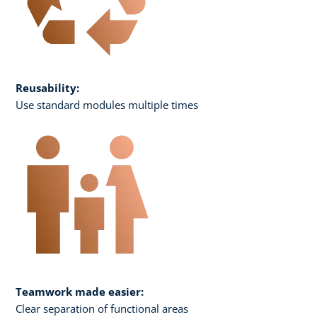
Reusability:
Use standard modules multiple times
Teamwork made easier:
Clear separation of functional areas