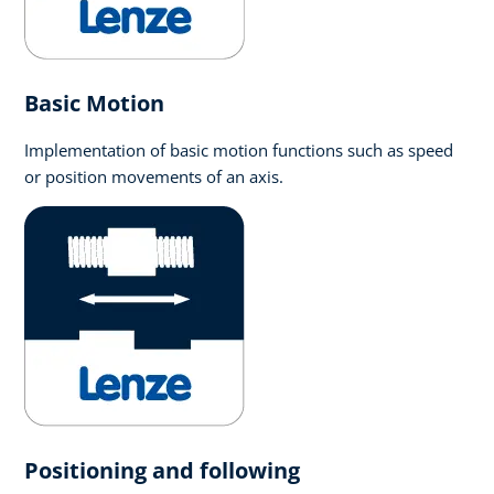
Basic Motion
Implementation of basic motion functions such as speed
or position movements of an axis.
Positioning and following