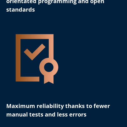
orientated programming and open
standards
Maximum reliability
thanks to fewer
manual tests and less errors