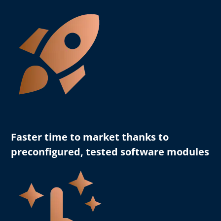
Faster time to market
thanks to
preconfigured, tested software modules