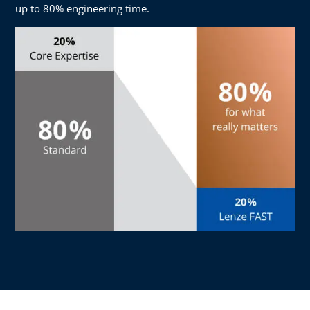
up to 80% engineering time.