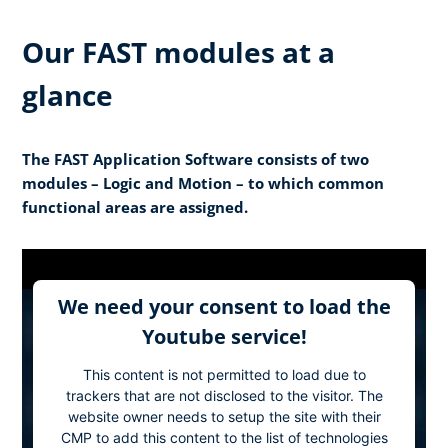
Our FAST modules at a
glance
The FAST Application Software consists of two
modules – Logic and Motion – to which common
functional areas are assigned.
We need your consent to load the
Youtube service!
This content is not permitted to load due to
trackers that are not disclosed to the visitor. The
website owner needs to setup the site with their
CMP to add this content to the list of technologies