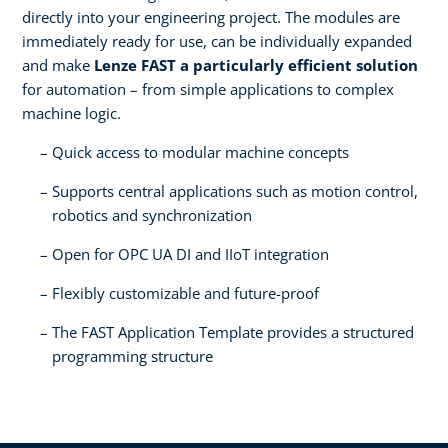
directly into your engineering project. The modules are
immediately ready for use, can be individually expanded
and make
Lenze FAST a particularly efficient solution
for automation – from simple applications to complex
machine logic.
Quick access to modular machine concepts
Supports central applications such as motion control,
robotics and synchronization
Open for OPC UA DI and IIoT integration
Flexibly customizable and future-proof
The FAST Application Template provides a structured
programming structure