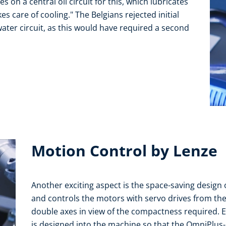
s on a central oil circuit for this, which lubricates
 care of cooling." The Belgians rejected initial
ter circuit, as this would have required a second
Motion Control by Lenze
Another exciting aspect is the space-saving design o
and controls the motors with servo drives from the i
double axes in view of the compactness required. 
is designed into the machine so that the OmniPlus-i a