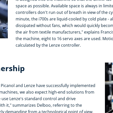
space as possible. Available space is always in limit
controllers don't run out of breath in view of the c
minute, the i700s are liquid-cooled by cold plate - a
dissipated without fans, which would quickly become
the air from textile manufacturers," explains Franc
the machine, eight to 16 servo axes are used. Motio
calculated by the Lenze controller.
nership
 Picanol and Lenze have successfully implemented
machines, we also expect high-end solutions from
 use Lenze's standard control and drive
ith it," summarizes Delboo, referring to the
rly demanding from a technological point of view.