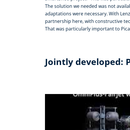
The solution we needed was not availab
adaptations were necessary. With Lenze
partnership here, with constructive te
That was particularly important to Pica
Jointly developed: 