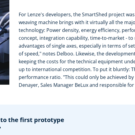
For Lenze's developers, the SmartShed project was
weaving machine brings with it virtually all the majo
technology: Power density, energy efficiency, perf
concept, integration capability, time-to-market - t
advantages of single axes, especially in terms of se
of speed," notes Delboo. Likewise, the developmen
keeping the costs for the technical equipment under
up to international competition. To put it bluntly: 
performance ratio. "This could only be achieved by 
Denayer, Sales Manager BeLux and responsible for P
to the first prototype
"