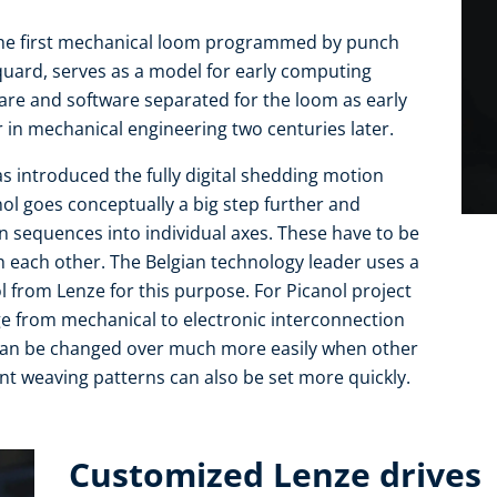
: The first mechanical loom programmed by punch
quard, serves as a model for early computing
are and software separated for the loom as early
 in mechanical engineering two centuries later.
has introduced the fully digital shedding motion
ol goes conceptually a big step further and
 sequences into individual axes. These have to be
h each other. The Belgian technology leader uses a
l from Lenze for this purpose. For Picanol project
 from mechanical to electronic interconnection
can be changed over much more easily when other
t weaving patterns can also be set more quickly.
Customized Lenze drives