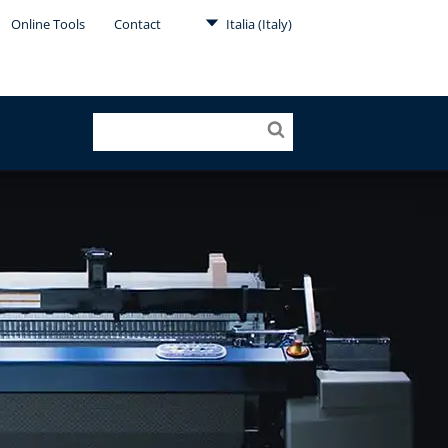
Online Tools
Contact
Italia (Italy)