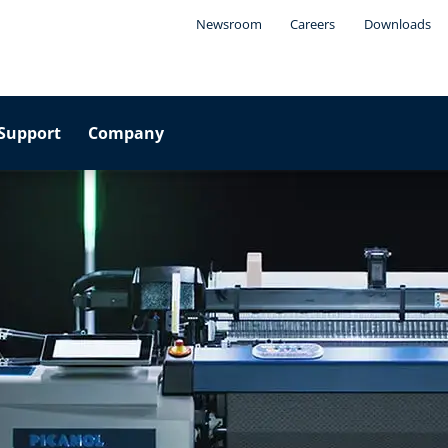
Newsroom
Careers
Downloads
Support
Company