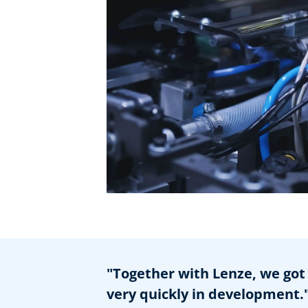
"Together with Lenze, we got 
very quickly in development.