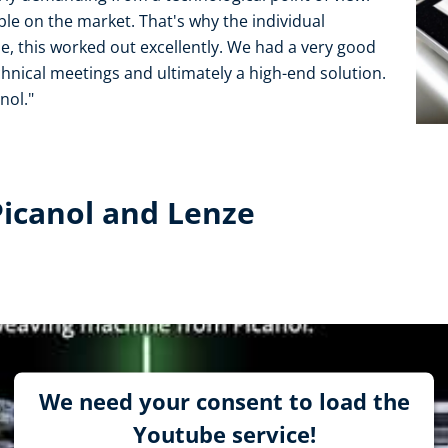
le on the market. That's why the individual
, this worked out excellently. We had a very good
chnical meetings and ultimately a high-end solution.
nol."
Picanol and Lenze
We need your consent to load the
Youtube service!