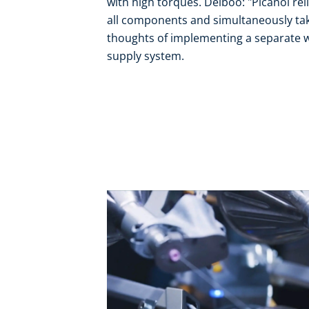
with high torques. Delboo: "Picanol relie
all components and simultaneously takes
thoughts of implementing a separate wa
supply system.