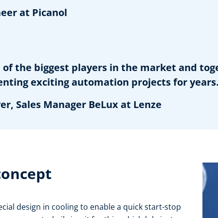
er at Picanol
of the biggest players in the market and to
ng exciting automation projects for years
, Sales Manager BeLux at Lenze
 concept
cial design in cooling to enable a quick start-stop