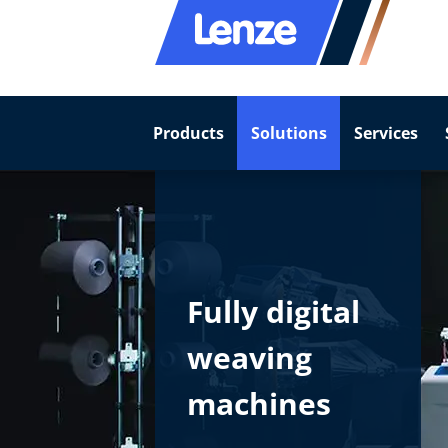
Products
Solutions
Services
Fully digital
weaving
machines