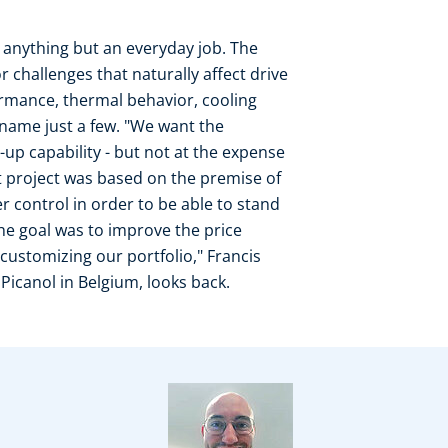
 anything but an everyday job. The
r challenges that naturally affect drive
ormance, thermal behavior, cooling
o name just a few. "We want the
t-up capability - but not at the expense
t project was based on the premise of
 control in order to be able to stand
The goal was to improve the price
customizing our portfolio," Francis
icanol in Belgium, looks back.