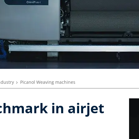
ndustry
Picanol Weaving machines
hmark in airjet