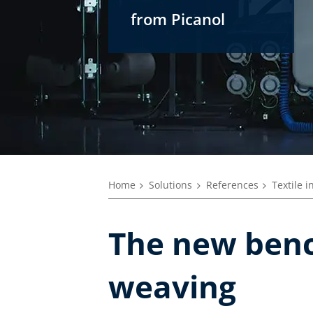
from Picanol
Home
Solutions
References
Textile i
The new benc
weaving