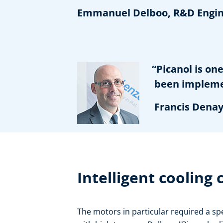
Emmanuel Delboo, R&D Engine
“Picanol is one 
been implementi
Francis Denayer
Intelligent cooling
The motors in particular required a spe