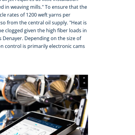
ed in weaving mills." To ensure that the
ycle rates of 1200 weft yarns per
lso from the central oil supply. "Heat is
 clogged given the high fiber loads in
is Denayer. Depending on the size of
n control is primarily electronic cams