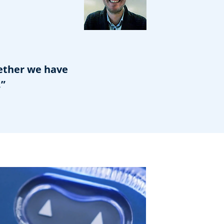
gether we have
.”