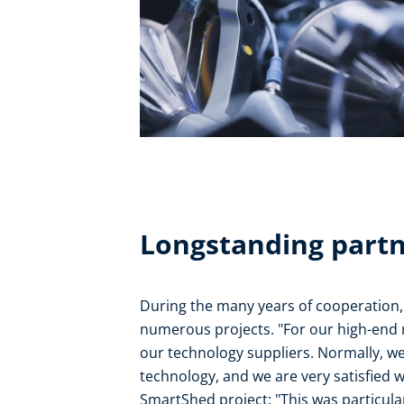
Longstanding part
During the many years of cooperation,
numerous projects. "For our high-end 
our technology suppliers. Normally, we
technology, and we are very satisfied w
SmartShed project: "This was particula