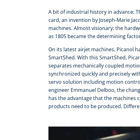
A bit of industrial history in advance
card, an invention by Joseph-Marie Jac
machines. Almost visionary: the hardw
as 1805 became the determining factor
On its latest airjet machines, Picanol 
SmartShed. With this SmartShed, Pican
separates mechanically coupled motion
synchronized quickly and precisely wit
servo solution including motion contro
engineer Emmanuel Delboo, the change
has the advantage that the machines 
products need to be produced. Differen