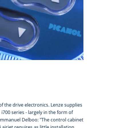
f the drive electronics. Lenze supplies
700 series - largely in the form of
Emmanuel Delboo: "The control cabinet
irjet requires as little installation