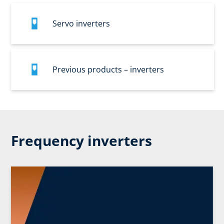
Servo inverters
Previous products – inverters
Frequency inverters