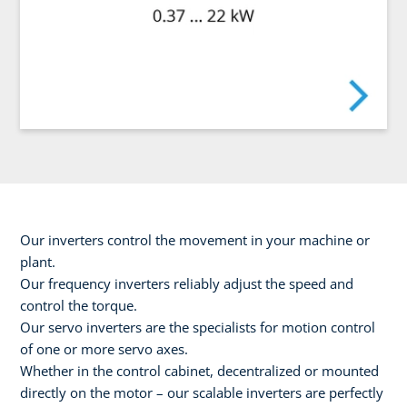
Our inverters control the movement in your machine or
plant.
Our frequency inverters reliably adjust the speed and
control the torque.
Our servo inverters are the specialists for motion control
of one or more servo axes.
Whether in the control cabinet, decentralized or mounted
directly on the motor – our scalable inverters are perfectly