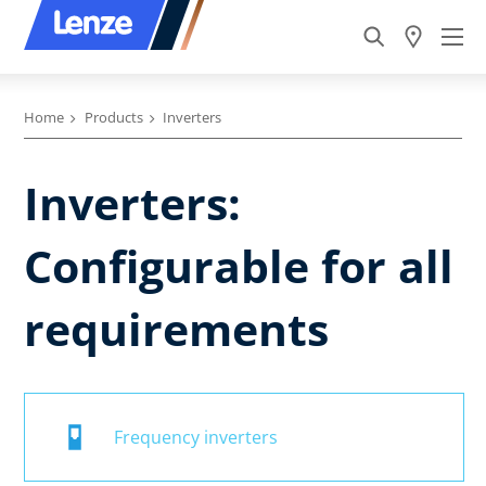
Home
Products
Inverters
Inverters:
Configurable for all
requirements
Frequency inverters