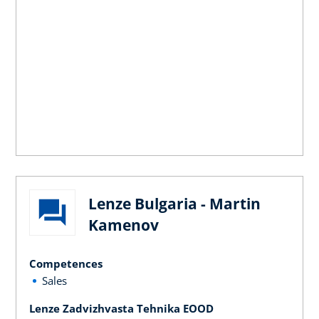
Lenze Bulgaria - Martin
Kamenov
Competences
Sales
Lenze Zadvizhvasta Tehnika EOOD