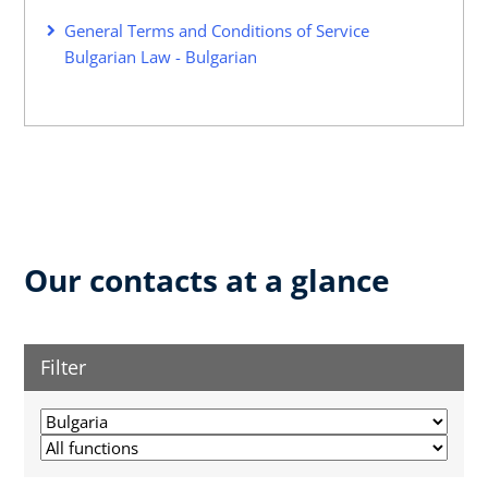
General Terms and Conditions of Service
Bulgarian Law - Bulgarian
Our contacts at a glance
Filter