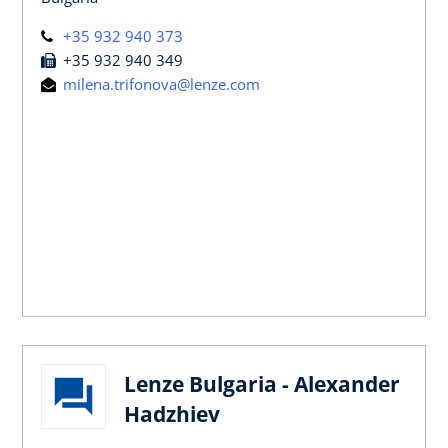
+35 932 940 373
+35 932 940 349
milena.trifonova@lenze.com
Lenze Bulgaria - Alexander
Hadzhiev