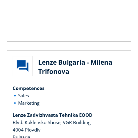
Lenze Bulgaria - Milena
Trifonova
Competences
Sales
Marketing
Lenze Zadvizhvasta Tehnika EOOD
Blvd. Kuklensko Shose, VGR Building
4004 Plovdiv
Bulgaria