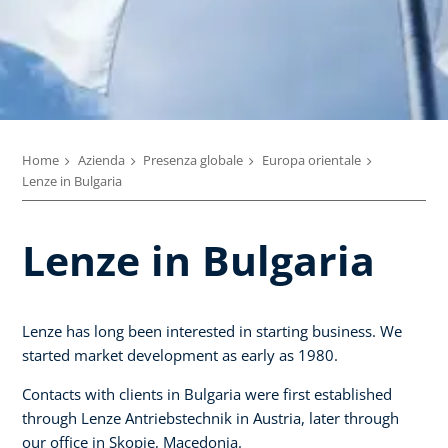
Home
Azienda
Presenza globale
Europa orientale
Lenze in Bulgaria
Lenze in Bulgaria
Lenze has long been interested in starting business. We
started market development as early as 1980.
Contacts with clients in Bulgaria were first established
through Lenze Antriebstechnik in Austria, later through
our office in Skopje, Macedonia.