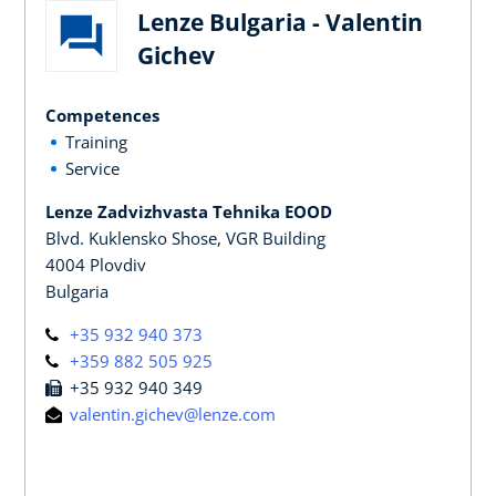
Lenze Bulgaria - Valentin
Gichev
Competences
Training
Service
Lenze Zadvizhvasta Tehnika EOOD
Blvd. Kuklensko Shose, VGR Building
4004 Plovdiv
Bulgaria
+35 932 940 373
+359 882 505 925
+35 932 940 349
valentin.gichev@lenze.com