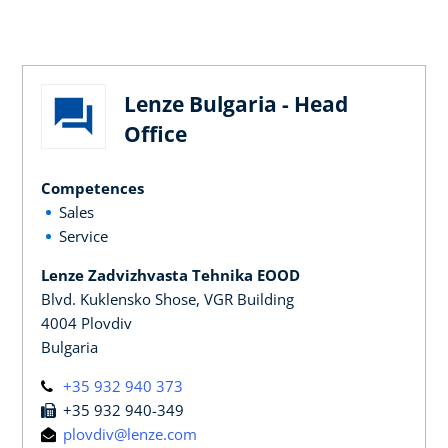
Lenze Bulgaria - Head
Office
Competences
Sales
Service
Lenze Zadvizhvasta Tehnika EOOD
Blvd. Kuklensko Shose, VGR Building
4004 Plovdiv
Bulgaria
+35 932 940 373
+35 932 940-349
plovdiv@lenze.com