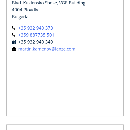
Blvd. Kuklensko Shose, VGR Building
4004 Plovdiv
Bulgaria
+35 932 940 373
+359 887735 501
+35 932 940 349
martin.kamenov@lenze.com