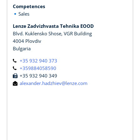
Competences
Sales
Lenze Zadvizhvasta Tehnika EOOD
Blvd. Kuklensko Shose, VGR Building
4004 Plovdiv
Bulgaria
+35 932 940 373
+359884058590
+35 932 940 349
alexander.hadzhiev@lenze.com