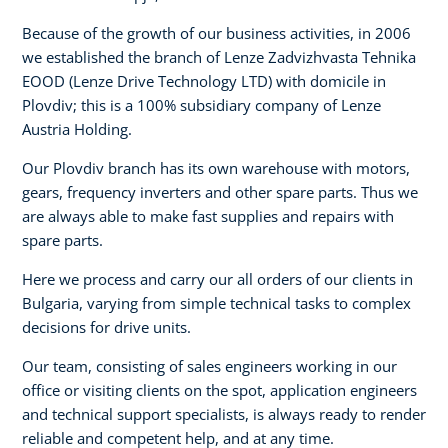
Because of the growth of our business activities, in 2006
we established the branch of Lenze Zadvizhvasta Tehnika
EOOD (Lenze Drive Technology LTD) with domicile in
Plovdiv; this is a 100% subsidiary company of Lenze
Austria Holding.
Our Plovdiv branch has its own warehouse with motors,
gears, frequency inverters and other spare parts. Thus we
are always able to make fast supplies and repairs with
spare parts.
Here we process and carry our all orders of our clients in
Bulgaria, varying from simple technical tasks to complex
decisions for drive units.
Our team, consisting of sales engineers working in our
office or visiting clients on the spot, application engineers
and technical support specialists, is always ready to render
reliable and competent help, and at any time.