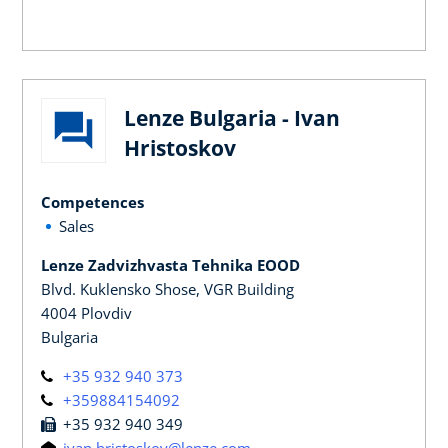
Lenze Bulgaria - Ivan
Hristoskov
Competences
Sales
Lenze Zadvizhvasta Tehnika EOOD
Blvd. Kuklensko Shose, VGR Building
4004 Plovdiv
Bulgaria
+35 932 940 373
+359884154092
+35 932 940 349
ivan.hristoskov@lenze.com