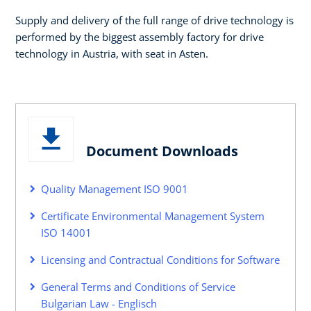
Supply and delivery of the full range of drive technology is
performed by the biggest assembly factory for drive
technology in Austria, with seat in Asten.
Document Downloads
Quality Management ISO 9001
Certificate Environmental Management System
ISO 14001
Licensing and Contractual Conditions for Software
General Terms and Conditions of Service
Bulgarian Law - Englisch