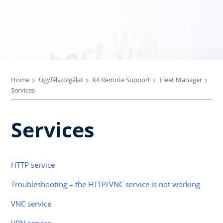
Home
Ügyfélszolgálat
X4 Remote Support
Fleet Manager
Services
Services
HTTP service
Troubleshooting – the HTTP/VNC service is not working
VNC service
VPN service