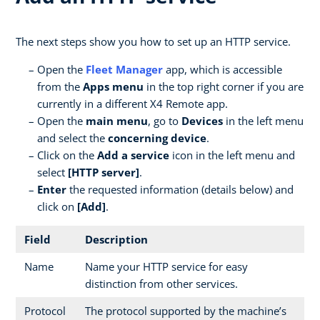
The next steps show you how to set up an HTTP service.
Open the
Fleet Manager
app, which is accessible
from the
Apps menu
in the top right corner if you are
currently in a different X4 Remote app.
Open the
main menu
, go to
Devices
in the left menu
and select the
concerning device
.
Click on the
Add a service
icon in the left menu and
select
[HTTP server]
.
Enter
the requested information (details below) and
click on
[Add]
.
Field
Description
Name
Name your HTTP service for easy
distinction from other services.
Protocol
The protocol supported by the machine’s