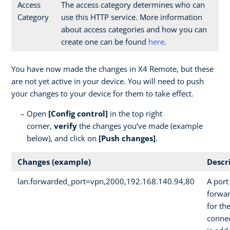
Access
The access category determines who can
Category
use this HTTP service. More information
about access categories and how you can
create one can be found
here
.
You have now made the changes in X4 Remote, but these
are not yet active in your device. You will need to push
your changes to your device for them to take effect.
Open
[Config control]
in the top right
corner,
verify
the changes you’ve made (example
below), and click on
[Push changes]
.
Changes (example)
Descr
lan.forwarded_port=vpn,2000,192.168.140.94,80
A port
forwa
for th
conne