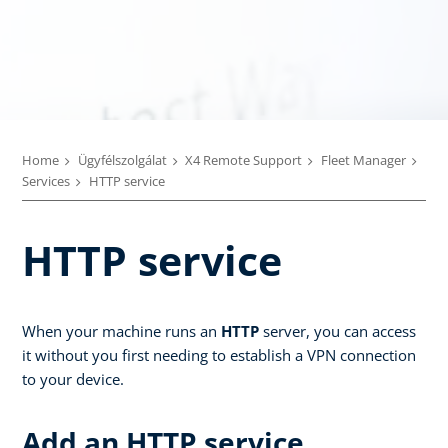
Home
Ügyfélszolgálat
X4 Remote Support
Fleet Manager
Services
HTTP service
HTTP service
When your machine runs an
HTTP
server, you can access
it without you first needing to establish a VPN connection
to your device.
Add an HTTP service