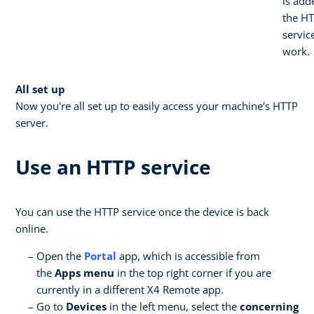
is add
the H
servic
work.
All set up
Now you're all set up to easily access your machine's HTTP
server.
Use an HTTP service
You can use the HTTP service once the device is back
online.
Open the
Portal
app, which is accessible from
the
Apps menu
in the top right corner if you are
currently in a different X4 Remote app.
Go to
Devices
in the left menu, select the
concerning