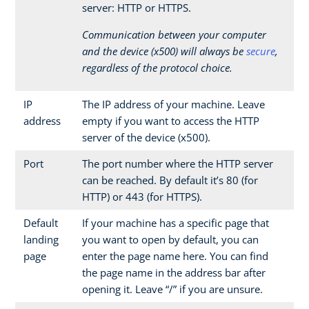
server: HTTP or HTTPS.
Communication between your computer
and the device (x500) will always be
secure
,
regardless of the protocol choice.
IP
The IP address of your machine. Leave
address
empty if you want to access the HTTP
server of the device (x500).
Port
The port number where the HTTP server
can be reached. By default it’s 80 (for
HTTP) or 443 (for HTTPS).
Default
If your machine has a specific page that
landing
you want to open by default, you can
page
enter the page name here. You can find
the page name in the address bar after
opening it. Leave “/” if you are unsure.