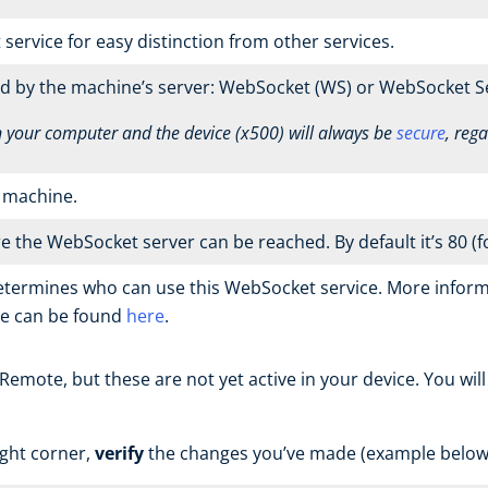
rvice for easy distinction from other services.
d by the machine’s server: WebSocket (WS) or WebSocket S
our computer and the device (x500) will always be
secure
, reg
r machine.
the WebSocket server can be reached. By default it’s 80 (fo
etermines who can use this WebSocket service. More inform
ne can be found
here
.
mote, but these are not yet active in your device. You wil
ight corner,
verify
the changes you’ve made (example below)