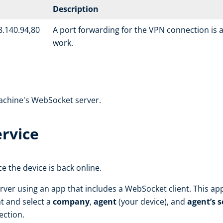
Description
.140.94,80
A port forwarding for the VPN connection is 
work.
machine's WebSocket server.
rvice
 the device is back online.
ver using an app that includes a WebSocket client. This ap
t and select a
company
,
agent
(your device), and
agent’s s
ection.