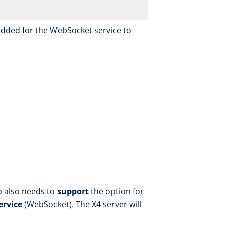
added for the WebSocket service to
p also needs to
support
the option for
ervice
(WebSocket). The X4 server will