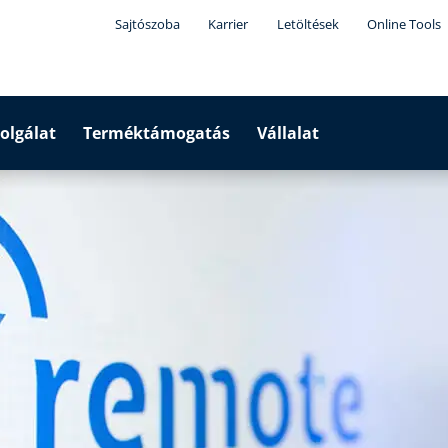
Sajtószoba
Karrier
Letöltések
Online Tools
olgálat
Terméktámogatás
Vállalat