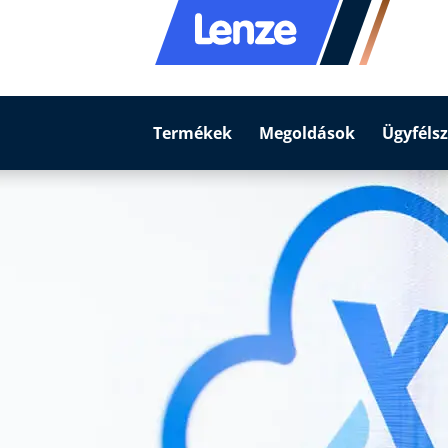
Termékek
Megoldások
Ügyfélsz