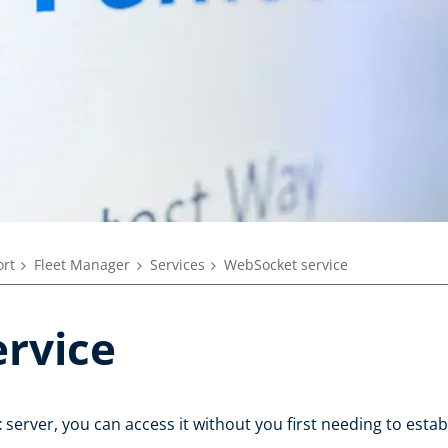
rt
Fleet Manager
Services
WebSocket service
rvice
t
server, you can access it without you first needing to esta