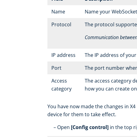
Name
Name your WebSocket se
Protocol
The protocol supporte
Communication between y
IP address
The IP address of you
Port
The port number where 
Access
The access category d
category
how you can create o
You have now made the changes in X4 Re
device for them to take effect.
Open
[Config control]
in the top r