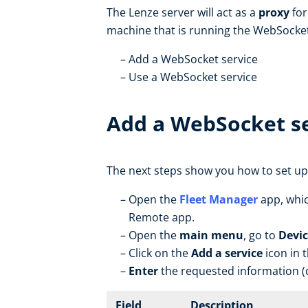
The Lenze server will act as a
proxy
for
machine that is running the WebSocket
Add a WebSocket service
Use a WebSocket service
Add a WebSocket se
The next steps show you how to set up
Open the
Fleet Manager
app, whic
Remote app.
Open the
main menu
, go to
Devic
Click on the
Add a service
icon in 
Enter
the requested information (d
Field
Description