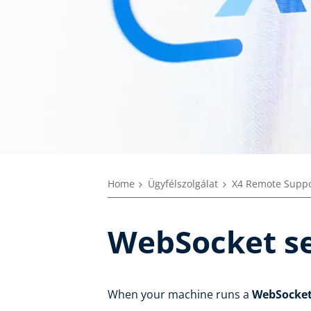
Home
Ügyfélszolgálat
X4 Remote Suppo
WebSocket se
When your machine runs a
WebSocke