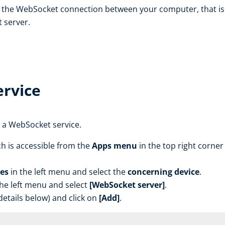
 the WebSocket connection between your computer, that is 
 server.
rvice
 a WebSocket service.
h is accessible from the
Apps menu
in the top right corner 
es
in the left menu and select the
concerning device
.
the left menu and select
[WebSocket server]
.
etails below) and click on
[Add]
.