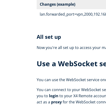
Changes (example)
lan.forwarded_port=vpn,2000,192.168
All set up
Now you're all set up to access your 
Use a WebSocket se
You can use the WebSocket service once
You can connect to your WebSocket ser
you to
login
to your X4 Remote accoun
act as a
proxy
for the WebSocket conn