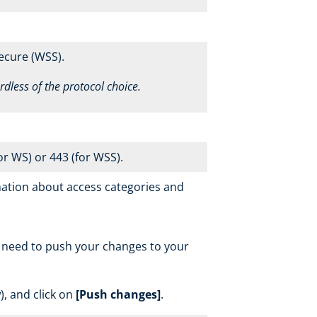
ecure (WSS).
ardless of the protocol choice.
r WS) or 443 (for WSS).
ation about access categories and
l need to push your changes to your
, and click on
[Push changes]
.