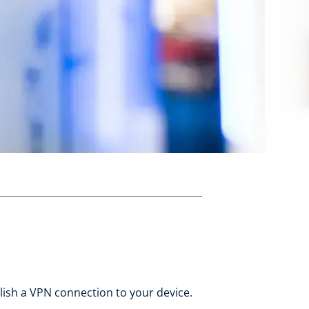
blish a VPN connection to your device.