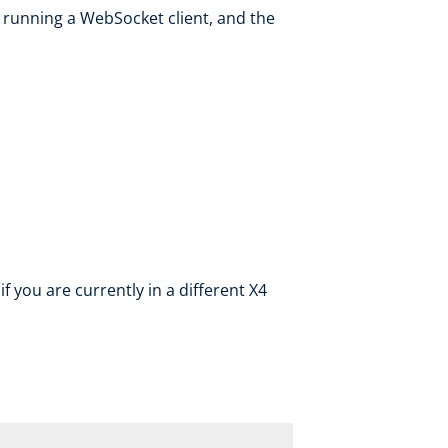
running a WebSocket client, and the
if you are currently in a different X4