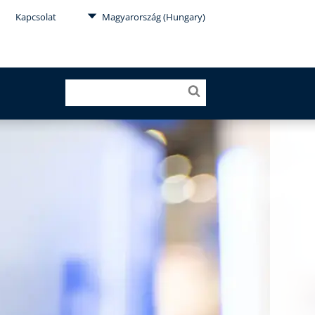
Kapcsolat
Magyarország (Hungary)