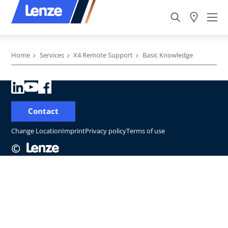
Home
Services
X4 Remote Support
Basic Knowledge
Contact
Change Location
Imprint
Privacy policy
Terms of use
©