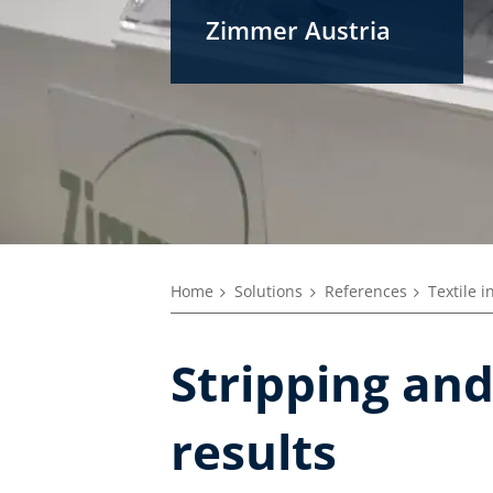
Zimmer Austria
Home
Solutions
References
Textile i
Stripping and
results