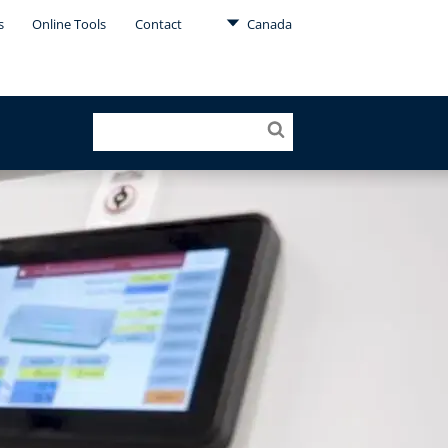
s
Online Tools
Contact
Canada