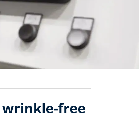
 wrinkle-free