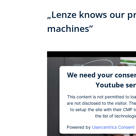
„Lenze knows our pr
machines”
We need your consen
Youtube ser
This content is not permitted to lo
are not disclosed to the visitor. 
to setup the site with their CMP t
the list of technolog
Powered by
Usercentrics Consent