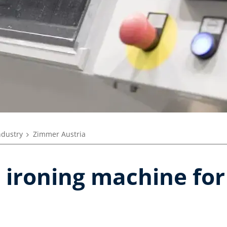
ndustry
Zimmer Austria
 ironing machine for