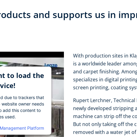
oducts and supports us in imp
With production sites in Kl
is a worldwide leader among
and carpet finishing. Amon
t to load the
specializes in digital printi
vice!
screen printing, coating sy
ad due to trackers that
Rupert Lerchner, Technical 
The website owner needs
newly developed stripping 
o add this content to
machine can strip off the c
ies used.
But not only taking off the 
 Management Platform
removed with a water jet of