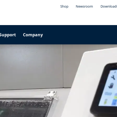
Shop
Newsroom
Download
Support
Company