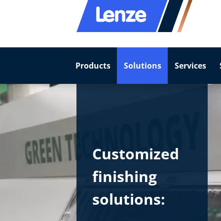
Products
Solutions
Services
Customized
finishing
solutions: