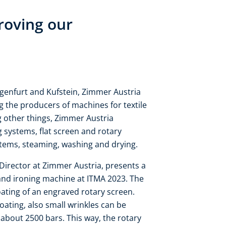
roving our
agenfurt and Kufstein, Zimmer Austria
 the producers of machines for textile
g other things, Zimmer Austria
ng systems, flat screen and rotary
stems, steaming, washing and drying.​
Director at Zimmer Austria, presents a
and ironing machine at ITMA 2023. The
oating of an engraved rotary screen.
coating, also small wrinkles can be
 about 2500 bars. This way, the rotary