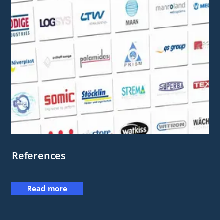
References
Read more