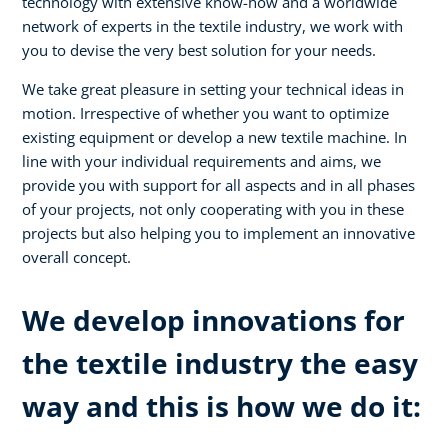
technology with extensive know-how and a worldwide
network of experts in the textile industry, we work with
you to devise the very best solution for your needs.
We take great pleasure in setting your technical ideas in
motion. Irrespective of whether you want to optimize
existing equipment or develop a new textile machine. In
line with your individual requirements and aims, we
provide you with support for all aspects and in all phases
of your projects, not only cooperating with you in these
projects but also helping you to implement an innovative
overall concept.
We develop innovations for
the textile industry the easy
way and this is how we do it: