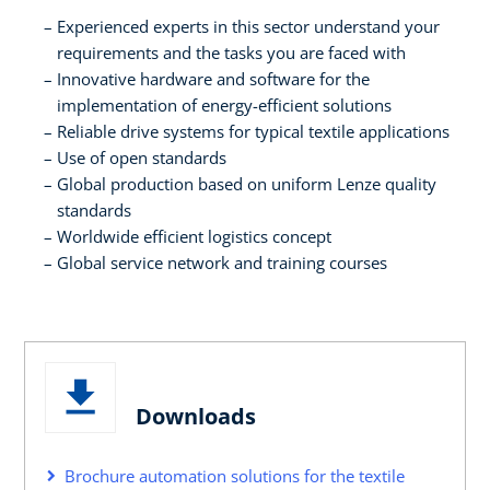
Experienced experts in this sector understand your
requirements and the tasks you are faced with
Innovative hardware and software for the
implementation of energy-efficient solutions
Reliable drive systems for typical textile applications
Use of open standards
Global production based on uniform Lenze quality
standards
Worldwide efficient logistics concept
Global service network and training courses
Downloads
Brochure automation solutions for the textile