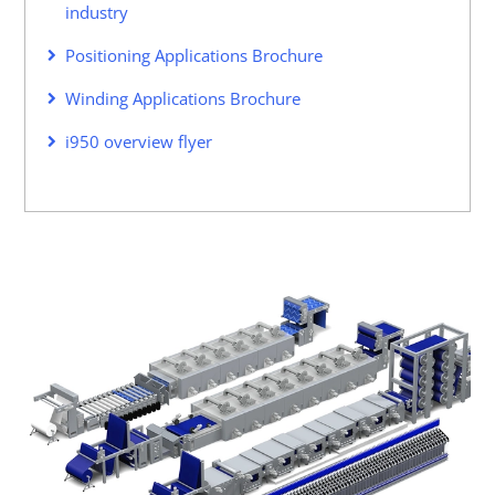
industry
Positioning Applications Brochure
Winding Applications Brochure
i950 overview flyer