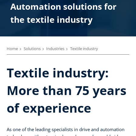
Automation solutions for
the textile industry
Home
Solutions
Industries
Textile industry
Textile industry:
More than 75 years
of experience
As one of the leading specialists in drive and automation