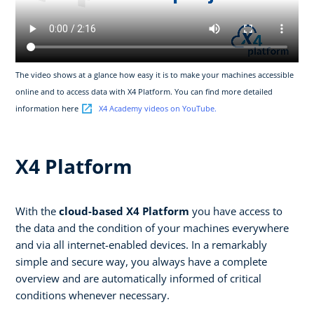
The video shows at a glance how easy it is to make your machines accessible
online and to access data with X4 Platform. You can find more detailed
information here
X4 Academy videos on YouTube.
X4 Platform
With the
cloud-based X4 Platform
you have access to
the data and the condition of your machines everywhere
and via all internet-enabled devices. In a remarkably
simple and secure way, you always have a complete
overview and are automatically informed of critical
conditions whenever necessary.