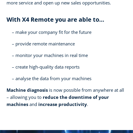
more service and open up new sales opportunities.
With X4 Remote you are able to…
make your company fit for the future
provide remote maintenance
monitor your machines in real time
create high-quality data reports
analyse the data from your machines
Machine diagnosis
is now possible from anywhere at all
– allowing you to
reduce the downtime of your
machines
and
increase productivity
.