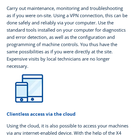
Carry out maintenance, monitoring and troubleshooting
as if you were on-site. Using a VPN connection, this can be
done safely and reliably via your computer. Use the
standard tools installed on your computer for diagnostics
and error detection, as well as the configuration and
programming of machine controls. You thus have the
same possibilities as if you were directly at the site.
Expensive visits by local technicians are no longer
necessary.
Clientless access via the cloud
Using the cloud, it is also possible to access your machines
via any internet-enabled device. With the help of the X4