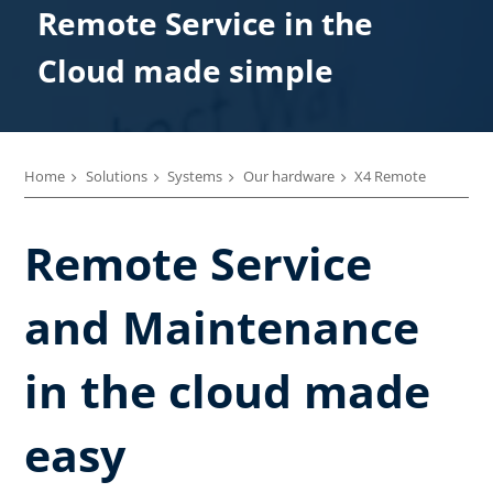
Remote Service in the
Cloud made simple
Home
Solutions
Systems
Our hardware
X4 Remote
Remote Service
and Maintenance
in the cloud made
easy