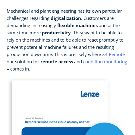
Mechanical and plant engineering has its own particular
challenges regarding
digitalization
. Customers are
demanding increasingly
flexible machines
and at the
same time more
productivity
. They want to be able to
rely on the machines and to be able to react promptly to
prevent potential machine failures and the resulting
production downtime. This is precisely where
X4 Remote
–
our solution for
remote access
and
condition monitoring
– comes in.