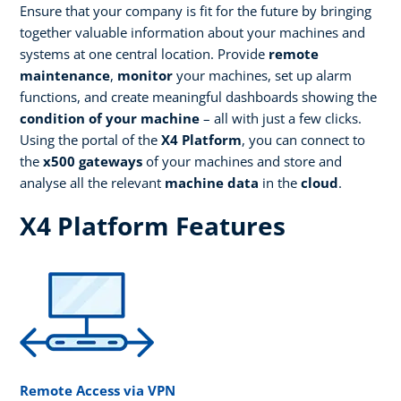
Ensure that your company is fit for the future by bringing
together valuable information about your machines and
systems at one central location. Provide
remote
maintenance
,
monitor
your machines, set up alarm
functions, and create meaningful dashboards showing the
condition of your machine
– all with just a few clicks.
Using the portal of the
X4 Platform
, you can connect to
the
x500 gateways
of your machines and store and
analyse all the relevant
machine data
in the
cloud
.
X4 Platform Features
Remote Access via VPN