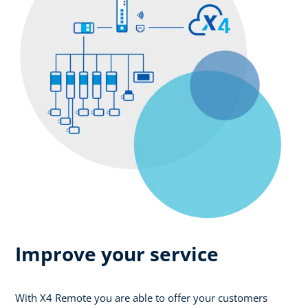
Improve your service
With X4 Remote you are able to offer your customers