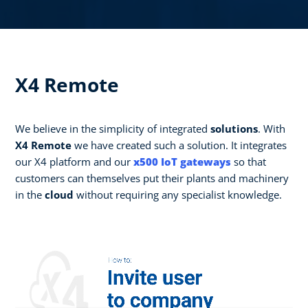
X4 Remote
We believe in the simplicity of integrated
solutions
. With
X4 Remote
we have created such a solution. It integrates
our X4 platform and our
x500 IoT gateways
so that
customers can themselves put their plants and machinery
in the
cloud
without requiring any specialist knowledge.