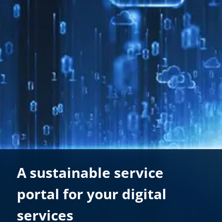
A sustainable service
portal for your digital
services