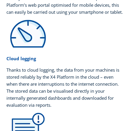
Platform’s web portal optimised for mobile devices, this
can easily be carried out using your smartphone or tablet.
Cloud logging
Thanks to cloud logging, the data from your machines is
stored reliably by the X4 Platform in the cloud – even
when there are interruptions to the internet connection.
The stored data can be visualised directly in your
internally generated dashboards and downloaded for
evaluation via reports.