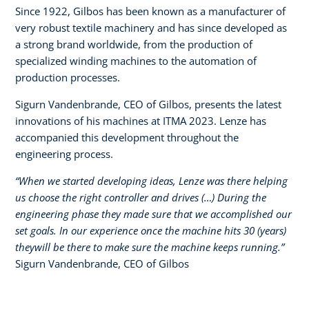
Since 1922, Gilbos has been known as a manufacturer of
very robust textile machinery and has since developed as
a strong brand worldwide, from the production of
specialized winding machines to the automation of
production processes.​
Sigurn Vandenbrande, CEO of Gilbos, presents the latest
innovations of his machines at ITMA 2023. Lenze has
accompanied this development throughout the
engineering process.​
“When we started developing ideas, Lenze was there helping
us choose the right controller and drives (…) During the
engineering phase they made sure that we accomplished our
set goals. In our experience once the machine hits 30 (years)
theywill be there to make sure the machine keeps running.”​
Sigurn Vandenbrande, CEO of Gilbos​