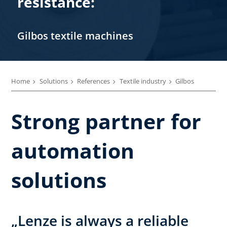
resistance:
Gilbos textile machines
Home
Solutions
References
Textile industry
Gilbos
Strong partner for
automation
solutions
„Lenze is always a reliable