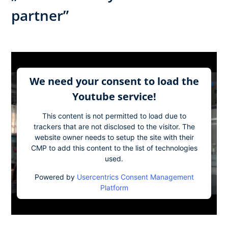
partner”​
We need your consent to load the
Youtube service!
This content is not permitted to load due to
trackers that are not disclosed to the visitor. The
website owner needs to setup the site with their
CMP to add this content to the list of technologies
used.
Powered by
Usercentrics Consent Management
Platform