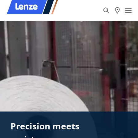
Precision meets