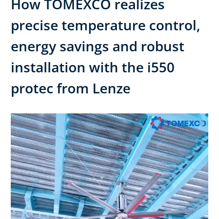
How TOMEXCO realizes
precise temperature control,
energy savings and robust
installation with the i550
protec from Lenze