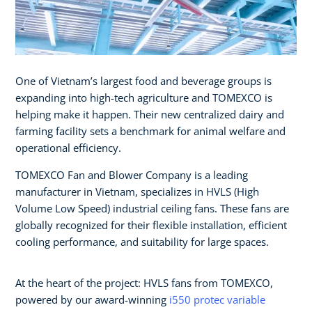
One of Vietnam’s largest food and beverage groups is
expanding into high-tech agriculture and TOMEXCO is
helping make it happen. Their new centralized dairy and
farming facility sets a benchmark for animal welfare and
operational efficiency.
TOMEXCO Fan and Blower Company is a leading
manufacturer in Vietnam, specializes in HVLS (High
Volume Low Speed) industrial ceiling fans. These fans are
globally recognized for their flexible installation, efficient
cooling performance, and suitability for large spaces.
At the heart of the project: HVLS fans from TOMEXCO,
powered by our award-winning
i550 protec variable