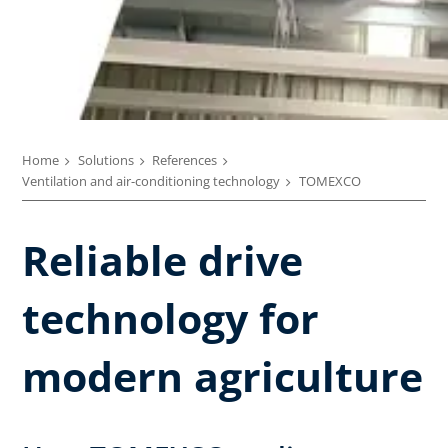
Home
Solutions
References
Ventilation and air-conditioning technology
TOMEXCO
Reliable drive
technology for
modern agriculture