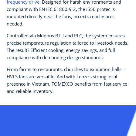
frequency drive
. Designed for harsh environments and
compliant with EN IEC 61800-9-2, the i550 protec is
mounted directly near the fans, no extra enclosures
needed.
Controlled via Modbus RTU and PLC, the system ensures
precise temperature regulation tailored to livestock needs.
The result? Efficient cooling, energy savings, and full
compliance with demanding design standards.
From farms to restaurants, churches to exhibition halls –
HVLS fans are versatile. And with Lenze’s strong local
presence in Vietnam, TOMEXCO benefits from fast service
and reliable inventory.