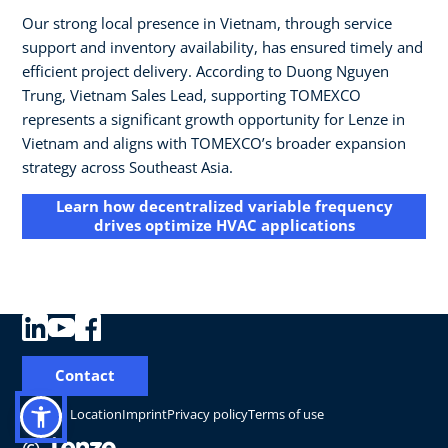
Our strong local presence in Vietnam, through service
support and inventory availability, has ensured timely and
efficient project delivery. According to Duong Nguyen
Trung, Vietnam Sales Lead, supporting TOMEXCO
represents a significant growth opportunity for Lenze in
Vietnam and aligns with TOMEXCO’s broader expansion
strategy across Southeast Asia.
Learn how decentralized variable frequency
drives optimize HVAC applications
Contact
Change Location
Imprint
Privacy policy
Terms of use
©