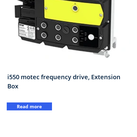
i550 motec frequency drive,​ Extension
Box​
Read more