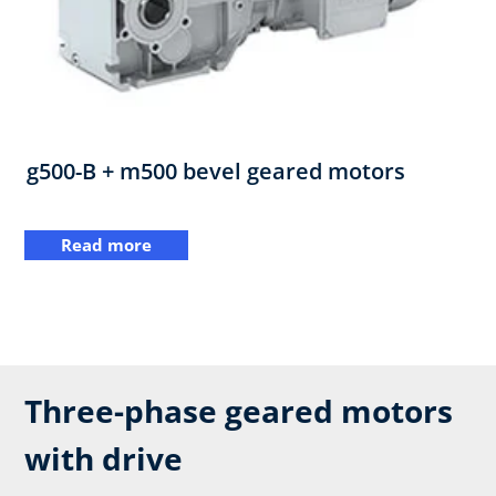
g500-B + m500 bevel geared motors
Read more
Three-phase geared motors
with drive