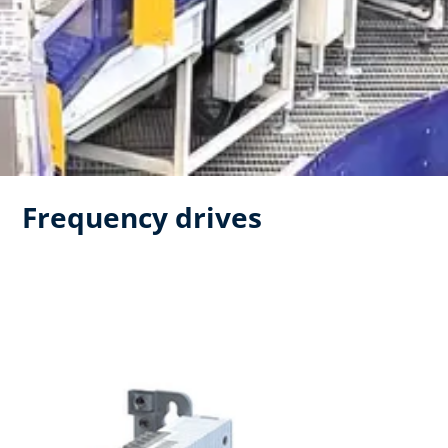
Frequency drives