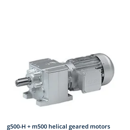
g500-H + m500 helical geared motors