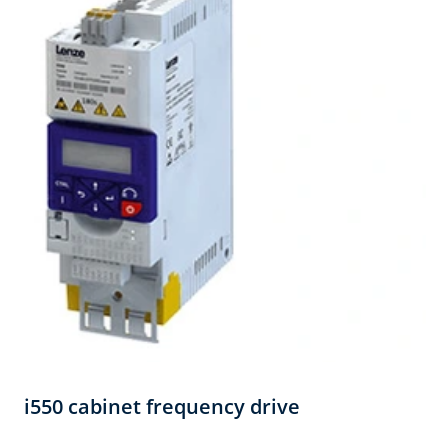
i550 cabinet frequency drive