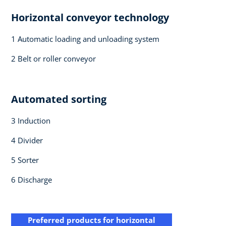
Horizontal conveyor technology​
1 Automatic loading and ​unloading system​
2 Belt or roller conveyor​
Automated sorting ​
3 Induction​
4 Divider​
5 Sorter​
6 Discharge ​
Preferred products for horizontal​