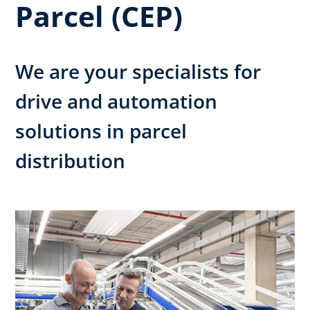
Parcel (CEP)
We are your specialists for
drive and automation
solutions in parcel
distribution