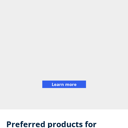
Learn more
Preferred products for