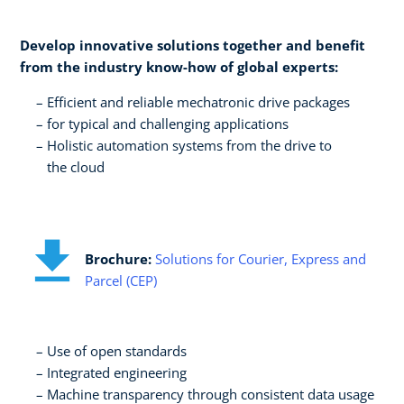
Develop innovative solutions together and benefit
from the industry know-how of global experts:​
Efficient and reliable mechatronic drive packages ​
for typical and challenging applications​
Holistic automation systems from the drive to ​
the cloud
Brochure:
Solutions for Courier, Express and
Parcel (CEP)
Use of open standards​
Integrated engineering​
Machine transparency through consistent data usage​