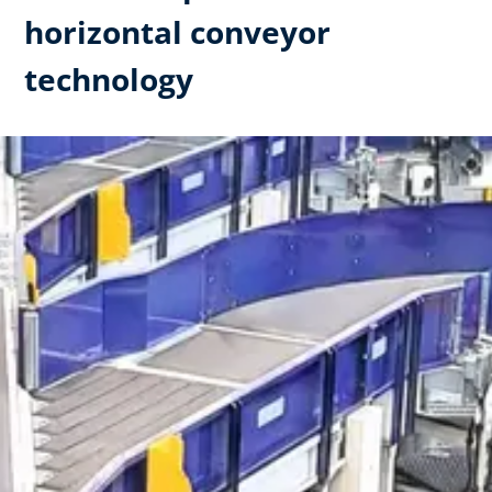
horizontal conveyor
technology