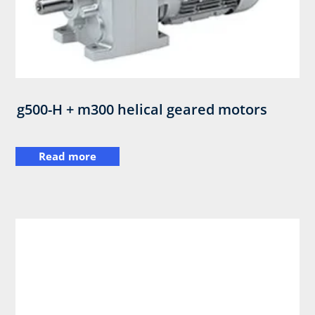
g500-H + m300 helical geared motors
Read more