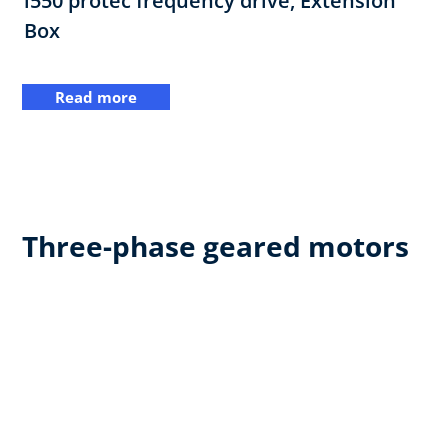
i550 protec frequency drive,​ Extension
Box
Read more
Three-phase geared motors