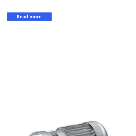
Read more