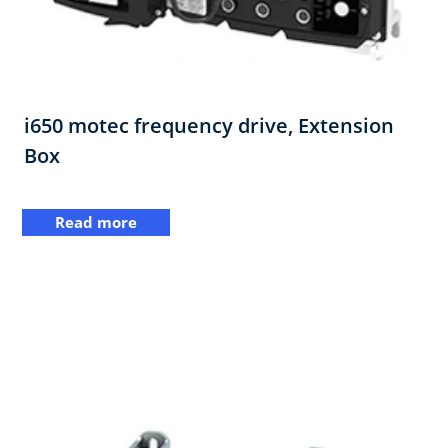
i650 motec frequency drive, Extension
Box​
Read more