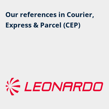
Our references in Courier,
Express & Parcel (CEP)