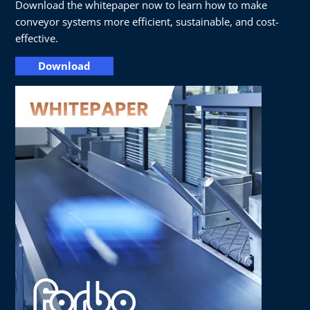
Download the whitepaper now to learn how to make
conveyor systems more efficient, sustainable, and cost-
effective.
Download