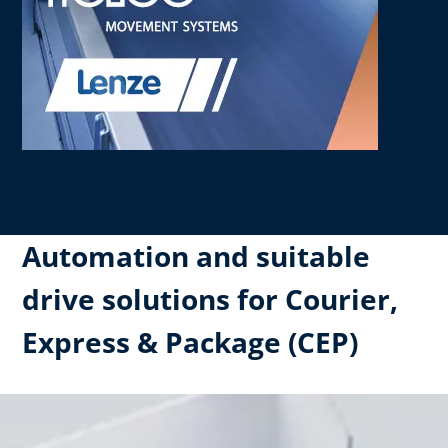
Automation and suitable
drive solutions for Courier,
Express & Package (CEP)​