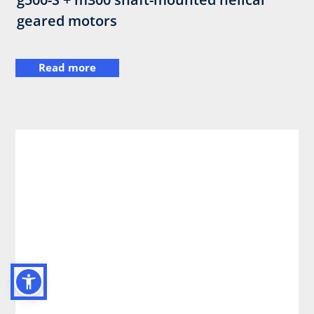
geared motors
Read more