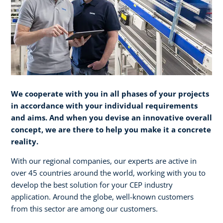
We cooperate with you in all phases of your projects
in accordance with your individual requirements
and aims. And when you devise an innovative overall
concept, we are there to help you make it a concrete
reality.​
With our regional companies, our experts are active in
over 45 countries around the world, working with you to
develop the best solution for your CEP industry
application. Around the globe, well-known customers
from this sector are among our customers.