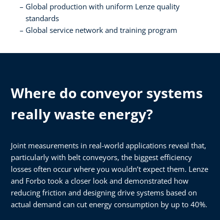
Global production with uniform Lenze quality
standards​
Global service network and training program
Where do conveyor systems
really waste energy?
Joint measurements in real-world applications reveal that,
particularly with belt conveyors, the biggest efficiency
losses often occur where you wouldn’t expect them. Lenze
and Forbo took a closer look and demonstrated how
reducing friction and designing drive systems based on
actual demand can cut energy consumption by up to 40%.