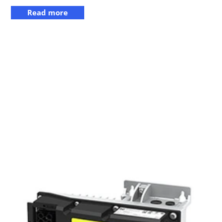
Read more