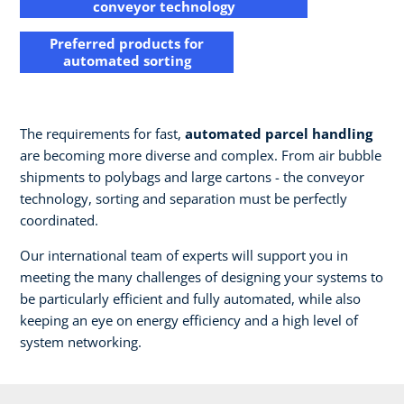
conveyor technology
Preferred products for
automated sorting​
The requirements for fast,
automated parcel handling
are becoming more diverse and complex. From air bubble
shipments to polybags and large cartons - the conveyor
technology, sorting and separation must be perfectly
coordinated.​
Our international team of experts will support you in
meeting the many challenges of designing your systems to
be particularly efficient and fully automated, while also
keeping an eye on energy efficiency and a high level of
system networking.​