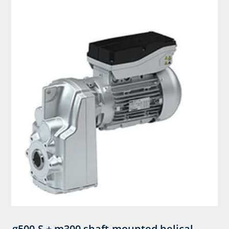
g500-S + m300 shaft-mounted helical