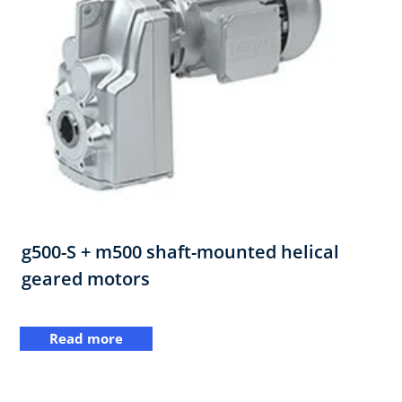
g500-S + m500 shaft-mounted helical
geared motors
Read more