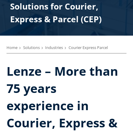
Solutions for Courier,​
Express &​ Parcel (CEP)
Home
Solutions
Industries
Courier Express Parcel​
Lenze – More than
75 years
experience in
Courier, Express &