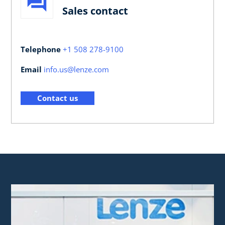
Sales contact
Telephone
+1 508 278-9100
Email
info.us@lenze.com
Contact us