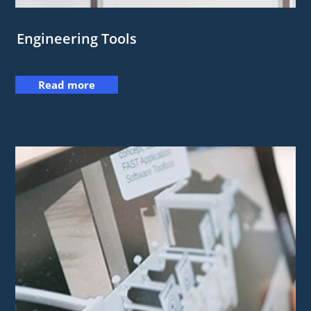
Engineering Tools
Read more