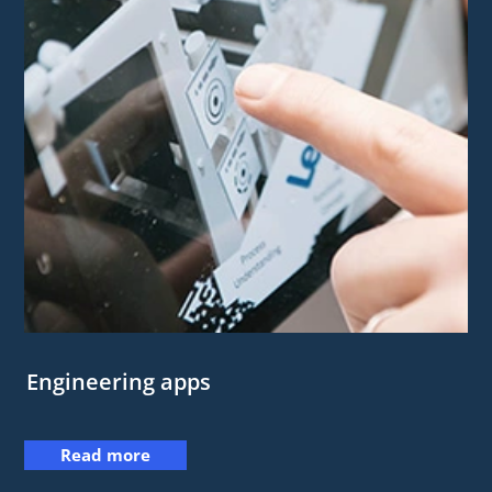
Engineering apps
Read more