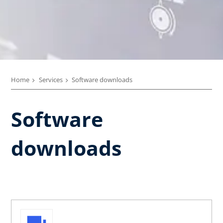
Home
Services
Software downloads
Software
downloads