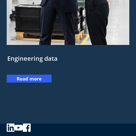
Engineering data
Read more