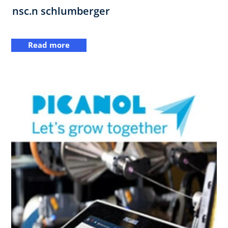
nsc.n schlumberger
Read more