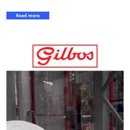
Read more