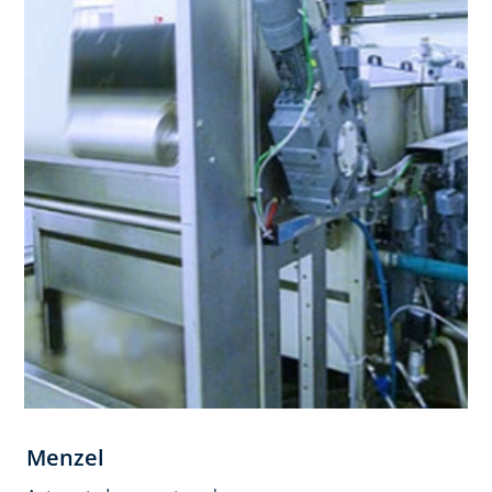
Menzel