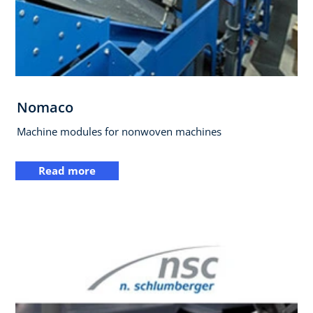
Nomaco
Machine modules for nonwoven machines
Read more