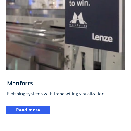
Monforts
Finishing systems with trendsetting visualization
Read more