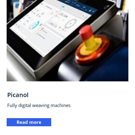
Picanol
Fully digital weaving machines
Read more