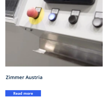
Zimmer Austria
Read more