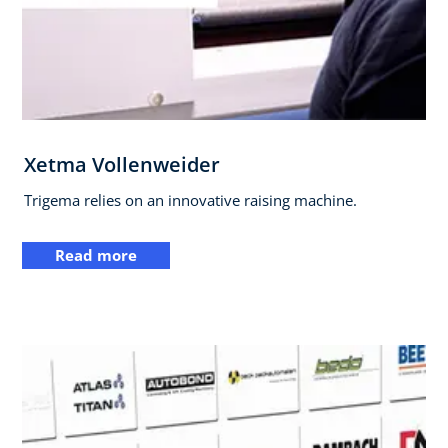
Xetma Vollenweider
Trigema relies on an innovative raising machine.
Read more