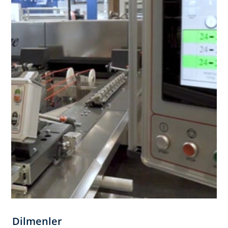
Dilmenler