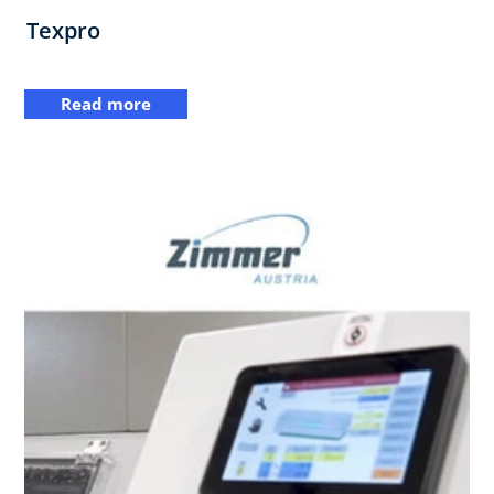
Texpro
Read more