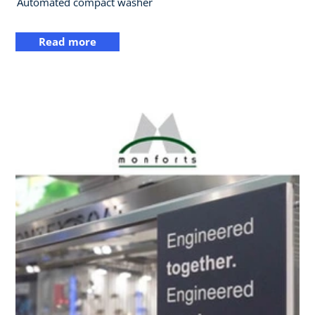
Automated compact washer
Read more