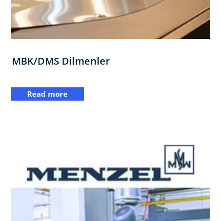
MBK/DMS Dilmenler
Read more