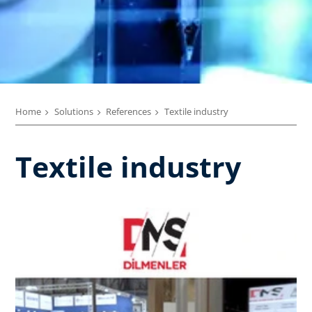
Home
Solutions
References
Textile industry
Textile industry