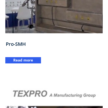
Pro-SMH
Read more