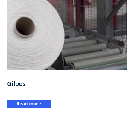
Gilbos
Read more