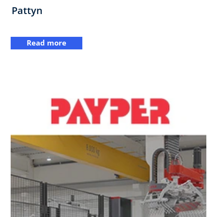
Pattyn
Read more