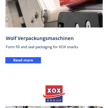
Wolf Verpackungsmaschinen
Form fill and seal packaging for XOX snacks
Read more