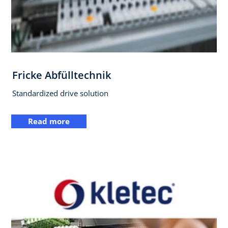
Fricke Abfülltechnik
Standardized drive solution
Read more