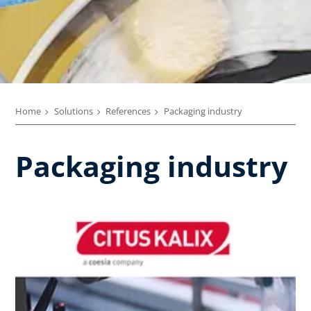
Home
Solutions
References
Packaging industry
Packaging industry