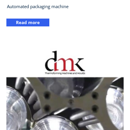
Automated packaging machine
Read more