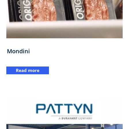
Mondini
Read more