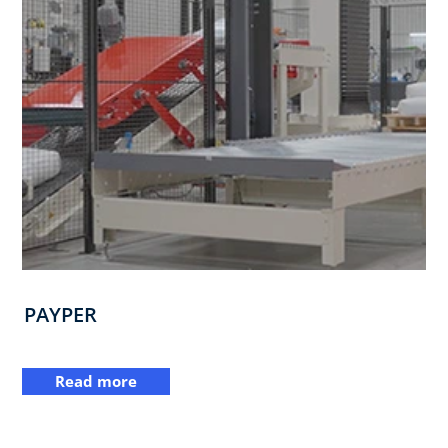
PAYPER
Read more