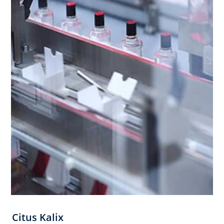
Citus Kalix