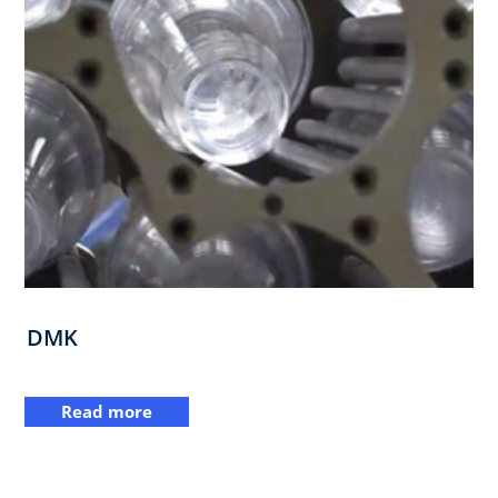
DMK
Read more