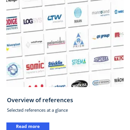
Overview of references
Selected references at a glance
Read more