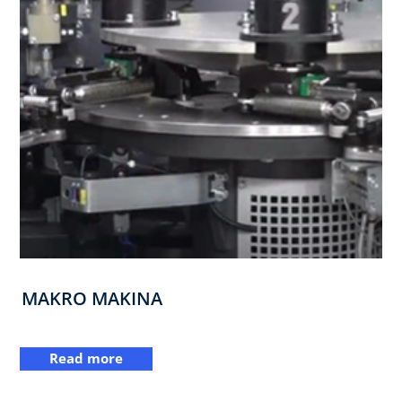
MAKRO MAKINA
Read more