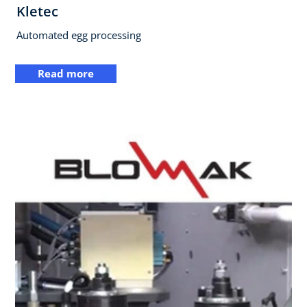
Kletec
Automated egg processing
Read more