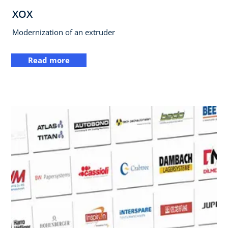
XOX
Modernization of an extruder
Read more