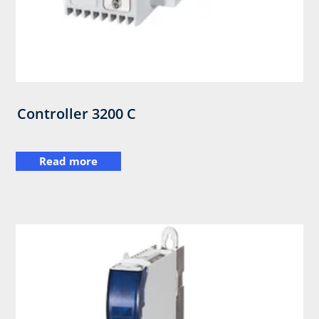
Controller 3200 C
Read more