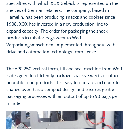
specialties with which XOX Gebäck is represented on the
shelves of German retailers. The company, based in
Hamelin, has been producing snacks and cookies since
1908. XOX has invested in a new production line to
expand capacity. The order for packaging the snack
products in tubular bags went to Wolf
Verpackungsmaschinen. Implemented throughout with
drive and automation technology from Lenze.
The VPC 250 vertical form, fill and seal machine from Wolf
is designed to efficiently package snacks, sweets or other
pourable food products. It is easy to operate and quick to
change over, has a compact design and ensures gentle
packaging processes with an output of up to 90 bags per
minute.