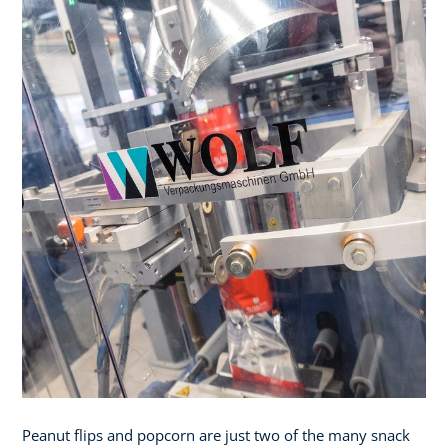
Peanut flips and popcorn are just two of the many snack