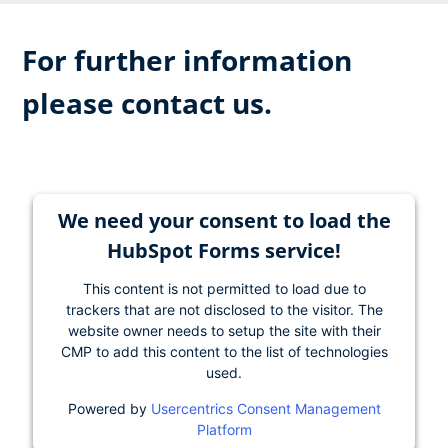
For further information
please contact us.
We need your consent to load the
HubSpot Forms service!
This content is not permitted to load due to
trackers that are not disclosed to the visitor. The
website owner needs to setup the site with their
CMP to add this content to the list of technologies
used.
Powered by
Usercentrics Consent Management
Platform