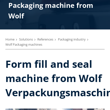
Packaging machine from
Wolf
Home
Solutions
References
Packaging industry
Wolf Packaging machines
Form fill and seal
machine from Wolf
Verpackungsmaschi