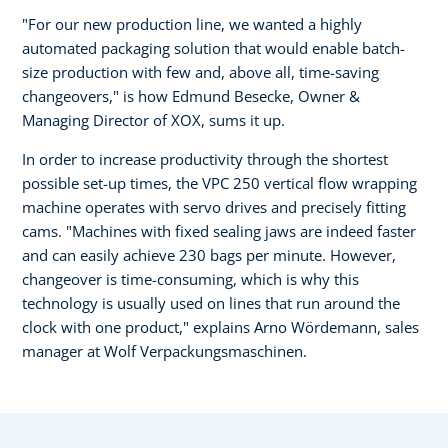
"For our new production line, we wanted a highly
automated packaging solution that would enable batch-
size production with few and, above all, time-saving
changeovers," is how Edmund Besecke, Owner &
Managing Director of XOX, sums it up.
In order to increase productivity through the shortest
possible set-up times, the VPC 250 vertical flow wrapping
machine operates with servo drives and precisely fitting
cams. "Machines with fixed sealing jaws are indeed faster
and can easily achieve 230 bags per minute. However,
changeover is time-consuming, which is why this
technology is usually used on lines that run around the
clock with one product," explains Arno Wördemann, sales
manager at Wolf Verpackungsmaschinen.