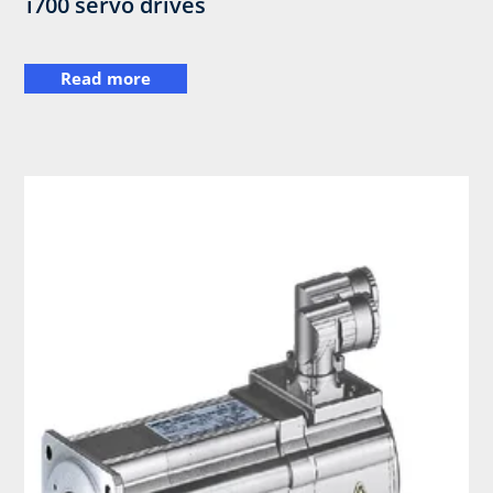
i700 servo drives
Read more