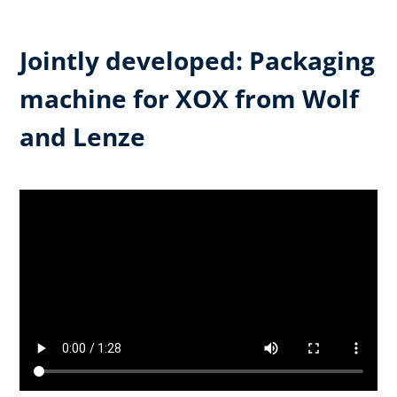
Jointly developed: Packaging
machine for XOX from Wolf
and Lenze