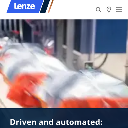
Driven and automated: