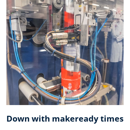
Down with makeready times