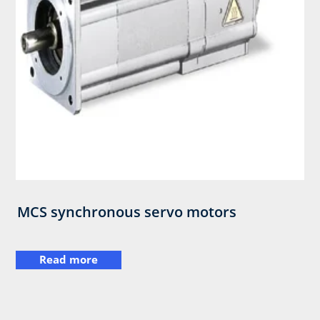
MCS synchronous servo motors
Read more