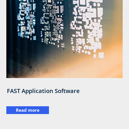
FAST Application Software
Read more