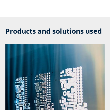
Products and solutions used