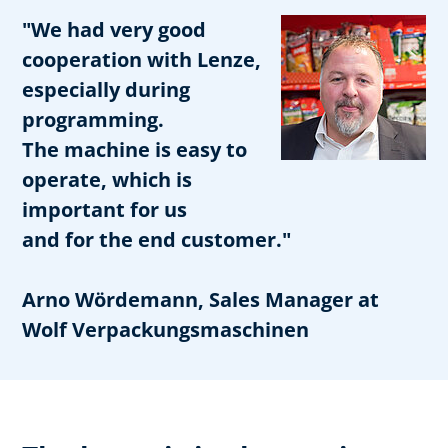
"We had very good
cooperation with Lenze,
especially during
programming.
The machine is easy to
operate, which is
important for us
and for the end customer."
Arno Wördemann, Sales Manager at
Wolf Verpackungsmaschinen