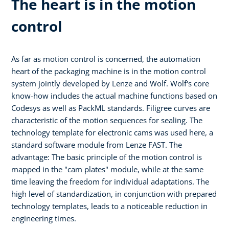
The heart is in the motion
control
As far as motion control is concerned, the automation
heart of the packaging machine is in the motion control
system jointly developed by Lenze and Wolf. Wolf's core
know-how includes the actual machine functions based on
Codesys as well as PackML standards. Filigree curves are
characteristic of the motion sequences for sealing. The
technology template for electronic cams was used here, a
standard software module from Lenze FAST. The
advantage: The basic principle of the motion control is
mapped in the "cam plates" module, while at the same
time leaving the freedom for individual adaptations. The
high level of standardization, in conjunction with prepared
technology templates, leads to a noticeable reduction in
engineering times.