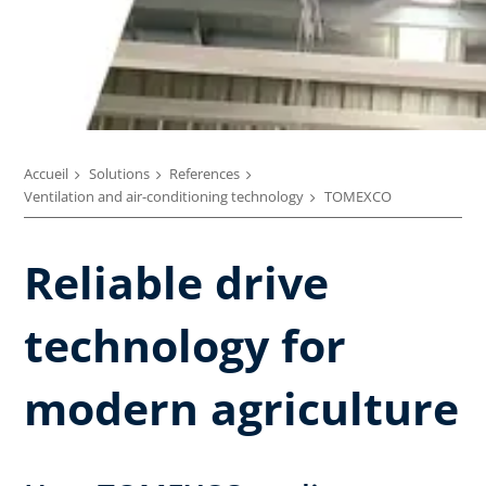
Accueil
Solutions
References
Ventilation and air-conditioning technology
TOMEXCO
Reliable drive
technology for
modern agriculture