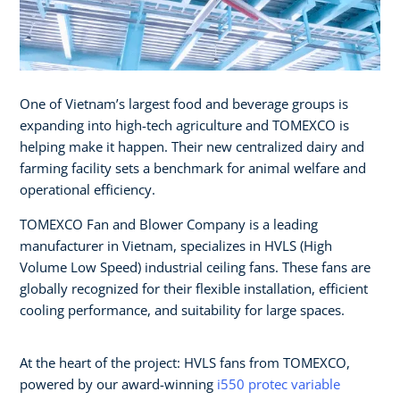
One of Vietnam’s largest food and beverage groups is
expanding into high-tech agriculture and TOMEXCO is
helping make it happen. Their new centralized dairy and
farming facility sets a benchmark for animal welfare and
operational efficiency.
TOMEXCO Fan and Blower Company is a leading
manufacturer in Vietnam, specializes in HVLS (High
Volume Low Speed) industrial ceiling fans. These fans are
globally recognized for their flexible installation, efficient
cooling performance, and suitability for large spaces.
At the heart of the project: HVLS fans from TOMEXCO,
powered by our award-winning
i550 protec variable