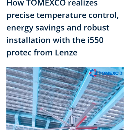
How TOMEXCO realizes
precise temperature control,
energy savings and robust
installation with the i550
protec from Lenze