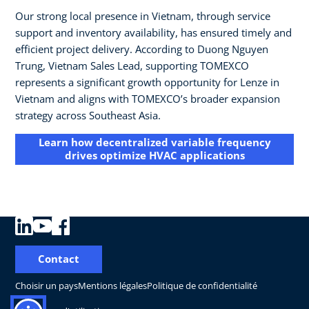
Our strong local presence in Vietnam, through service
support and inventory availability, has ensured timely and
efficient project delivery. According to Duong Nguyen
Trung, Vietnam Sales Lead, supporting TOMEXCO
represents a significant growth opportunity for Lenze in
Vietnam and aligns with TOMEXCO’s broader expansion
strategy across Southeast Asia.
Learn how decentralized variable frequency
drives optimize HVAC applications
Contact
Choisir un pays
Mentions légales
Politique de confidentialité