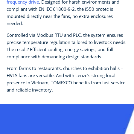
frequency drive
. Designed for harsh environments and
compliant with EN IEC 61800-9-2, the i550 protec is
mounted directly near the fans, no extra enclosures
needed.
Controlled via Modbus RTU and PLC, the system ensures
precise temperature regulation tailored to livestock needs.
The result? Efficient cooling, energy savings, and full
compliance with demanding design standards.
From farms to restaurants, churches to exhibition halls –
HVLS fans are versatile. And with Lenze’s strong local
presence in Vietnam, TOMEXCO benefits from fast service
and reliable inventory.