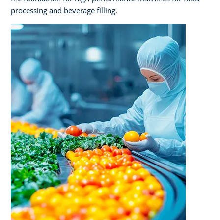
processing and beverage filling.