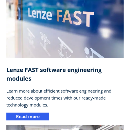
Lenze FAST software engineering
modules
Learn more about efficient software engineering and
reduced development times with our ready-made
technology modules.
Read more