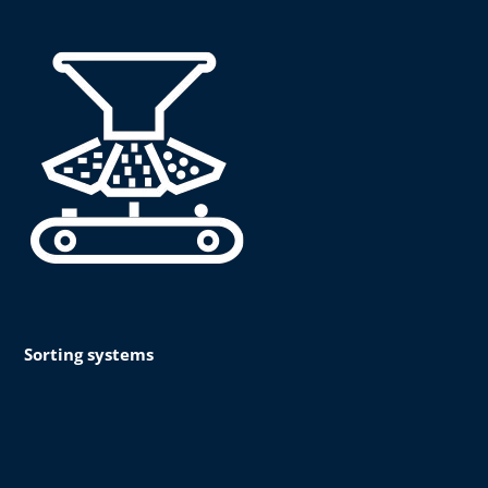
Sorting systems