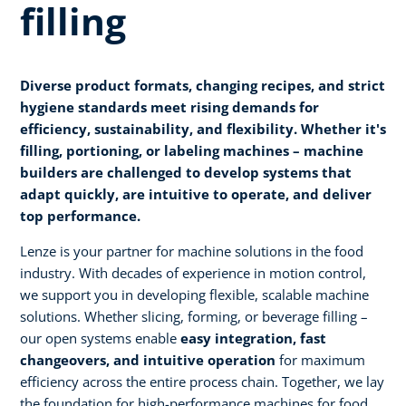
filling
Diverse product formats, changing recipes, and strict
hygiene standards meet rising demands for
efficiency, sustainability, and flexibility. Whether it's
filling, portioning, or labeling machines – machine
builders are challenged to develop systems that
adapt quickly, are intuitive to operate, and deliver
top performance.
Lenze is your partner for machine solutions in the food
industry. With decades of experience in motion control,
we support you in developing flexible, scalable machine
solutions. Whether slicing, forming, or beverage filling –
our open systems enable
easy integration, fast
changeovers, and intuitive operation
for maximum
efficiency across the entire process chain. Together, we lay
the foundation for high-performance machines for food