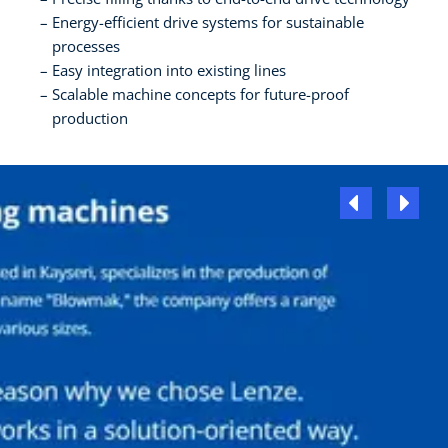
Energy-efficient drive systems for sustainable
processes
Easy integration into existing lines
Scalable machine concepts for future-proof
production