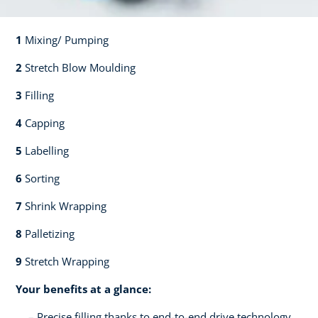
1
Mixing/ Pumping​​
2
Stretch Blow Moulding​​
3
Filling​​
4
Capping​
5
Labelling​
6
Sorting​​
7
Shrink Wrapping​​
8
Palletizing​​
9
Stretch Wrapping
Your benefits at a glance:
Precise filling thanks to end-to-end drive technology