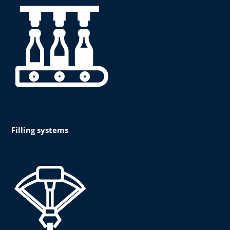
Filling systems