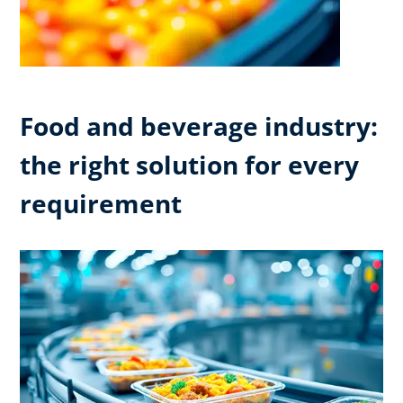
Food and beverage industry:
the right solution for every
requirement