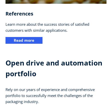
References
Learn more about the success stories of satisfied
customers with similar applications.
Read more
Open drive and automation
portfolio
Rely on our years of experience and comprehensive
portfolio to successfully meet the challenges of the
packaging industry.