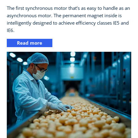
The first synchronous motor that’s as easy to handle as an
asynchronous motor. The permanent magnet inside is
intelligently designed to achieve efficiency classes IE5 and
IE6.
Read more