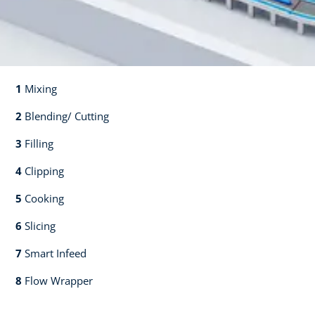
1
Mixing​​
2
Blending/ Cutting​​
3
Filling​​
4
Clipping​​
5
Cooking​​
6
Slicing​​
7
Smart Infeed​​
8
Flow Wrapper​