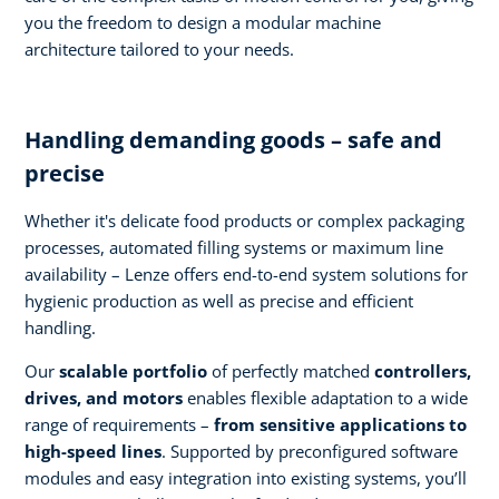
you the freedom to design a modular machine
architecture tailored to your needs.
Handling demanding goods – safe and
precise
Whether it's delicate food products or complex packaging
processes, automated filling systems or maximum line
availability – Lenze offers end-to-end system solutions for
hygienic production as well as precise and efficient
handling.
Our
scalable portfolio
of perfectly matched
controllers,
drives, and motors
enables flexible adaptation to a wide
range of requirements –
from sensitive applications to
high-speed lines
. Supported by preconfigured software
modules and easy integration into existing systems, you’ll