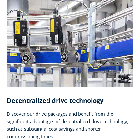
Decentralized drive technology
Discover our drive packages and benefit from the
significant advantages of decentralized drive technology,
such as substantial cost savings and shorter
commissioning times.