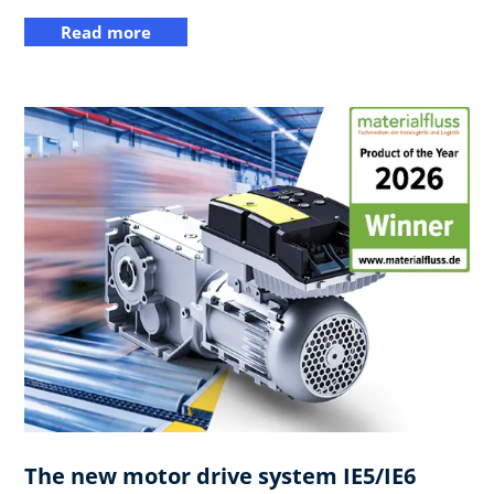
Read more
The new motor drive system IE5/IE6