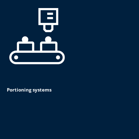
Portioning systems