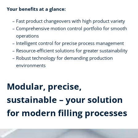
Your benefits at a glance:
Fast product changeovers with high product variety
Comprehensive motion control portfolio for smooth
operations
Intelligent control for precise process management
Resource-efficient solutions for greater sustainability
Robust technology for demanding production
environments
Modular, precise,
sustainable – your solution
for modern filling processes