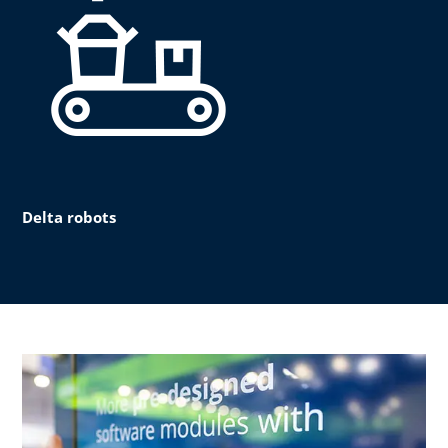
Delta robots