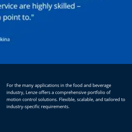
For the many applications in the food and beverage
industry, Lenze offers a comprehensive portfolio of
motion control solutions. Flexible, scalable, and tailored to
industry-specific requirements.