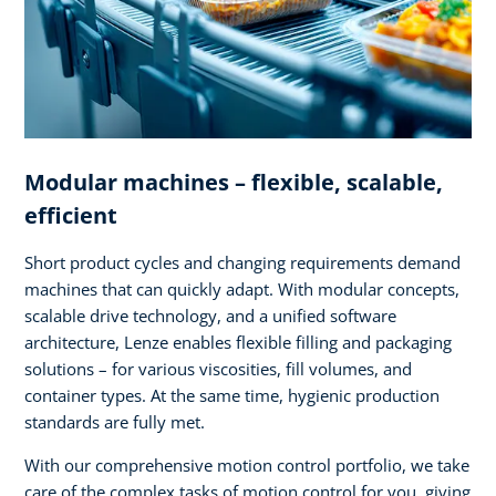
Modular machines – flexible, scalable,
efficient
Short product cycles and changing requirements demand
machines that can quickly adapt. With modular concepts,
scalable drive technology, and a unified software
architecture, Lenze enables flexible filling and packaging
solutions – for various viscosities, fill volumes, and
container types. At the same time, hygienic production
standards are fully met.
With our comprehensive motion control portfolio, we take
care of the complex tasks of motion control for you, giving