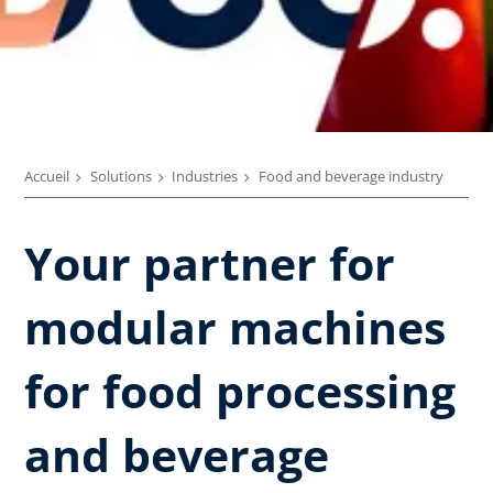
Accueil
Solutions
Industries
Food and beverage industry
Your partner for
modular machines
for food processing
and beverage