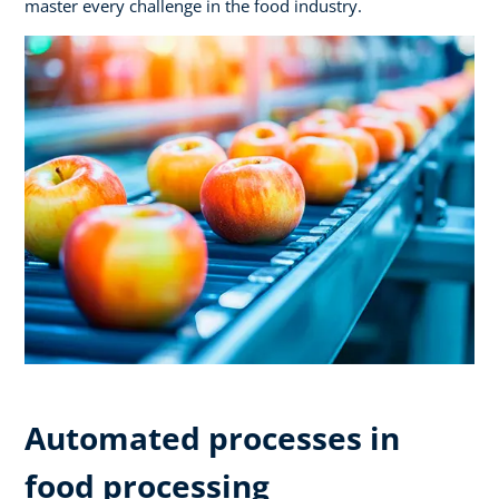
master every challenge in the food industry.
Automated processes in
food processing